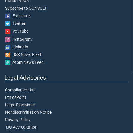
UMMC News
Subscribe to CONSULT
Facebook
Twitter
YouTube
Instagram
LinkedIn
RSS News Feed
Atom News Feed
Legal Advisories
Compliance Line
EthicsPoint
Legal Disclaimer
Nondiscrimination Notice
Privacy Policy
TJC Accreditation