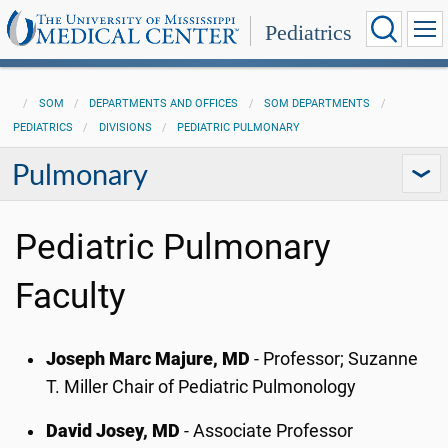
Pediatrics
SOM
DEPARTMENTS AND OFFICES
SOM DEPARTMENTS
PEDIATRICS
DIVISIONS
PEDIATRIC PULMONARY
Pulmonary
Pediatric Pulmonary
Faculty
Joseph Marc Majure, MD
- Professor; Suzanne
T. Miller Chair of Pediatric Pulmonology
David Josey, MD
- Associate Professor