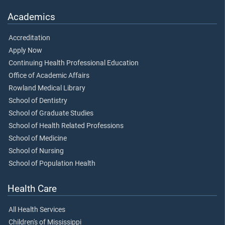
Academics
Accreditation
Apply Now
Continuing Health Professional Education
Office of Academic Affairs
Rowland Medical Library
School of Dentistry
School of Graduate Studies
School of Health Related Professions
School of Medicine
School of Nursing
School of Population Health
Health Care
All Health Services
Children's of Mississippi