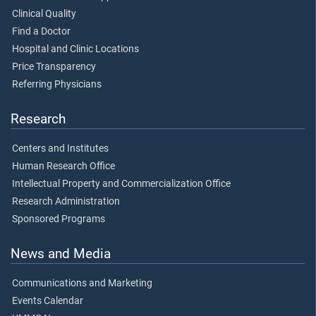
Clinical Quality
Find a Doctor
Hospital and Clinic Locations
Price Transparency
Referring Physicians
Research
Centers and Institutes
Human Research Office
Intellectual Property and Commercialization Office
Research Administration
Sponsored Programs
News and Media
Communications and Marketing
Events Calendar