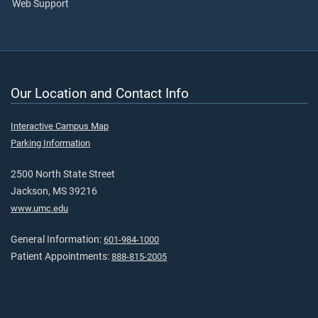
Web Support
Our Location and Contact Info
Interactive Campus Map
Parking Information
2500 North State Street
Jackson, MS 39216
www.umc.edu
General Information:
601-984-1000
Patient Appointments:
888-815-2005