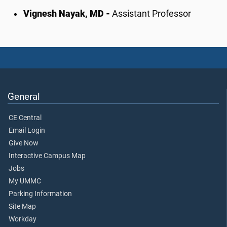
Vignesh Nayak, MD -
Assistant Professor
General
CE Central
Email Login
Give Now
Interactive Campus Map
Jobs
My UMMC
Parking Information
Site Map
Workday