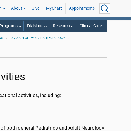
h
About
Give
MyChart
Appointments
 Programs
Divisions
Research
Clinical Care
NS
DIVISION OF PEDIATRIC NEUROLOGY
vities
ional activities, including:
y of both general Pediatrics and Adult Neurology