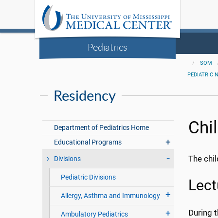
Pediatrics
SOM
PEDIATRIC 
Residency
Chi
Department of Pediatrics Home
Educational Programs
The chil
Divisions
Pediatric Divisions
Lect
Allergy, Asthma and Immunology
During t
Ambulatory Pediatrics