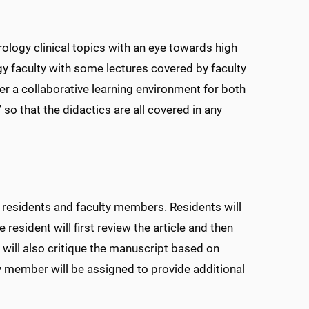
ology clinical topics with an eye towards high
gy faculty with some lectures covered by faculty
er a collaborative learning environment for both
 so that the didactics are all covered in any
th residents and faculty members. Residents will
 resident will first review the article and then
 will also critique the manuscript based on
y member will be assigned to provide additional