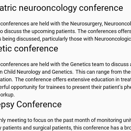
atric neurooncology conference
conferences are held with the Neurosurgery, Neuroonco
o discuss the upcoming patients. The conferences offers
s being discussed, particularly those with Neurooncologic
tic conference
conferences are held with the Genetics team to discuss a
 Child Neurology and Genetics. This can range from the 
ation. The conference offers extensive education in trea
rful opportunity for trainees to present their patient’s p
workup.
epsy Conference
ly meeting to focus on the past month of monitoring unit 
y patients and surgical patients, this conference has a br