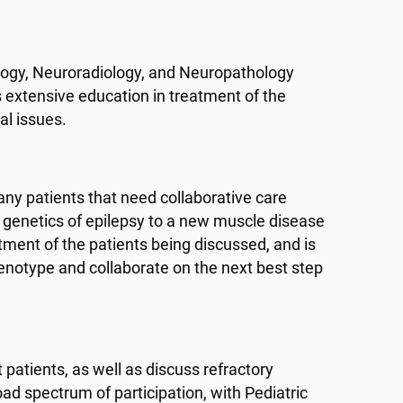
logy, Neuroradiology, and Neuropathology
 extensive education in treatment of the
al issues.
ny patients that need collaborative care
genetics of epilepsy to a new muscle disease
tment of the patients being discussed, and is
henotype and collaborate on the next best step
patients, as well as discuss refractory
oad spectrum of participation, with Pediatric