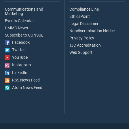
Communications and
Compliance Line
Marketing
EthicsPoint
Events Calendar
Legal Disclaimer
UMMC News
Nondiscrimination Notice
Subscribe to CONSULT
Privacy Policy
Facebook
TJC Accreditation
Twitter
Web Support
YouTube
Instagram
LinkedIn
RSS News Feed
Atom News Feed