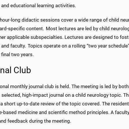
 and educational learning activities.
hour-long didactic sessions cover a wide range of child neur
ard-specific content. Most lectures are led by child neurolo
er applicable subspecialties. Lectures are designed to fost
 and faculty. Topics operate on a rolling “two year schedule”
 final two years.
nal Club
ional monthly journal club is held. The meeting is led by bo
 selected, high-impact journal on a child neurology topic. The
a short up-to-date review of the topic covered. The resident
e-based medicine and scientific method principles. A facult
 and feedback during the meeting.