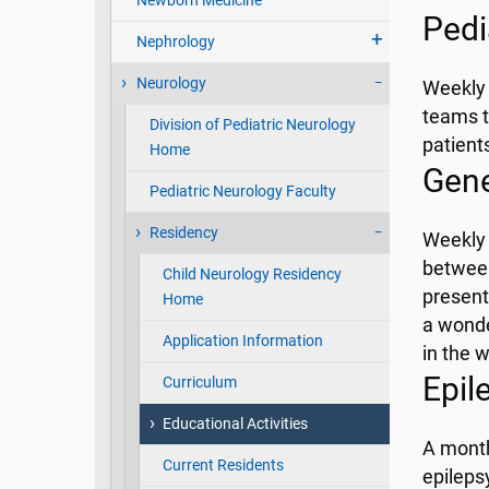
Newborn Medicine
Pedi
Nephrology
Neurology
Weekly 
teams t
Division of Pediatric Neurology
patient
Home
Gene
Pediatric Neurology Faculty
Residency
Weekly 
between
Child Neurology Residency
present
Home
a wonde
Application Information
in the 
Epil
Curriculum
Educational Activities
A month
Current Residents
epileps