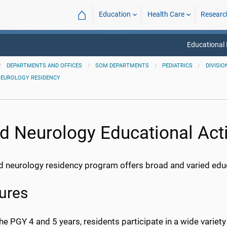
⌂
Education
Health Care
Researc
Educational
DEPARTMENTS AND OFFICES
SOM DEPARTMENTS
PEDIATRICS
DIVISIO
NEUROLOGY RESIDENCY
ld Neurology Educational Acti
d neurology residency program offers broad and varied educat
ures
he PGY 4 and 5 years, residents participate in a wide variet