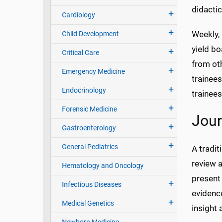
didactic
Cardiology
Weekly, 
Child Development
yield bo
Critical Care
from oth
Emergency Medicine
trainees
Endocrinology
trainees
Forensic Medicine
Jour
Gastroenterology
General Pediatrics
A tradit
review a
Hematology and Oncology
present 
Infectious Diseases
evidenc
Medical Genetics
insight