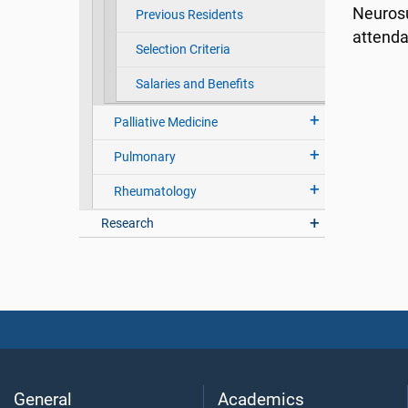
Neurosu
Previous Residents
attend
Selection Criteria
Salaries and Benefits
Palliative Medicine
Pulmonary
Rheumatology
Research
General
Academics