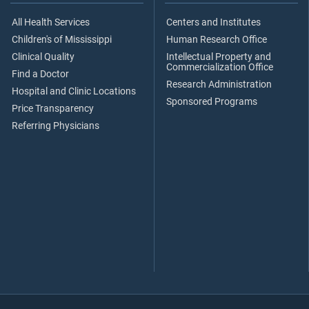
All Health Services
Centers and Institutes
Children's of Mississippi
Human Research Office
Clinical Quality
Intellectual Property and
Commercialization Office
Find a Doctor
Research Administration
Hospital and Clinic Locations
Sponsored Programs
Price Transparency
Referring Physicians