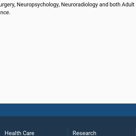
rgery, Neuropsychology, Neuroradiology and both Adult a
ance.
Health Care
Research