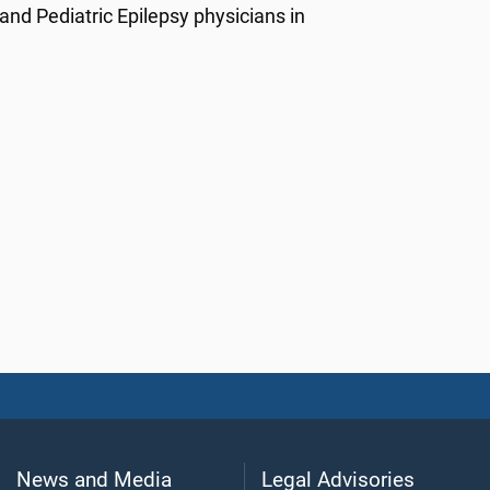
nd Pediatric Epilepsy physicians in
News and Media
Legal Advisories