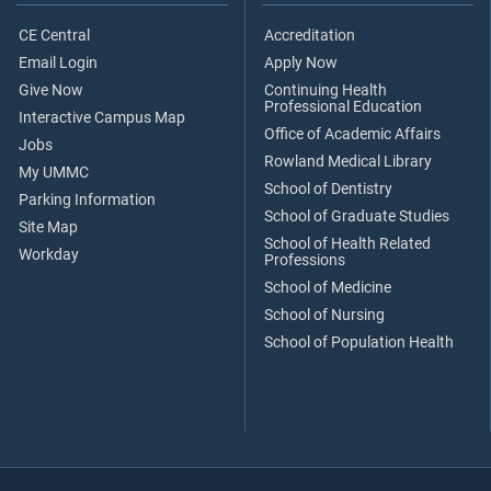
CE Central
Accreditation
Email Login
Apply Now
Give Now
Continuing Health
Professional Education
Interactive Campus Map
Office of Academic Affairs
Jobs
Rowland Medical Library
My UMMC
School of Dentistry
Parking Information
School of Graduate Studies
Site Map
School of Health Related
Workday
Professions
School of Medicine
School of Nursing
School of Population Health