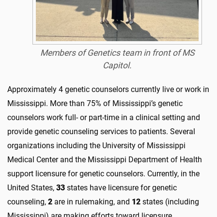
Members of Genetics team in front of MS
Capitol.
Approximately 4 genetic counselors currently live or work in
Mississippi. More than 75% of Mississippi’s genetic
counselors work full- or part-time in a clinical setting and
provide genetic counseling services to patients. Several
organizations including the University of Mississippi
Medical Center and the Mississippi Department of Health
support licensure for genetic counselors. Currently, in the
United States,
33
states have licensure for genetic
counseling,
2
are in rulemaking, and
12
states (including
Mississippi) are making efforts toward licensure.