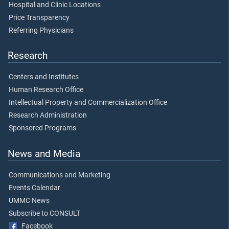
Hospital and Clinic Locations
Price Transparency
Referring Physicians
Research
Centers and Institutes
Human Research Office
Intellectual Property and Commercialization Office
Research Administration
Sponsored Programs
News and Media
Communications and Marketing
Events Calendar
UMMC News
Subscribe to CONSULT
Facebook