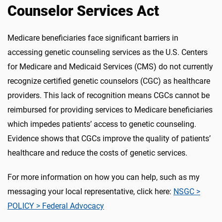
Counselor Services Act
Medicare beneficiaries face significant barriers in
accessing genetic counseling services as the U.S. Centers
for Medicare and Medicaid Services (CMS) do not currently
recognize certified genetic counselors (CGC) as healthcare
providers. This lack of recognition means CGCs cannot be
reimbursed for providing services to Medicare beneficiaries
which impedes patients’ access to genetic counseling.
Evidence shows that CGCs improve the quality of patients’
healthcare and reduce the costs of genetic services.
For more information on how you can help, such as my
messaging your local representative, click here:
NSGC >
POLICY > Federal Advocacy