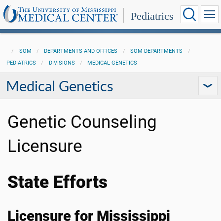
Pediatrics
SOM
DEPARTMENTS AND OFFICES
SOM DEPARTMENTS
PEDIATRICS
DIVISIONS
MEDICAL GENETICS
Medical Genetics
Genetic Counseling
Licensure
State Efforts
Licensure for Mississippi