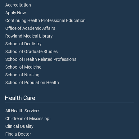
Accreditation
Apply Now
Continuing Health Professional Education
Office of Academic Affairs
Rowland Medical Library
School of Dentistry
School of Graduate Studies
School of Health Related Professions
School of Medicine
School of Nursing
School of Population Health
Health Care
All Health Services
Children's of Mississippi
Clinical Quality
Find a Doctor