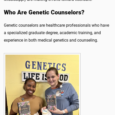
Who Are Genetic Counselors?
Genetic counselors are healthcare professionals who have
a specialized graduate degree, academic training, and
experience in both medical genetics and counseling.