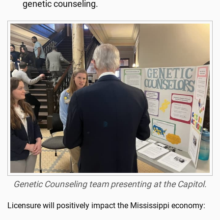
genetic counseling.
Genetic Counseling team presenting at the Capitol.
Licensure will positively impact the Mississippi economy: