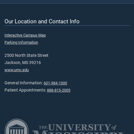
Our Location and Contact Info
Interactive Campus Map
Parking Information
2500 North State Street
Jackson, MS 39216
www.umc.edu
General Information:
601-984-1000
Patient Appointments:
888-815-2005