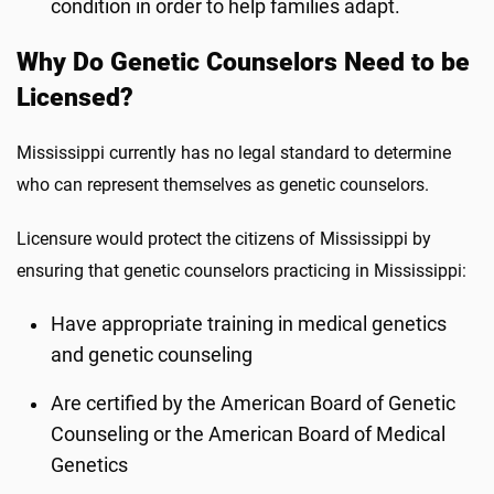
condition in order to help families adapt.
Why Do Genetic Counselors Need to be
Licensed?
Mississippi currently has no legal standard to determine
who can represent themselves as genetic counselors.
Licensure would protect the citizens of Mississippi by
ensuring that genetic counselors practicing in Mississippi:
Have appropriate training in medical genetics
and genetic counseling
Are certified by the American Board of Genetic
Counseling or the American Board of Medical
Genetics