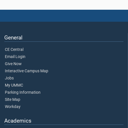
General
CE Central
Email Login
Give Now
Interactive Campus Map
Jobs
My UMMC
Parking Information
Site Map
Workday
Academics