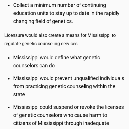
Collect a minimum number of continuing
education units to stay up to date in the rapidly
changing field of genetics.
Licensure would also create a means for Mississippi to
regulate genetic counseling services.
Mississippi would define what genetic
counselors can do
Mississippi would prevent unqualified individuals
from practicing genetic counseling within the
state
Mississippi could suspend or revoke the licenses
of genetic counselors who cause harm to
citizens of Mississippi through inadequate