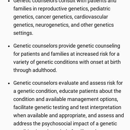
Genetic counselors consult with patients and
families in reproductive genetics, pediatric
genetics, cancer genetics, cardiovascular
genetics, neurogenetics, and other genetics
settings.
Genetic counselors provide genetic counseling
for patients and families at increased risk for a
variety of genetic conditions with onset at birth
through adulthood.
Genetic counselors evaluate and assess risk for
a genetic condition, educate patients about the
condition and available management options,
facilitate genetic testing and test interpretation
when available and appropriate, and assess and
address the psychosocial impact of a genetic