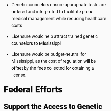
Genetic counselors ensure appropriate tests are
ordered and interpreted to facilitate proper
medical management while reducing healthcare
costs
Licensure would help attract trained genetic
counselors to Mississippi
Licensure would be budget-neutral for
Mississippi, as the cost of regulation will be
offset by the fees collected for obtaining a
license.
Federal Efforts
Support the Access to Genetic