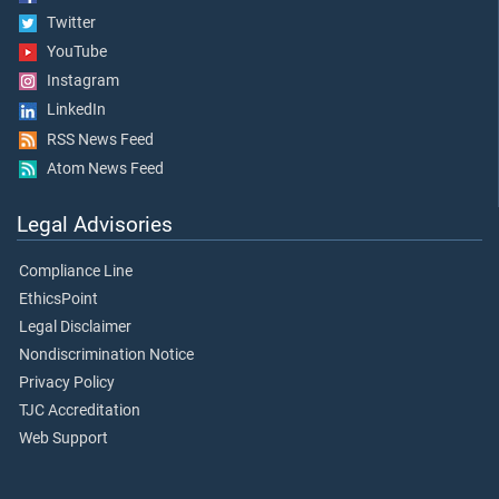
Twitter
YouTube
Instagram
LinkedIn
RSS News Feed
Atom News Feed
Legal Advisories
Compliance Line
EthicsPoint
Legal Disclaimer
Nondiscrimination Notice
Privacy Policy
TJC Accreditation
Web Support