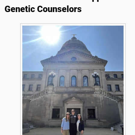
Genetic Counselors