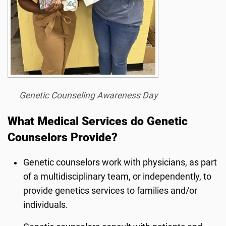
Genetic Counseling Awareness Day
What Medical Services do Genetic
Counselors Provide?
Genetic counselors work with physicians, as part
of a multidisciplinary team, or independently, to
provide genetics services to families and/or
individuals.