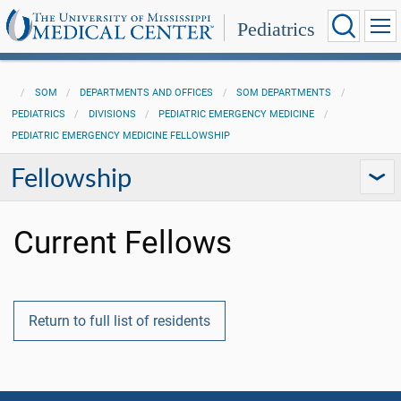
Pediatrics
SOM
DEPARTMENTS AND OFFICES
SOM DEPARTMENTS
PEDIATRICS
DIVISIONS
PEDIATRIC EMERGENCY MEDICINE
PEDIATRIC EMERGENCY MEDICINE FELLOWSHIP
Fellowship
Current Fellows
Return to full list of residents