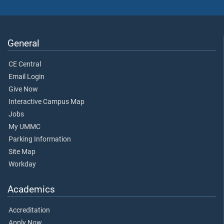
General
CE Central
Email Login
Give Now
Interactive Campus Map
Jobs
My UMMC
Parking Information
Site Map
Workday
Academics
Accreditation
Apply Now