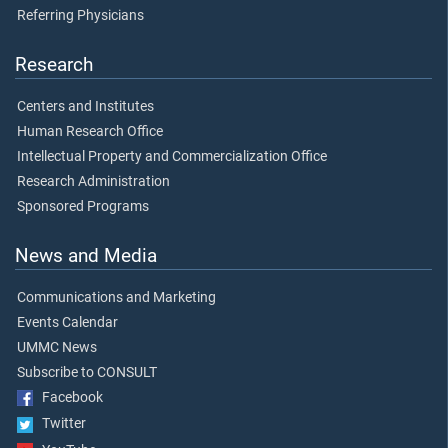
Referring Physicians
Research
Centers and Institutes
Human Research Office
Intellectual Property and Commercialization Office
Research Administration
Sponsored Programs
News and Media
Communications and Marketing
Events Calendar
UMMC News
Subscribe to CONSULT
Facebook
Twitter