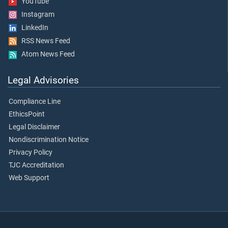
YouTube
Instagram
LinkedIn
RSS News Feed
Atom News Feed
Legal Advisories
Compliance Line
EthicsPoint
Legal Disclaimer
Nondiscrimination Notice
Privacy Policy
TJC Accreditation
Web Support