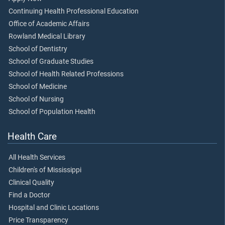
Continuing Health Professional Education
Office of Academic Affairs
Rowland Medical Library
School of Dentistry
School of Graduate Studies
School of Health Related Professions
School of Medicine
School of Nursing
School of Population Health
Health Care
All Health Services
Children's of Mississippi
Clinical Quality
Find a Doctor
Hospital and Clinic Locations
Price Transparency