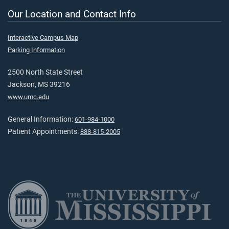
Our Location and Contact Info
Interactive Campus Map
Parking Information
2500 North State Street
Jackson, MS 39216
www.umc.edu
General Information:
601-984-1000
Patient Appointments:
888-815-2005