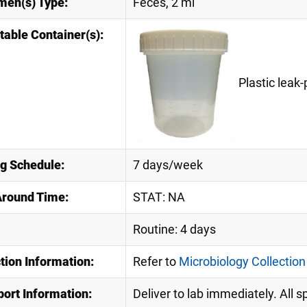
men(s) Type:
Feces, 2 ml
table Container(s):
Plastic leak
ng Schedule:
7 days/week
Around Time:
STAT: NA
Routine: 4 days
tion Information:
Refer to
Microbiology Collection
port Information:
Deliver to lab immediately. All 