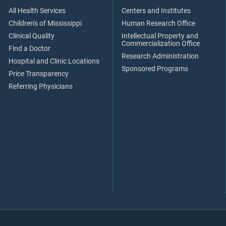
All Health Services
Centers and Institutes
Children's of Mississippi
Human Research Office
Clinical Quality
Intellectual Property and
Commercialization Office
Find a Doctor
Research Administration
Hospital and Clinic Locations
Sponsored Programs
Price Transparency
Referring Physicians