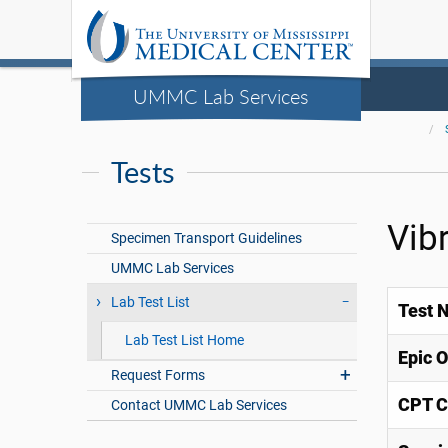
UMMC Lab Services
Tests
Vib
Specimen Transport Guidelines
UMMC Lab Services
Lab Test List
Test 
Lab Test List Home
Epic 
Request Forms
CPT C
Contact UMMC Lab Services