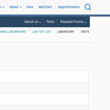
h
About
Give
MyChart
Appointments
About us
Tests
Request Forms
UMMC LAB SERVICES
LAB TEST LIST
LABORATORY
TESTS