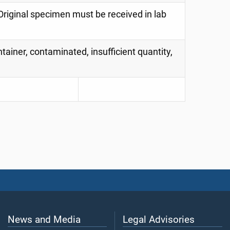
riginal specimen must be received in lab
tainer, contaminated, insufficient quantity,
News and Media
Legal Advisories