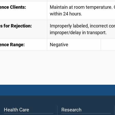
ence Clients:
Maintain at room temperature. O
within 24 hours.
 for Rejection:
Improperly labeled, incorrect con
improper/delay in transport.
ence Range:
Negative
Health Care
Research