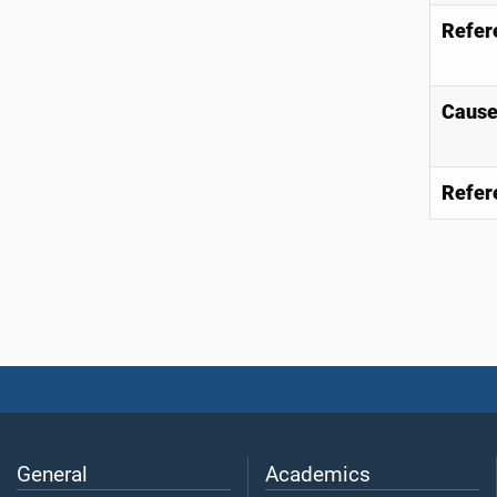
Refer
Causes
Refer
General
Academics