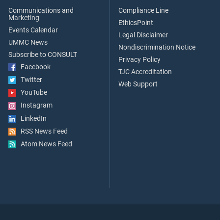
Communications and
Compliance Line
Marketing
EthicsPoint
Events Calendar
Legal Disclaimer
UMMC News
Nondiscrimination Notice
Subscribe to CONSULT
Privacy Policy
Facebook
TJC Accreditation
Twitter
Web Support
YouTube
Instagram
LinkedIn
RSS News Feed
Atom News Feed