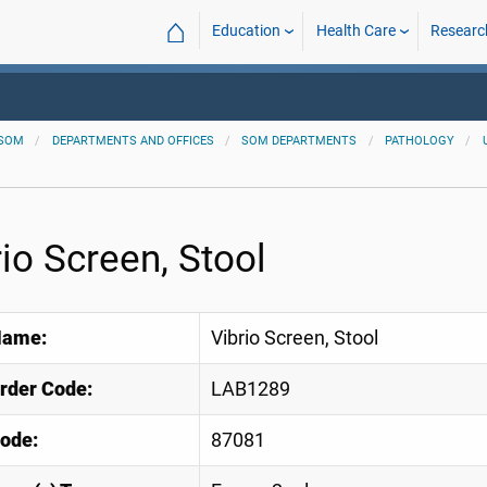
⌂
Education
Health Care
Researc
SOM
DEPARTMENTS AND OFFICES
SOM DEPARTMENTS
PATHOLOGY
rio Screen, Stool
Name:
Vibrio Screen, Stool
Order Code:
LAB1289
ode:
87081