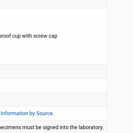
-proof cup with screw cap
 Information by Source
.
specimens must be signed into the laboratory.