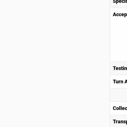
Speci
Accep
Testi
Turn 
Collec
Trans