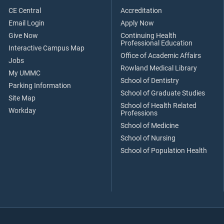
CE Central
Accreditation
Email Login
Apply Now
Give Now
Continuing Health
Professional Education
Interactive Campus Map
Office of Academic Affairs
Jobs
Rowland Medical Library
My UMMC
School of Dentistry
Parking Information
School of Graduate Studies
Site Map
School of Health Related
Workday
Professions
School of Medicine
School of Nursing
School of Population Health