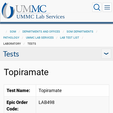
UMMC Lab Services
SOM
DEPARTMENTS AND OFFICES
SOM DEPARTMENTS
PATHOLOGY
UMMC LAB SERVICES
LAB TEST LIST
LABORATORY
TESTS
Tests
Topiramate
Test Name:
Topiramate
Epic Order
LAB498
Code: