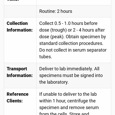
Routine: 2 hours
Collection
Collect 0.5 - 1.0 hours before
Information:
dose (trough) or 2 - 4 hours after
dose (peak). Obtain specimen by
standard collection procedures.
Do not collect in serum separator
tubes.
Transport
Deliver to lab immediately. All
Information:
specimens must be signed into
the laboratory.
Reference
If unable to deliver to the lab
Clients:
within 1 hour, centrifuge the
specimen and remove serum
from the cells. Store and