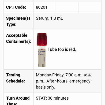
CPT Code:
80201
Specimen(s)
Serum, 1.0 mL
Type:
Acceptable
Container(s):
Tube top is red.
Testing
Monday-Friday, 7:30 a.m. to 4
Schedule:
p.m.. After-hours, emergency
basis only.
Turn Around
STAT: 30 minutes
Time: