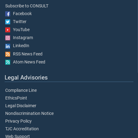
Subscribe to CONSULT
Facebook
Twitter
YouTube
Instagram
LinkedIn
RSS News Feed
Atom News Feed
Legal Advisories
Compliance Line
EthicsPoint
Legal Disclaimer
Nondiscrimination Notice
Privacy Policy
TJC Accreditation
Web Support