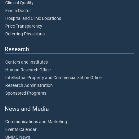
Clinical Quality
Find a Doctor
Hospital and Clinic Locations
Price Transparency
Referring Physicians
Research
Centers and Institutes
Human Research Office
Intellectual Property and Commercialization Office
Research Administration
Sponsored Programs
News and Media
Communications and Marketing
Events Calendar
UMMC News