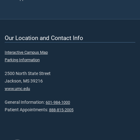
Our Location and Contact Info
Interactive Campus Map
Parking Information
2500 North State Street
Jackson, MS 39216
www.umc.edu
General Information:
601-984-1000
Patient Appointments:
888-815-2005