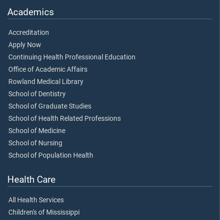
Academics
Accreditation
Apply Now
Continuing Health Professional Education
Office of Academic Affairs
Rowland Medical Library
School of Dentistry
School of Graduate Studies
School of Health Related Professions
School of Medicine
School of Nursing
School of Population Health
Health Care
All Health Services
Children's of Mississippi