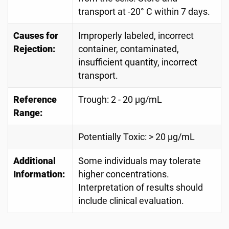
transport at -20° C within 7 days.
Causes for
Improperly labeled, incorrect
Rejection:
container, contaminated,
insufficient quantity, incorrect
transport.
Reference
Trough: 2 - 20 µg/mL
Range:
Potentially Toxic: > 20 µg/mL
Additional
Some individuals may tolerate
Information:
higher concentrations.
Interpretation of results should
include clinical evaluation.