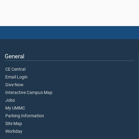
General
CE Central
Email Login
Give Now
Interactive Campus Map
Jobs
My UMMC
Parking Information
Site Map
Workday