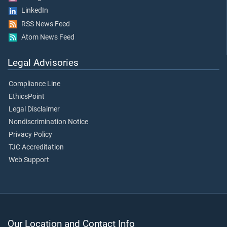
LinkedIn
RSS News Feed
Atom News Feed
Legal Advisories
Compliance Line
EthicsPoint
Legal Disclaimer
Nondiscrimination Notice
Privacy Policy
TJC Accreditation
Web Support
Our Location and Contact Info