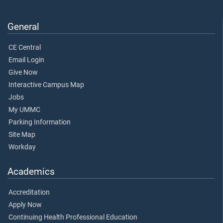
General
CE Central
Email Login
Give Now
Interactive Campus Map
Jobs
My UMMC
Parking Information
Site Map
Workday
Academics
Accreditation
Apply Now
Continuing Health Professional Education