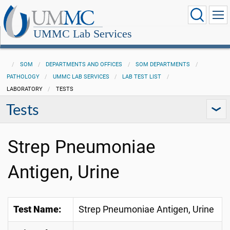
UMMC Lab Services
SOM
DEPARTMENTS AND OFFICES
SOM DEPARTMENTS
PATHOLOGY
UMMC LAB SERVICES
LAB TEST LIST
LABORATORY
TESTS
Tests
Strep Pneumoniae
Antigen, Urine
Test Name:
Strep Pneumoniae Antigen, Urine