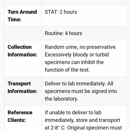
Turn Around
STAT: 2 hours
Time:
Routine: 4 hours
Collection
Random urine, no preservative.
Information:
Excessively bloody or turbid
specimens can inhibit the
function of the test.
Transport
Deliver to lab immediately. All
Information:
specimens must be signed into
the laboratory.
Reference
If unable to deliver to lab
Clients:
immediately, store and transport
at 2-8° C. Original specimen must