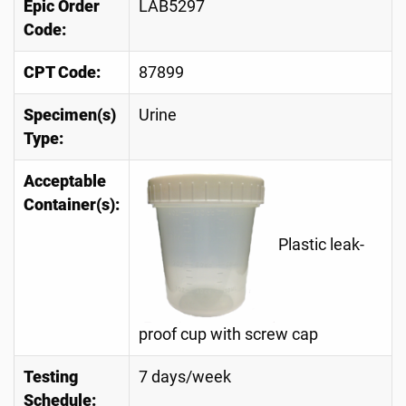
Epic Order
LAB5297
Code:
CPT Code:
87899
Specimen(s)
Urine
Type:
Acceptable
Container(s):
Plastic leak-
proof cup with screw cap
Testing
7 days/week
Schedule: