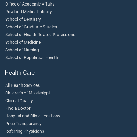
Office of Academic Affairs
Rowland Medical Library
School of Dentistry
School of Graduate Studies
School of Health Related Professions
School of Medicine
School of Nursing
School of Population Health
Health Care
All Health Services
Children's of Mississippi
Clinical Quality
Find a Doctor
Hospital and Clinic Locations
Price Transparency
Referring Physicians