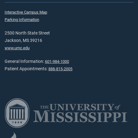
Interactive Campus Map
Parking Information
2500 North State Street
Jackson, MS 39216
www.umc.edu
General Information:
601-984-1000
Patient Appointments:
888-815-2005