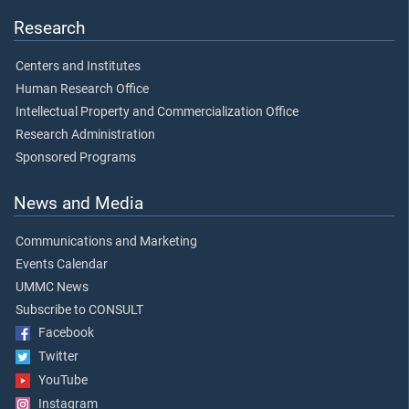
Research
Centers and Institutes
Human Research Office
Intellectual Property and Commercialization Office
Research Administration
Sponsored Programs
News and Media
Communications and Marketing
Events Calendar
UMMC News
Subscribe to CONSULT
Facebook
Twitter
YouTube
Instagram