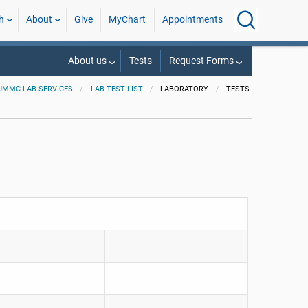
h
About
Give
MyChart
Appointments
About us
Tests
Request Forms
UMMC LAB SERVICES
LAB TEST LIST
LABORATORY
TESTS