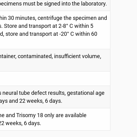
specimens must be signed into the laboratory.
within 30 minutes, centrifuge the specimen and
 Store and transport at 2-8° C within 5
ed, store and transport at -20° C within 60
ntainer, contaminated, insufficient volume,
 neural tube defect results, gestational age
ays and 22 weeks, 6 days.
 and Trisomy 18 only are available
2 weeks, 6 days.