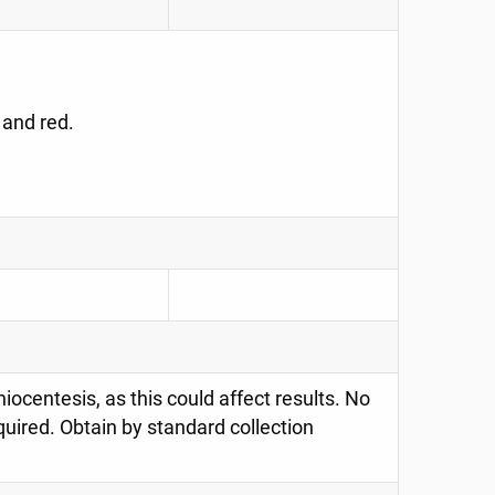
 and red.
ocentesis, as this could affect results. No
quired. Obtain by standard collection