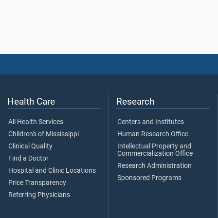
Health Care
Research
All Health Services
Centers and Institutes
Children's of Mississippi
Human Research Office
Clinical Quality
Intellectual Property and
Commercialization Office
Find a Doctor
Research Administration
Hospital and Clinic Locations
Sponsored Programs
Price Transparency
Referring Physicians