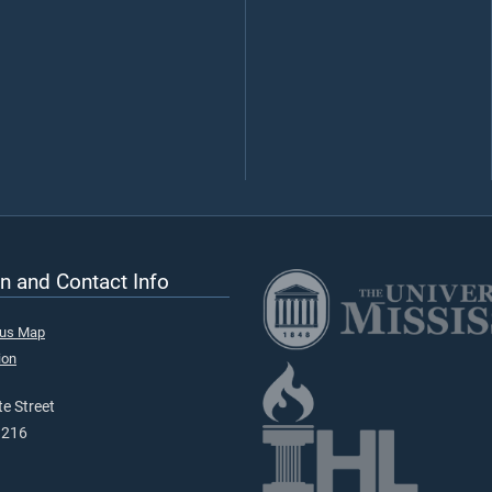
n and Contact Info
pus Map
ion
e Street
9216