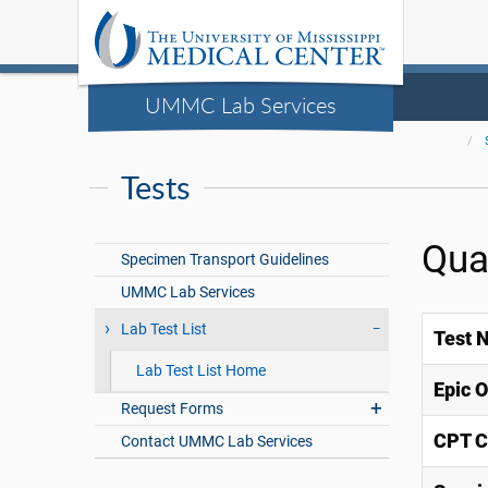
UMMC Lab Services
Tests
Qua
Specimen Transport Guidelines
UMMC Lab Services
Lab Test List
Test 
Lab Test List Home
Epic 
Request Forms
CPT C
Contact UMMC Lab Services