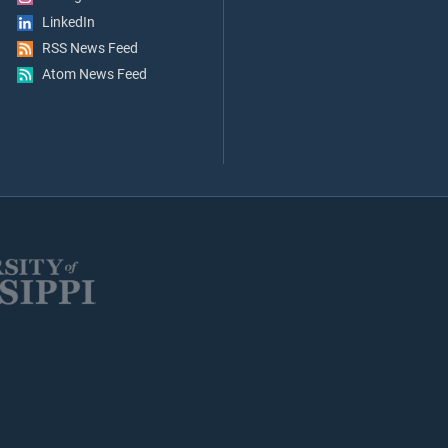
LinkedIn
RSS News Feed
Atom News Feed