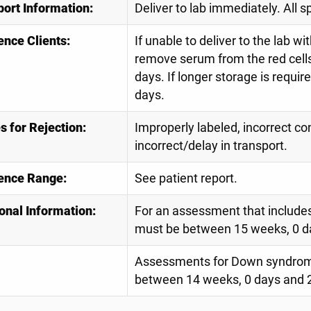
port Information:
Deliver to lab immediately. All 
ence Clients:
If unable to deliver to the lab 
remove serum from the red cells.
days. If longer storage is requir
days.
 for Rejection:
Improperly labeled, incorrect co
incorrect/delay in transport.
ence Range:
See patient report.
onal Information:
For an assessment that includes
must be between 15 weeks, 0 d
Assessments for Down syndrome
between 14 weeks, 0 days and 2