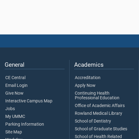
General
Academics
CE Central
Accreditation
Email Login
Apply Now
Give Now
Continuing Health
Professional Education
Interactive Campus Map
Office of Academic Affairs
Jobs
Rowland Medical Library
My UMMC
School of Dentistry
Parking Information
School of Graduate Studies
Site Map
School of Health Related