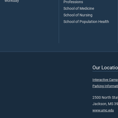
Workday
Professions
School of Medicine
School of Nursing
School of Population Health
Our Locatio
Interactive Cam
Parking Informat
2500 North Stat
Jackson, MS 3
www.umc.edu