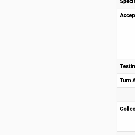
Speci
Accep
Testi
Turn 
Collec