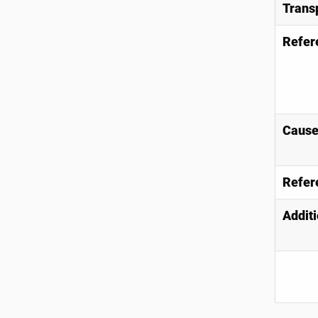
Trans
Refer
Causes
Refer
Additi