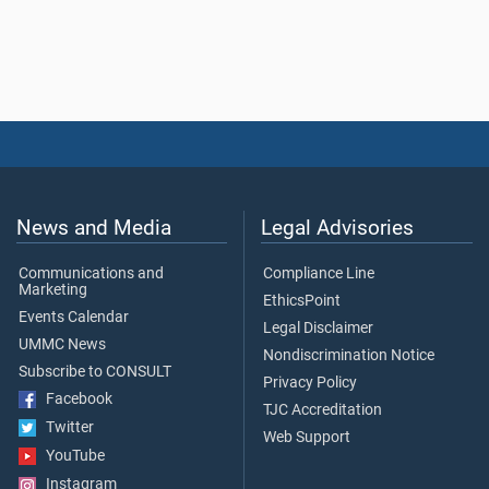
News and Media
Legal Advisories
Communications and
Compliance Line
Marketing
EthicsPoint
Events Calendar
Legal Disclaimer
UMMC News
Nondiscrimination Notice
Subscribe to CONSULT
Privacy Policy
Facebook
TJC Accreditation
Twitter
Web Support
YouTube
Instagram