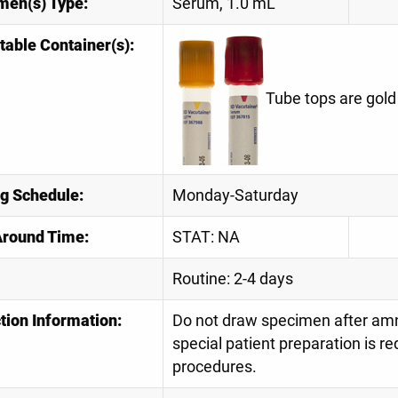
men(s) Type:
Serum, 1.0 mL
table Container(s):
Tube tops are gold
ng Schedule:
Monday-Saturday
Around Time:
STAT: NA
Routine: 2-4 days
tion Information:
Do not draw specimen after amni
special patient preparation is re
procedures.