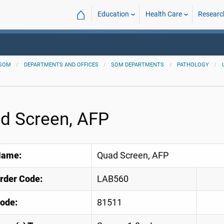
⌂
Education
Health Care
Researc
SOM
DEPARTMENTS AND OFFICES
SOM DEPARTMENTS
PATHOLOGY
d Screen, AFP
Name:
Quad Screen, AFP
Order Code:
LAB560
ode:
81511