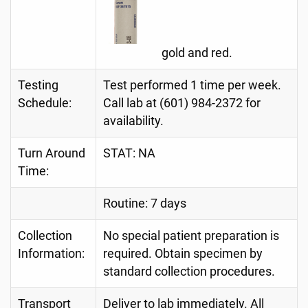
gold and red.
Testing
Test performed 1 time per week.
Schedule:
Call lab at (601) 984-2372 for
availability.
Turn Around
STAT: NA
Time:
Routine: 7 days
Collection
No special patient preparation is
Information:
required. Obtain specimen by
standard collection procedures.
Transport
Deliver to lab immediately. All