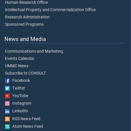
Human Research Office
Intellectual Property and Commercialization Office
Research Administration
Sponsored Programs
News and Media
Communications and Marketing
Events Calendar
UMMC News
Subscribe to CONSULT
Facebook
Twitter
YouTube
Instagram
LinkedIn
RSS News Feed
Atom News Feed