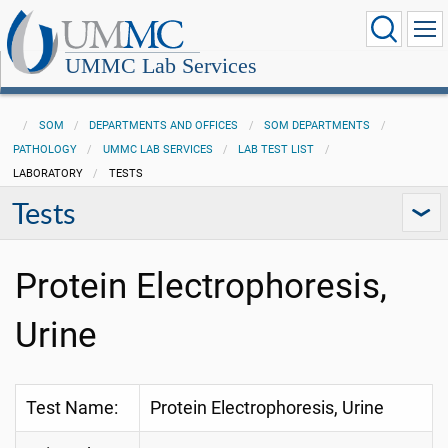
UMMC Lab Services
SOM
DEPARTMENTS AND OFFICES
SOM DEPARTMENTS
PATHOLOGY
UMMC LAB SERVICES
LAB TEST LIST
LABORATORY
TESTS
Tests
Protein Electrophoresis,
Urine
Test Name:
Protein Electrophoresis, Urine