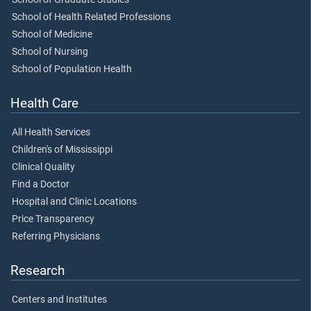
School of Health Related Professions
School of Medicine
School of Nursing
School of Population Health
Health Care
All Health Services
Children's of Mississippi
Clinical Quality
Find a Doctor
Hospital and Clinic Locations
Price Transparency
Referring Physicians
Research
Centers and Institutes