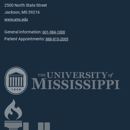
2500 North State Street
Jackson, MS 39216
www.umc.edu
General Information:
601-984-1000
Patient Appointments:
888-815-2005