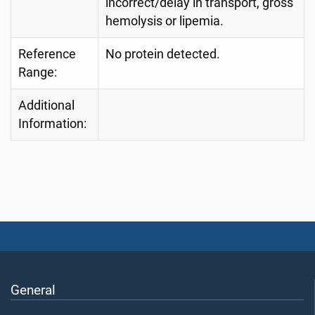
incorrect/delay in transport, gross
hemolysis or lipemia.
Reference
No protein detected.
Range:
Additional
Information:
General