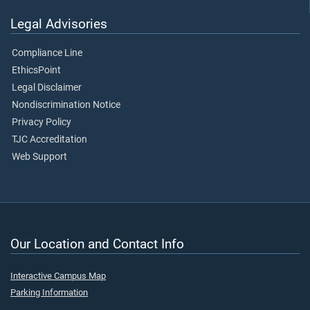
Legal Advisories
Compliance Line
EthicsPoint
Legal Disclaimer
Nondiscrimination Notice
Privacy Policy
TJC Accreditation
Web Support
Our Location and Contact Info
Interactive Campus Map
Parking Information