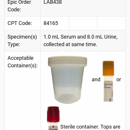
Epic Order
LAB438
Code:
CPT Code:
84165
Specimen(s)
1.0 mL Serum and 8.0 mL Urine,
Type:
collected at same time.
Acceptable
Container(s):
and
or
Sterile container. Tops are