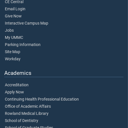
CE Central
Email Login
Give Now
Interactive Campus Map
Jobs
My UMMC
Parking Information
Site Map
Workday
Academics
Accreditation
Apply Now
Continuing Health Professional Education
Office of Academic Affairs
Rowland Medical Library
School of Dentistry
School of Graduate Studies