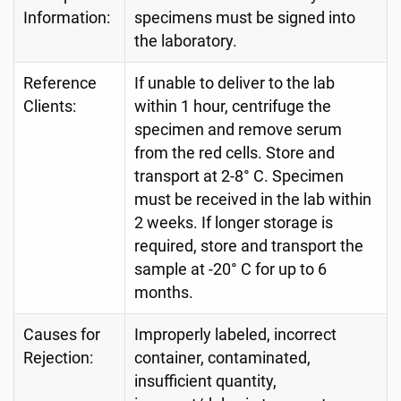
Information:
specimens must be signed into
the laboratory.
Reference
If unable to deliver to the lab
Clients:
within 1 hour, centrifuge the
specimen and remove serum
from the red cells. Store and
transport at 2-8° C. Specimen
must be received in the lab within
2 weeks. If longer storage is
required, store and transport the
sample at -20° C for up to 6
months.
Causes for
Improperly labeled, incorrect
Rejection:
container, contaminated,
insufficient quantity,