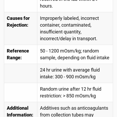
hours.
Causes for
Improperly labeled, incorrect
Rejection:
container, contaminated,
insufficient quantity,
incorrect/delay in transport.
Reference
50 - 1200 mOsm/kg; random
Range:
sample, depending on fluid intake
24 hr urine with average fluid
intake: 300 - 900 mOsm/kg
Random urine after 12 hr fluid
restriction: > 850 mOsm/kg
Additional
Additives such as anticoagulants
Information:
from collection tubes may