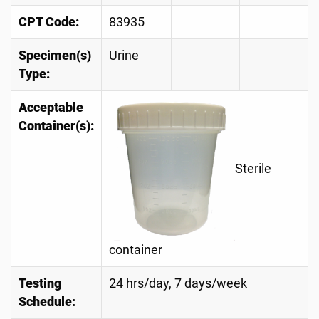
CPT Code:
83935
Specimen(s)
Urine
Type:
Acceptable
Container(s):
Sterile
container
Testing
24 hrs/day, 7 days/week
Schedule: