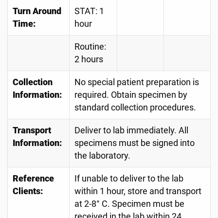
Turn Around
STAT: 1
Time:
hour
Routine:
2 hours
Collection
No special patient preparation is
Information:
required. Obtain specimen by
standard collection procedures.
Transport
Deliver to lab immediately. All
Information:
specimens must be signed into
the laboratory.
Reference
If unable to deliver to the lab
Clients:
within 1 hour, store and transport
at 2-8° C. Specimen must be
received in the lab within 24