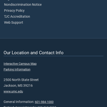
Nondiscrimination Notice
Privacy Policy
TJC Accreditation
Web Support
Our Location and Contact Info
Interactive Campus Map
Parking Information
2500 North State Street
Jackson, MS 39216
www.umc.edu
General Information:
601-984-1000