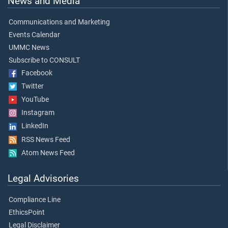
News and Media
Communications and Marketing
Events Calendar
UMMC News
Subscribe to CONSULT
Facebook
Twitter
YouTube
Instagram
LinkedIn
RSS News Feed
Atom News Feed
Legal Advisories
Compliance Line
EthicsPoint
Legal Disclaimer