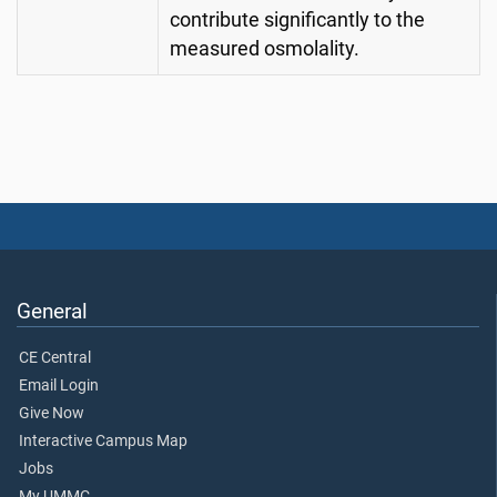
contribute significantly to the
measured osmolality.
General
CE Central
Email Login
Give Now
Interactive Campus Map
Jobs
My UMMC