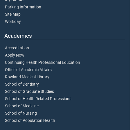
Parking Information
Site Map
Workday
Academics
Accreditation
Apply Now
Continuing Health Professional Education
Office of Academic Affairs
Rowland Medical Library
School of Dentistry
School of Graduate Studies
School of Health Related Professions
School of Medicine
School of Nursing
School of Population Health