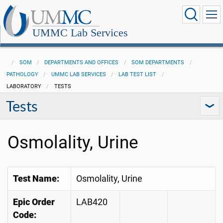
UMMC Lab Services
SOM
DEPARTMENTS AND OFFICES
SOM DEPARTMENTS
PATHOLOGY
UMMC LAB SERVICES
LAB TEST LIST
LABORATORY
TESTS
Tests
Osmolality, Urine
Test Name:
Osmolality, Urine
Epic Order
LAB420
Code: