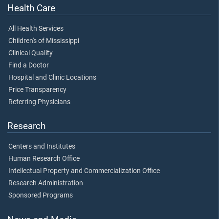
Health Care
All Health Services
Children's of Mississippi
Clinical Quality
Find a Doctor
Hospital and Clinic Locations
Price Transparency
Referring Physicians
Research
Centers and Institutes
Human Research Office
Intellectual Property and Commercialization Office
Research Administration
Sponsored Programs