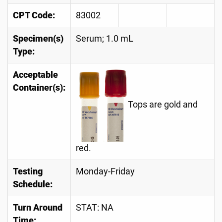
CPT Code:
83002
Specimen(s)
Serum; 1.0 mL
Type:
Acceptable
Container(s):
Tops are gold and
red.
Testing
Monday-Friday
Schedule:
Turn Around
STAT: NA
Time: