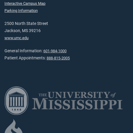
Interactive Campus Map
Parking Information
2500 North State Street
Jackson, MS 39216
www.umc.edu
General Information:
601-984-1000
Patient Appointments:
888-815-2005