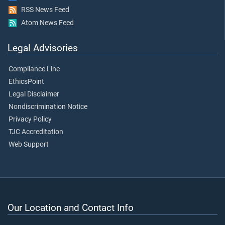
RSS News Feed
Atom News Feed
Legal Advisories
Compliance Line
EthicsPoint
Legal Disclaimer
Nondiscrimination Notice
Privacy Policy
TJC Accreditation
Web Support
Our Location and Contact Info