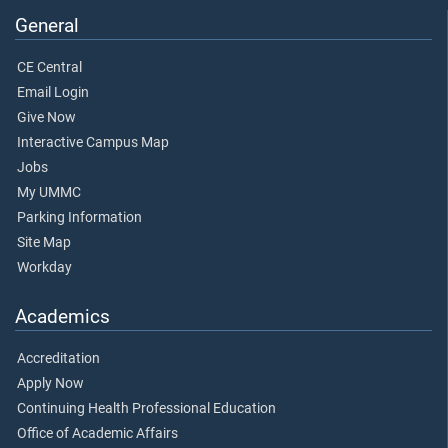
General
CE Central
Email Login
Give Now
Interactive Campus Map
Jobs
My UMMC
Parking Information
Site Map
Workday
Academics
Accreditation
Apply Now
Continuing Health Professional Education
Office of Academic Affairs