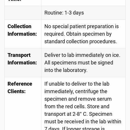
Routine: 1-3 days
Collection
No special patient preparation is
Information:
required. Obtain specimen by
standard collection procedures.
Transport
Deliver to lab immediately on ice.
Information:
All specimens must be signed
into the laboratory.
Reference
If unable to deliver to the lab
Clients:
immediately, centrifuge the
specimen and remove serum
from the red cells. Store and
transport at 2-8° C. Specimen
must be received in the lab within
7 days. If longer storage is