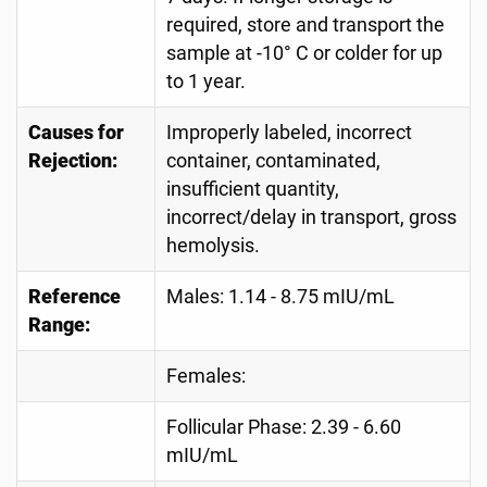
required, store and transport the
sample at -10° C or colder for up
to 1 year.
Causes for
Improperly labeled, incorrect
Rejection:
container, contaminated,
insufficient quantity,
incorrect/delay in transport, gross
hemolysis.
Reference
Males: 1.14 - 8.75 mIU/mL
Range:
Females:
Follicular Phase: 2.39 - 6.60
mIU/mL