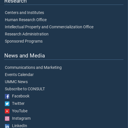
Research
Centers and Institutes
Human Research Office
Intellectual Property and Commercialization Office
Research Administration
Sponsored Programs
News and Media
Communications and Marketing
Events Calendar
UMMC News
Subscribe to CONSULT
Facebook
Twitter
YouTube
Instagram
LinkedIn