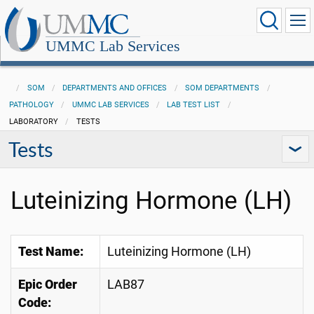
UMMC Lab Services
SOM
DEPARTMENTS AND OFFICES
SOM DEPARTMENTS
PATHOLOGY
UMMC LAB SERVICES
LAB TEST LIST
LABORATORY
TESTS
Tests
Luteinizing Hormone (LH)
Test Name:
Luteinizing Hormone (LH)
Epic Order
LAB87
Code: