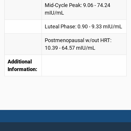
Mid-Cycle Peak: 9.06 - 74.24
mIU/mL
Luteal Phase: 0.90 - 9.33 mIU/mL
Postmenopausal w/out HRT:
10.39 - 64.57 mIU/mL
Additional
Information: