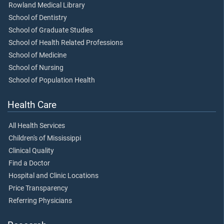
Rowland Medical Library
School of Dentistry
School of Graduate Studies
School of Health Related Professions
School of Medicine
School of Nursing
School of Population Health
Health Care
All Health Services
Children's of Mississippi
Clinical Quality
Find a Doctor
Hospital and Clinic Locations
Price Transparency
Referring Physicians