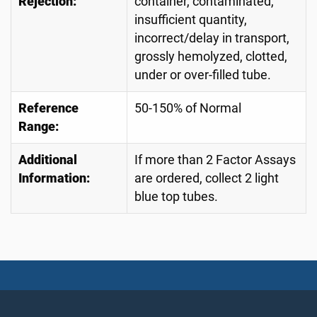
Rejection:
container, contaminated,
insufficient quantity,
incorrect/delay in transport,
grossly hemolyzed, clotted,
under or over-filled tube.
Reference
50-150% of Normal
Range:
Additional
If more than 2 Factor Assays
Information:
are ordered, collect 2 light
blue top tubes.