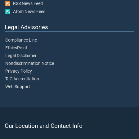
RSS News Feed
Atom News Feed
Legal Advisories
Compliance Line
EthicsPoint
Legal Disclaimer
Nondiscrimination Notice
Privacy Policy
TJC Accreditation
Web Support
Our Location and Contact Info