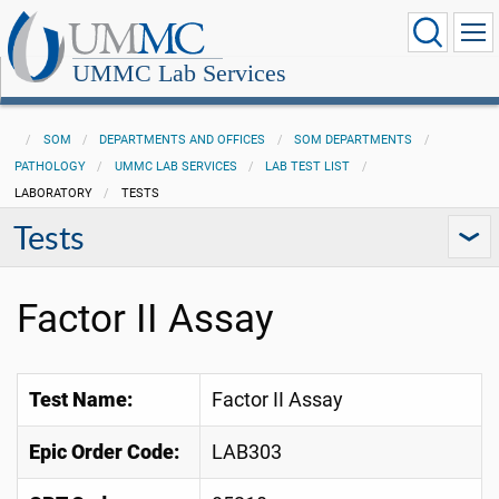
UMMC Lab Services
SOM
DEPARTMENTS AND OFFICES
SOM DEPARTMENTS
PATHOLOGY
UMMC LAB SERVICES
LAB TEST LIST
LABORATORY
TESTS
Tests
Factor II Assay
Test Name:
Factor II Assay
Epic Order Code:
LAB303