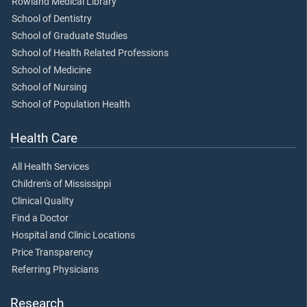
Rowland Medical Library
School of Dentistry
School of Graduate Studies
School of Health Related Professions
School of Medicine
School of Nursing
School of Population Health
Health Care
All Health Services
Children's of Mississippi
Clinical Quality
Find a Doctor
Hospital and Clinic Locations
Price Transparency
Referring Physicians
Research