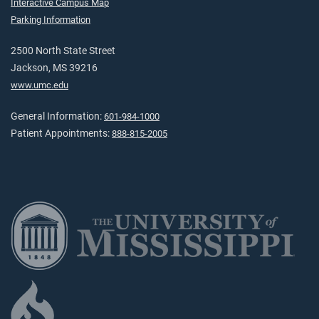
Interactive Campus Map
Parking Information
2500 North State Street
Jackson, MS 39216
www.umc.edu
General Information:
601-984-1000
Patient Appointments:
888-815-2005