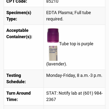
CPT Code:
85210
Specimen(s)
EDTA Plasma; Full tube
Type:
required.
Acceptable
Container(s):
Tube top is purple
(lavender).
Testing
Monday-Friday, 8 a.m.-3 p.m.
Schedule:
Turn Around
STAT: Notify lab at (601) 984-
Time:
2367