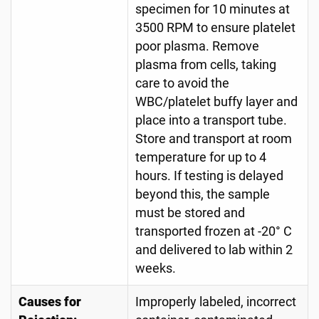
specimen for 10 minutes at
3500 RPM to ensure platelet
poor plasma. Remove
plasma from cells, taking
care to avoid the
WBC/platelet buffy layer and
place into a transport tube.
Store and transport at room
temperature for up to 4
hours. If testing is delayed
beyond this, the sample
must be stored and
transported frozen at -20° C
and delivered to lab within 2
weeks.
Causes for
Improperly labeled, incorrect