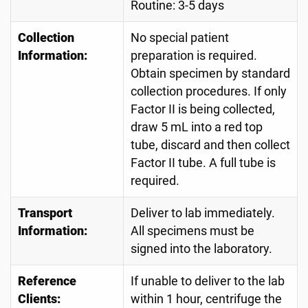
Routine: 3-5 days
Collection
No special patient
Information:
preparation is required.
Obtain specimen by standard
collection procedures. If only
Factor II is being collected,
draw 5 mL into a red top
tube, discard and then collect
Factor II tube. A full tube is
required.
Transport
Deliver to lab immediately.
Information:
All specimens must be
signed into the laboratory.
Reference
If unable to deliver to the lab
Clients:
within 1 hour, centrifuge the