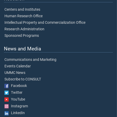
Centers and Institutes
Human Research Office
Intellectual Property and Commercialization Office
Research Administration
Sponsored Programs
News and Media
Communications and Marketing
Events Calendar
UMMC News
Subscribe to CONSULT
Facebook
Twitter
YouTube
Instagram
LinkedIn