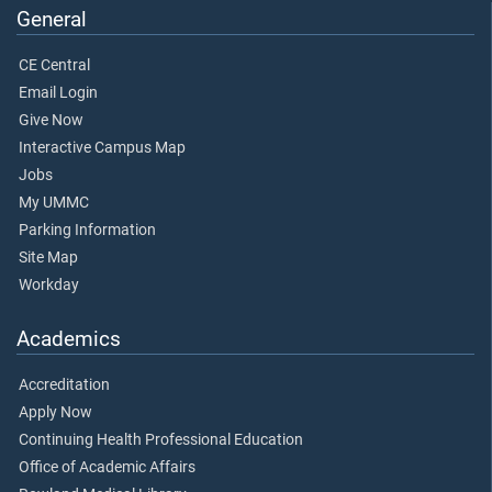
General
CE Central
Email Login
Give Now
Interactive Campus Map
Jobs
My UMMC
Parking Information
Site Map
Workday
Academics
Accreditation
Apply Now
Continuing Health Professional Education
Office of Academic Affairs