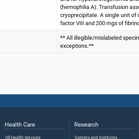
(hemophilia A). Transfusion asso
cryoprecipitate. A single unit of
factor VIII and 200 mgs of fibr
** All illegible/mislabeled spec
exceptions.**
Health Care
Research
All Health Services
Centers and Institutes