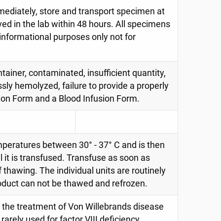
immediately, store and transport specimen at
ed in the lab within 48 hours. All specimens
 informational purposes only not for
tainer, contaminated, insufficient quantity,
ssly hemolyzed, failure to provide a properly
ion Form and a Blood Infusion Form.
mperatures between 30° - 37° C and is then
 it is transfused. Transfuse as soon as
f thawing. The individual units are routinely
roduct can not be thawed and refrozen.
 the treatment of Von Willebrands disease
arely used for factor VIII deficiency