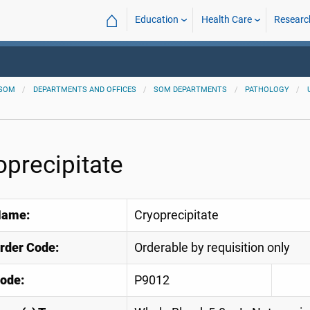
⌂
Education
Health Care
Researc
SOM
DEPARTMENTS AND OFFICES
SOM DEPARTMENTS
PATHOLOGY
oprecipitate
Name:
Cryoprecipitate
Order Code:
Orderable by requisition only
ode:
P9012