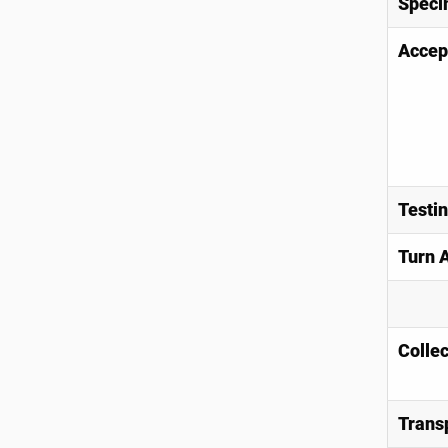
Speci
Accep
Testi
Turn 
Collec
Trans