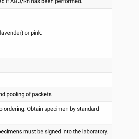
red if ABO/Rh has been performed.
(lavender) or pink.
nd pooling of packets
o ordering. Obtain specimen by standard
specimens must be signed into the laboratory.