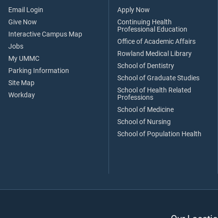
Email Login
Apply Now
Give Now
Continuing Health
Professional Education
Interactive Campus Map
Office of Academic Affairs
Jobs
Rowland Medical Library
My UMMC
School of Dentistry
Parking Information
School of Graduate Studies
Site Map
School of Health Related
Workday
Professions
School of Medicine
School of Nursing
School of Population Health