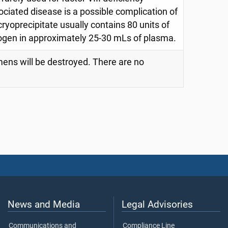
ciated disease is a possible complication of
 cryoprecipitate usually contains 80 units of
inogen in approximately 25-30 mLs of plasma.
imens will be destroyed. There are no
News and Media
Legal Advisories
Communications and
Compliance Line