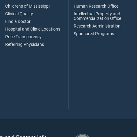
Children's of Mississippi
Human Research Office
Clinical Quality
Intellectual Property and
Commercialization Office
Find a Doctor
Research Administration
Hospital and Clinic Locations
Sponsored Programs
Price Transparency
Referring Physicians