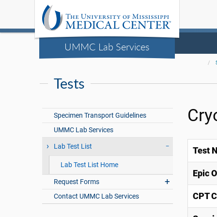
UMMC Lab Services
Tests
Cry
Specimen Transport Guidelines
UMMC Lab Services
Lab Test List
Test 
Lab Test List Home
Epic 
Request Forms
CPT C
Contact UMMC Lab Services