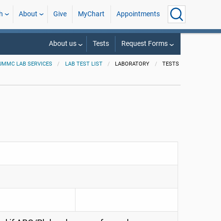
h
About
Give
MyChart
Appointments
About us
Tests
Request Forms
UMMC LAB SERVICES
LAB TEST LIST
LABORATORY
TESTS