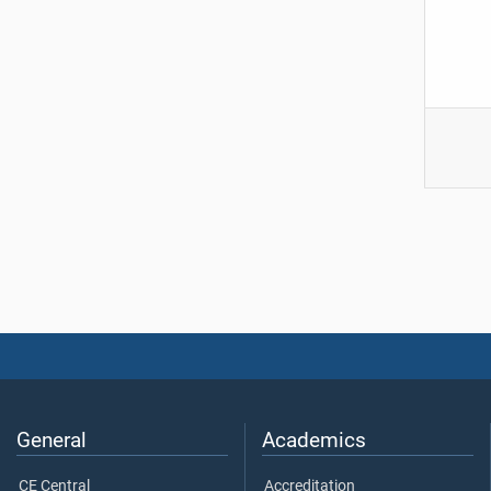
General
Academics
CE Central
Accreditation