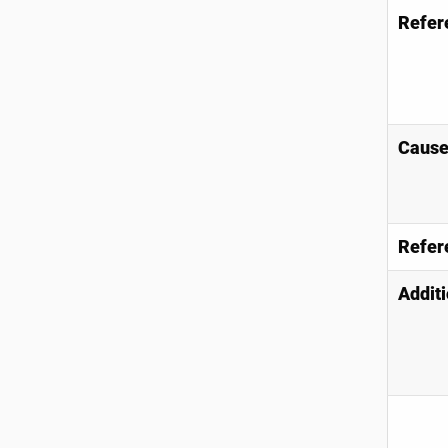
Refer
Causes
Refer
Additi