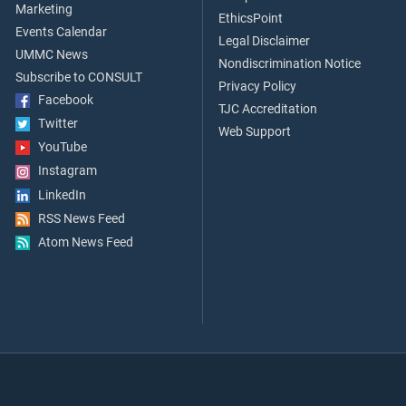
Marketing
EthicsPoint
Events Calendar
Legal Disclaimer
UMMC News
Nondiscrimination Notice
Subscribe to CONSULT
Privacy Policy
Facebook
TJC Accreditation
Twitter
Web Support
YouTube
Instagram
LinkedIn
RSS News Feed
Atom News Feed