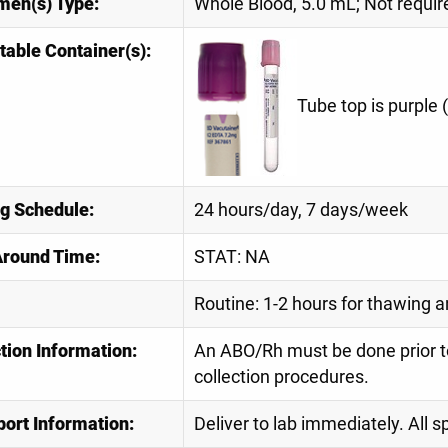
men(s) Type:
Whole Blood, 5.0 mL; Not requi
table Container(s):
Tube top is purple 
ng Schedule:
24 hours/day, 7 days/week
Around Time:
STAT: NA
Routine: 1-2 hours for thawing a
tion Information:
An ABO/Rh must be done prior t
collection procedures.
port Information:
Deliver to lab immediately. All 