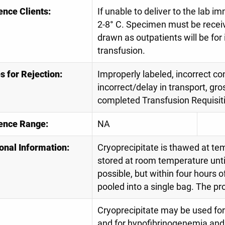
ence Clients:
If unable to deliver to the lab 
2-8° C. Specimen must be receiv
drawn as outpatients will be for
transfusion.
 for Rejection:
Improperly labeled, incorrect con
incorrect/delay in transport, gro
completed Transfusion Requisit
ence Range:
NA
onal Information:
Cryoprecipitate is thawed at te
stored at room temperature until
possible, but within four hours o
pooled into a single bag. The p
Cryoprecipitate may be used for
and for hypofibrinogenemia and r