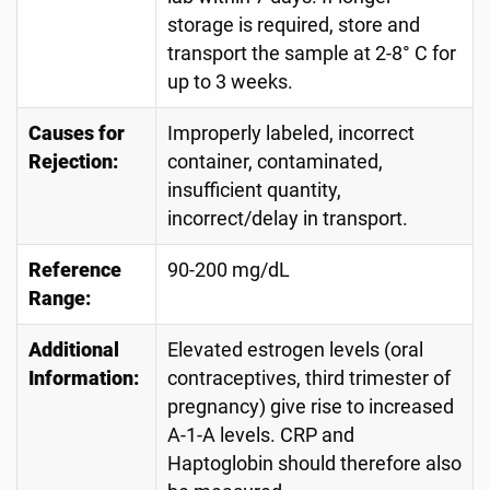
storage is required, store and
transport the sample at 2-8° C for
up to 3 weeks.
Causes for
Improperly labeled, incorrect
Rejection:
container, contaminated,
insufficient quantity,
incorrect/delay in transport.
Reference
90-200 mg/dL
Range:
Additional
Elevated estrogen levels (oral
Information:
contraceptives, third trimester of
pregnancy) give rise to increased
A-1-A levels. CRP and
Haptoglobin should therefore also