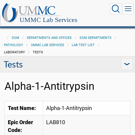
UMMC Lab Services
SOM
DEPARTMENTS AND OFFICES
SOM DEPARTMENTS
PATHOLOGY
UMMC LAB SERVICES
LAB TEST LIST
LABORATORY
TESTS
Tests
Alpha-1-Antitrypsin
Test Name:
Alpha-1-Antitrypsin
Epic Order
LAB810
Code: