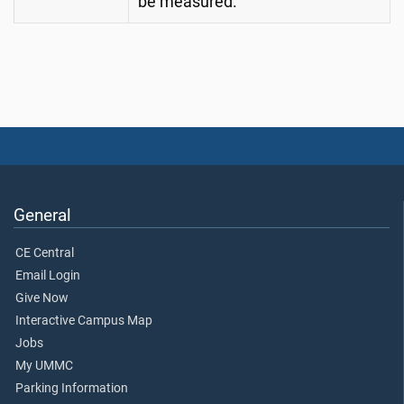
be measured.
General
CE Central
Email Login
Give Now
Interactive Campus Map
Jobs
My UMMC
Parking Information