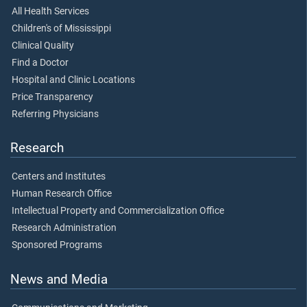
All Health Services
Children's of Mississippi
Clinical Quality
Find a Doctor
Hospital and Clinic Locations
Price Transparency
Referring Physicians
Research
Centers and Institutes
Human Research Office
Intellectual Property and Commercialization Office
Research Administration
Sponsored Programs
News and Media