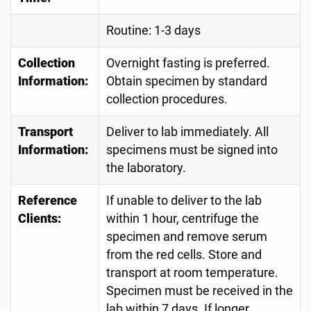
Routine: 1-3 days
Collection
Overnight fasting is preferred.
Information:
Obtain specimen by standard
collection procedures.
Transport
Deliver to lab immediately. All
Information:
specimens must be signed into
the laboratory.
Reference
If unable to deliver to the lab
Clients:
within 1 hour, centrifuge the
specimen and remove serum
from the red cells. Store and
transport at room temperature.
Specimen must be received in the
lab within 7 days. If longer