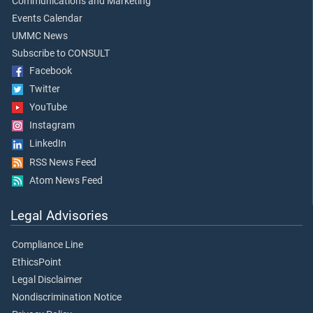
Communications and Marketing
Events Calendar
UMMC News
Subscribe to CONSULT
Facebook
Twitter
YouTube
Instagram
LinkedIn
RSS News Feed
Atom News Feed
Legal Advisories
Compliance Line
EthicsPoint
Legal Disclaimer
Nondiscrimination Notice