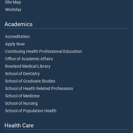
Site Map
Workday
Academics
Accreditation
Apply Now
Continuing Health Professional Education
Office of Academic Affairs
Rowland Medical Library
School of Dentistry
School of Graduate Studies
School of Health Related Professions
School of Medicine
School of Nursing
School of Population Health
Health Care