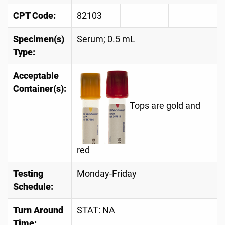
CPT Code:
82103
Specimen(s)
Serum; 0.5 mL
Type:
Acceptable
Container(s):
Tops are gold and
red
Testing
Monday-Friday
Schedule:
Turn Around
STAT: NA
Time: