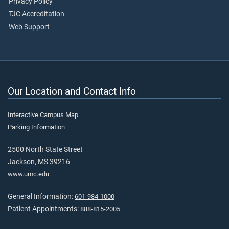
Privacy Policy
TJC Accreditation
Web Support
Our Location and Contact Info
Interactive Campus Map
Parking Information
2500 North State Street
Jackson, MS 39216
www.umc.edu
General Information:
601-984-1000
Patient Appointments:
888-815-2005