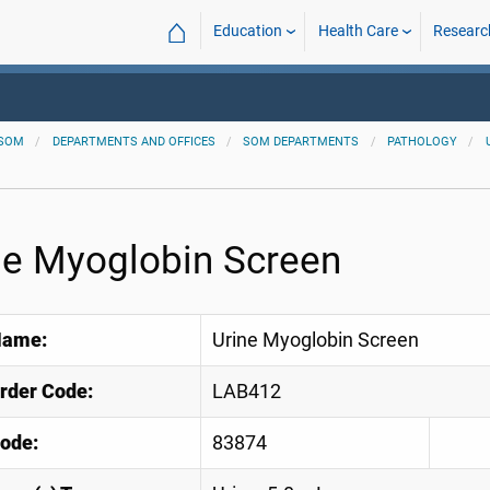
⌂
Education
Health Care
Researc
SOM
DEPARTMENTS AND OFFICES
SOM DEPARTMENTS
PATHOLOGY
ne Myoglobin Screen
Name:
Urine Myoglobin Screen
Order Code:
LAB412
ode:
83874