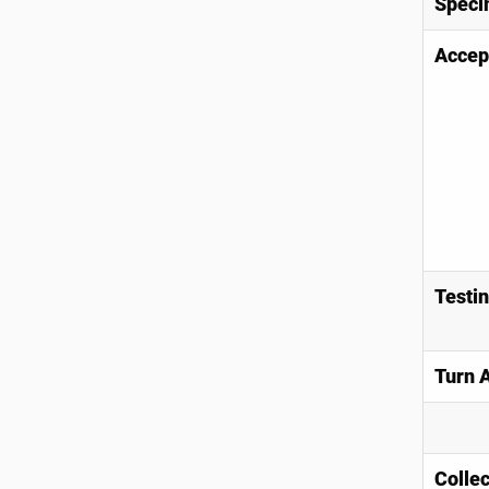
Speci
Accep
Testi
Turn 
Collec