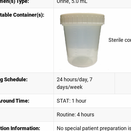
men(s) Type:
Urine, 5.0 mL
table Container(s):
Sterile co
ng Schedule:
24 hours/day, 7
days/week
Around Time:
STAT: 1 hour
Routine: 4 hours
tion Information:
No special patient preparation 