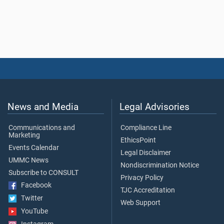
News and Media
Legal Advisories
Communications and
Compliance Line
Marketing
EthicsPoint
Events Calendar
Legal Disclaimer
UMMC News
Nondiscrimination Notice
Subscribe to CONSULT
Privacy Policy
Facebook
TJC Accreditation
Twitter
Web Support
YouTube