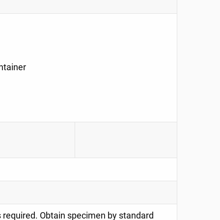
ntainer
is required. Obtain specimen by standard