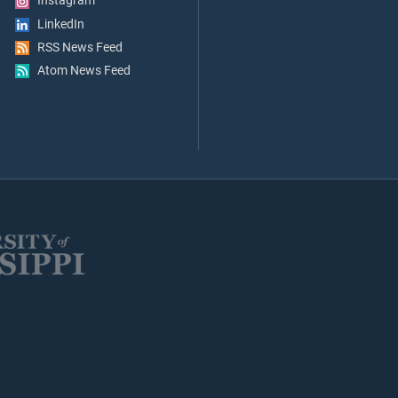
Instagram
LinkedIn
RSS News Feed
Atom News Feed