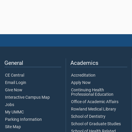
General
Academics
CE Central
Accreditation
Email Login
Apply Now
Give Now
Continuing Health
Professional Education
Interactive Campus Map
Office of Academic Affairs
Jobs
Rowland Medical Library
My UMMC
School of Dentistry
Parking Information
School of Graduate Studies
Site Map
School of Health Related