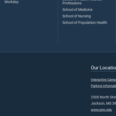
Workday
Professions
School of Medicine
School of Nursing
School of Population Health
Our Locatio
Interactive Cam
Parking Informat
2500 North Stat
Jackson, MS 3
www.umc.edu