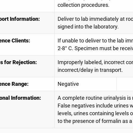
collection procedures.
port Information:
Deliver to lab immediately at r
signed into the laboratory.
ence Clients:
If unable to deliver to the lab 
2-8° C. Specimen must be receive
 for Rejection:
Improperly labeled, incorrect con
incorrect/delay in transport.
ence Range:
Negative
onal Information:
A complete routine urinalysis is
False negatives include urines wi
levels, urines containing levels 
to the presence of formalin as a