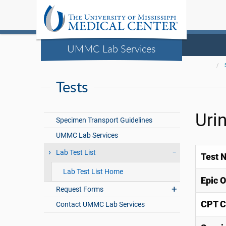
UMMC Lab Services
Tests
Uri
Specimen Transport Guidelines
UMMC Lab Services
Lab Test List
Test 
Lab Test List Home
Epic 
Request Forms
CPT C
Contact UMMC Lab Services