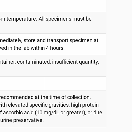
oom temperature. All specimens must be
immediately, store and transport specimen at
d in the lab within 4 hours.
tainer, contaminated, insufficient quantity,
 recommended at the time of collection.
th elevated specific gravities, high protein
of ascorbic acid (10 mg/dL or greater), or due
 urine preservative.