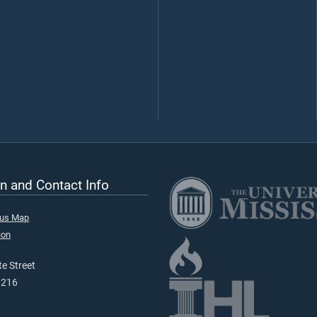
n and Contact Info
pus Map
ion
e Street
9216