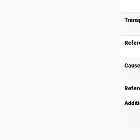
Trans
Refer
Causes
Refer
Additi