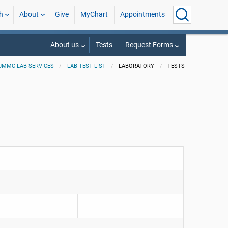
h
About
Give
MyChart
Appointments
About us
Tests
Request Forms
UMMC LAB SERVICES
LAB TEST LIST
LABORATORY
TESTS