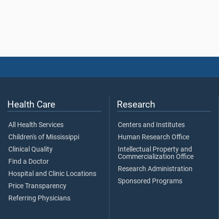
Health Care
Research
All Health Services
Centers and Institutes
Children's of Mississippi
Human Research Office
Clinical Quality
Intellectual Property and
Commercialization Office
Find a Doctor
Research Administration
Hospital and Clinic Locations
Sponsored Programs
Price Transparency
Referring Physicians