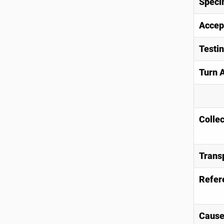
Speci
Accep
Testi
Turn 
Collec
Trans
Refer
Causes