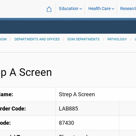
⌂
Education
Health Care
Researc
SOM
DEPARTMENTS AND OFFICES
SOM DEPARTMENTS
PATHOLOGY
ep A Screen
Name:
Strep A Screen
Order Code:
LAB885
ode:
87430