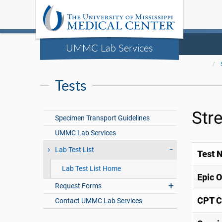
UMMC Lab Services
Tests
Str
Specimen Transport Guidelines
UMMC Lab Services
Lab Test List
Test 
Lab Test List Home
Epic 
Request Forms
CPT C
Contact UMMC Lab Services