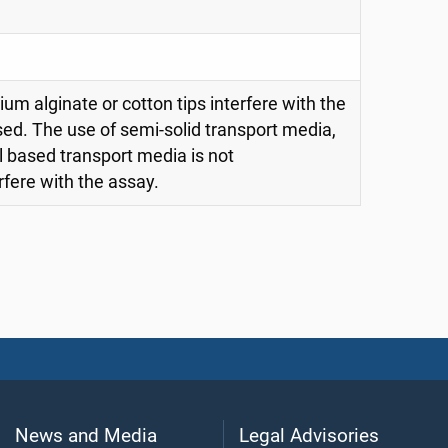
m alginate or cotton tips interfere with the
sed. The use of semi-solid transport media,
l based transport media is not
ere with the assay.
News and Media
Legal Advisories