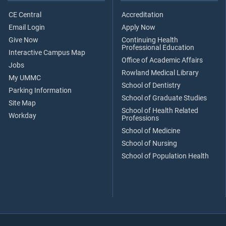
CE Central
Accreditation
Email Login
Apply Now
Give Now
Continuing Health
Professional Education
Interactive Campus Map
Office of Academic Affairs
Jobs
Rowland Medical Library
My UMMC
School of Dentistry
Parking Information
School of Graduate Studies
Site Map
School of Health Related
Workday
Professions
School of Medicine
School of Nursing
School of Population Health