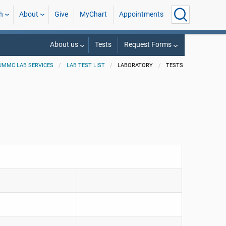
h
About
Give
MyChart
Appointments
About us
Tests
Request Forms
UMMC LAB SERVICES
LAB TEST LIST
LABORATORY
TESTS