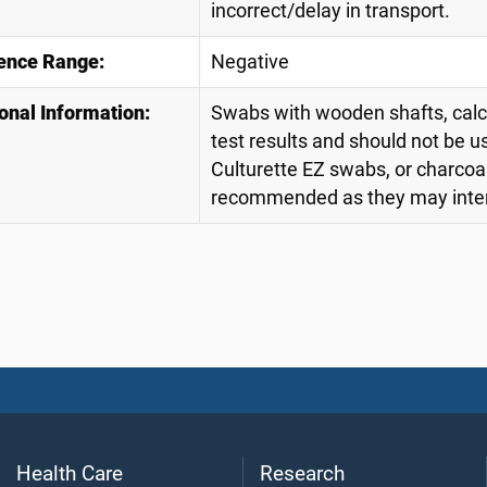
incorrect/delay in transport.
ence Range:
Negative
onal Information:
Swabs with wooden shafts, calciu
test results and should not be u
Culturette EZ swabs, or charcoa
recommended as they may interf
Health Care
Research