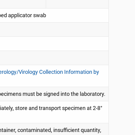
pped applicator swab
erology/Virology Collection Information by
specimens must be signed into the laboratory.
diately, store and transport specimen at 2-8°
tainer, contaminated, insufficient quantity,