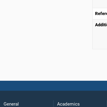
Refer
Additi
General
Academics