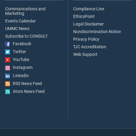
Communications and
Compliance Line
Marketing
EthicsPoint
Events Calendar
Legal Disclaimer
UMMC News
Nondiscrimination Notice
Subscribe to CONSULT
Privacy Policy
Facebook
TJC Accreditation
Twitter
Web Support
YouTube
Instagram
LinkedIn
RSS News Feed
Atom News Feed