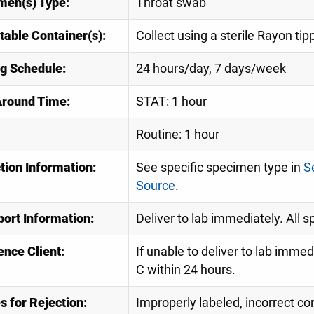
men(s) Type:
Throat swab
table Container(s):
Collect using a sterile Rayon ti
ng Schedule:
24 hours/day, 7 days/week
Around Time:
STAT: 1 hour
Routine: 1 hour
tion Information:
See specific specimen type in
S
Source
.
port Information:
Deliver to lab immediately. All 
ence Client:
If unable to deliver to lab imme
C within 24 hours.
 for Rejection:
Improperly labeled, incorrect con