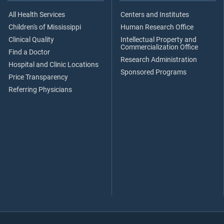
All Health Services
Centers and Institutes
Children's of Mississippi
Human Research Office
Clinical Quality
Intellectual Property and
Commercialization Office
Find a Doctor
Research Administration
Hospital and Clinic Locations
Sponsored Programs
Price Transparency
Referring Physicians