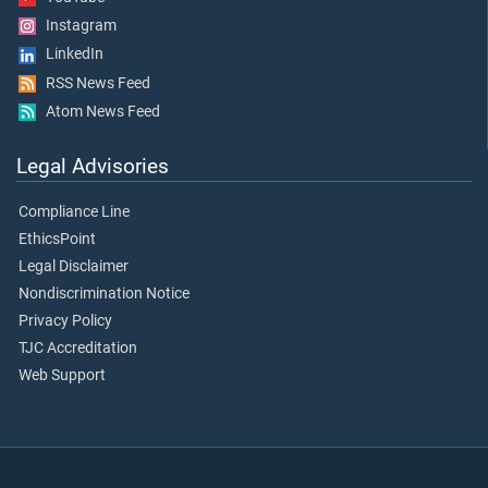
Instagram
LinkedIn
RSS News Feed
Atom News Feed
Legal Advisories
Compliance Line
EthicsPoint
Legal Disclaimer
Nondiscrimination Notice
Privacy Policy
TJC Accreditation
Web Support