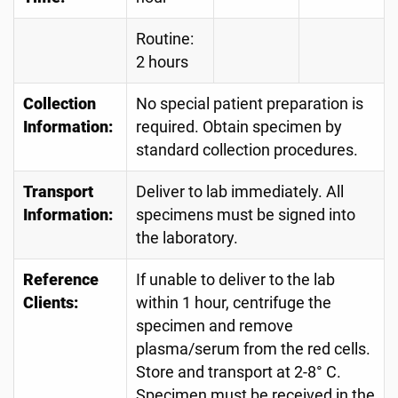
Routine:
2 hours
Collection
No special patient preparation is
Information:
required. Obtain specimen by
standard collection procedures.
Transport
Deliver to lab immediately. All
Information:
specimens must be signed into
the laboratory.
Reference
If unable to deliver to the lab
Clients:
within 1 hour, centrifuge the
specimen and remove
plasma/serum from the red cells.
Store and transport at 2-8° C.
Specimen must be received in the