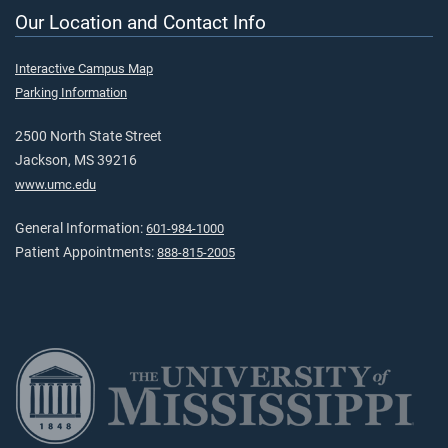
Our Location and Contact Info
Interactive Campus Map
Parking Information
2500 North State Street
Jackson, MS 39216
www.umc.edu
General Information:
601-984-1000
Patient Appointments:
888-815-2005