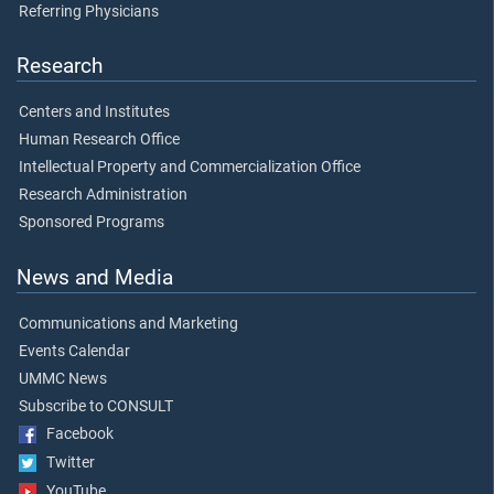
Referring Physicians
Research
Centers and Institutes
Human Research Office
Intellectual Property and Commercialization Office
Research Administration
Sponsored Programs
News and Media
Communications and Marketing
Events Calendar
UMMC News
Subscribe to CONSULT
Facebook
Twitter
YouTube