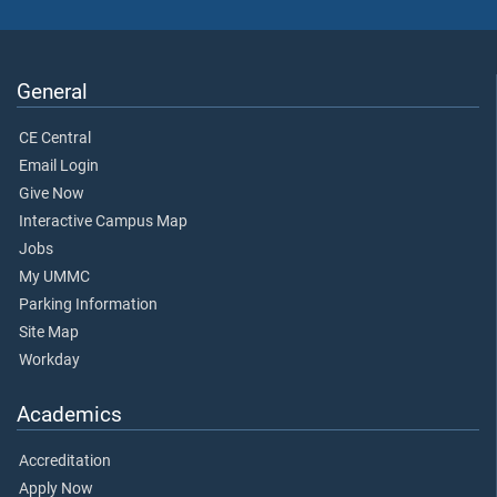
General
CE Central
Email Login
Give Now
Interactive Campus Map
Jobs
My UMMC
Parking Information
Site Map
Workday
Academics
Accreditation
Apply Now