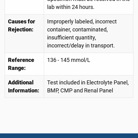
lab within 24 hours.
Causes for
Improperly labeled, incorrect
Rejection:
container, contaminated,
insufficient quantity,
incorrect/delay in transport.
Reference
136 - 145 mmol/L
Range:
Additional
Test included in Electrolyte Panel,
Information:
BMP, CMP and Renal Panel