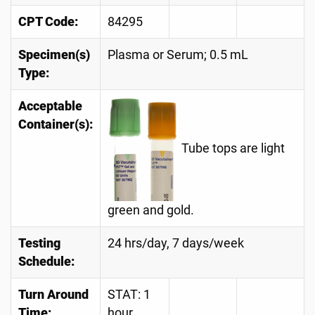
CPT Code:
84295
Specimen(s)
Plasma or Serum; 0.5 mL
Type:
Acceptable
Container(s):
Tube tops are light
green and gold.
Testing
24 hrs/day, 7 days/week
Schedule:
Turn Around
STAT: 1
Time:
hour