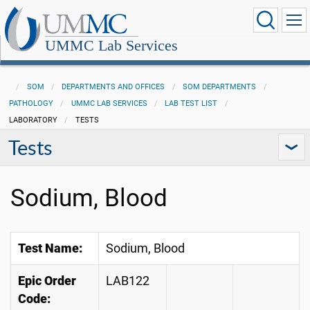
UMMC Lab Services
SOM
DEPARTMENTS AND OFFICES
SOM DEPARTMENTS
PATHOLOGY
UMMC LAB SERVICES
LAB TEST LIST
LABORATORY
TESTS
Tests
Sodium, Blood
Test Name:
Sodium, Blood
Epic Order
LAB122
Code: