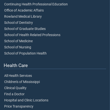
Continuing Health Professional Education
Office of Academic Affairs
Rowland Medical Library
School of Dentistry
School of Graduate Studies
School of Health Related Professions
School of Medicine
School of Nursing
School of Population Health
Health Care
All Health Services
Children's of Mississippi
Clinical Quality
Find a Doctor
Hospital and Clinic Locations
Price Transparency