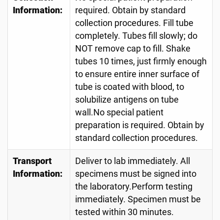
Information:
required. Obtain by standard
collection procedures. Fill tube
completely. Tubes fill slowly; do
NOT remove cap to fill. Shake
tubes 10 times, just firmly enough
to ensure entire inner surface of
tube is coated with blood, to
solubilize antigens on tube
wall.No special patient
preparation is required. Obtain by
standard collection procedures.
Transport
Deliver to lab immediately. All
Information:
specimens must be signed into
the laboratory.Perform testing
immediately. Specimen must be
tested within 30 minutes.