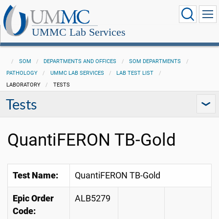
UMMC Lab Services
SOM
DEPARTMENTS AND OFFICES
SOM DEPARTMENTS
PATHOLOGY
UMMC LAB SERVICES
LAB TEST LIST
LABORATORY
TESTS
Tests
QuantiFERON TB-Gold
Test Name:
QuantiFERON TB-Gold
Epic Order
ALB5279
Code: