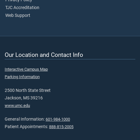
TJC Accreditation
Web Support
Our Location and Contact Info
Interactive Campus Map
Parking Information
2500 North State Street
Jackson, MS 39216
www.umc.edu
General Information:
601-984-1000
Patient Appointments:
888-815-2005