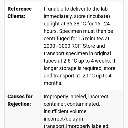
Reference
If unable to deliver to the lab
Clients:
immediately, store (incubate)
upright at 36-38 °C for 16 - 24
hours. Specimen must then be
centrifuged for 15 minutes at
2000 - 3000 RCF. Store and
transport specimen in original
tubes at 2-8 °C up to 4 weeks. If
longer storage is required, store
and transport at -20 °C up to 4
months.
Causes for
Improperly labeled, incorrect
Rejection:
container, contaminated,
insufficient volume,
incorrect/delay in
transport.Improperly labeled,