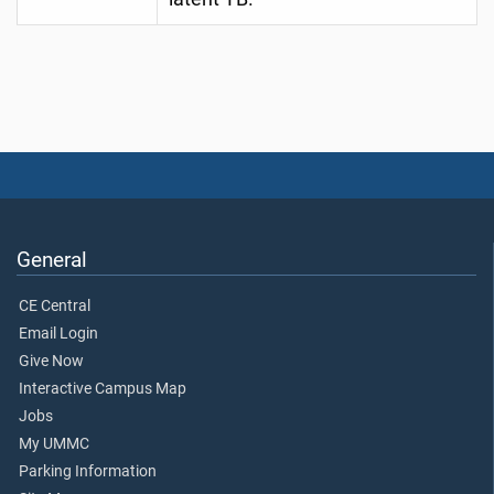
General
CE Central
Email Login
Give Now
Interactive Campus Map
Jobs
My UMMC
Parking Information