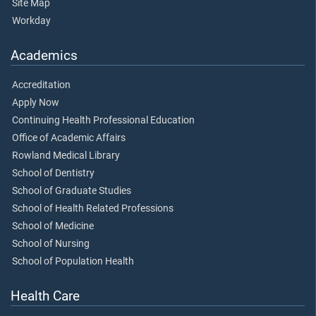
Site Map
Workday
Academics
Accreditation
Apply Now
Continuing Health Professional Education
Office of Academic Affairs
Rowland Medical Library
School of Dentistry
School of Graduate Studies
School of Health Related Professions
School of Medicine
School of Nursing
School of Population Health
Health Care