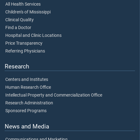
All Health Services
Children's of Mississippi
Clinical Quality
Find a Doctor
Hospital and Clinic Locations
Price Transparency
Referring Physicians
Research
Centers and Institutes
Human Research Office
Intellectual Property and Commercialization Office
Research Administration
Sponsored Programs
News and Media
Communications and Marketing