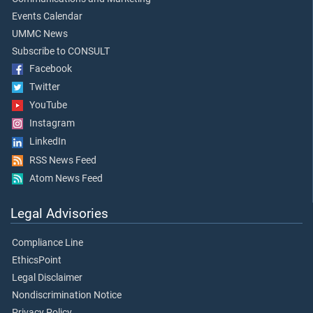
Events Calendar
UMMC News
Subscribe to CONSULT
Facebook
Twitter
YouTube
Instagram
LinkedIn
RSS News Feed
Atom News Feed
Legal Advisories
Compliance Line
EthicsPoint
Legal Disclaimer
Nondiscrimination Notice
Privacy Policy