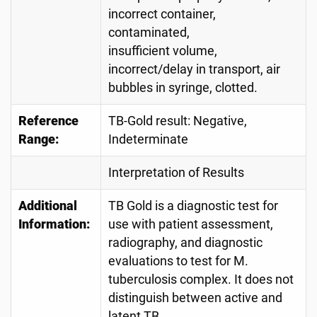
incorrect container,
contaminated,
insufficient volume,
incorrect/delay in transport, air
bubbles in syringe, clotted.
Reference
TB-Gold result: Negative,
Range:
Indeterminate
Interpretation of Results
Additional
TB Gold is a diagnostic test for
Information:
use with patient assessment,
radiography, and diagnostic
evaluations to test for M.
tuberculosis complex. It does not
distinguish between active and
latent TB.