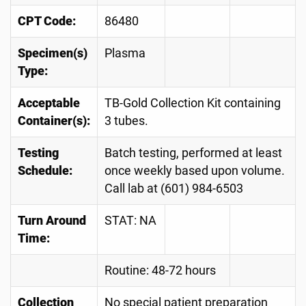
CPT Code:
86480
Specimen(s)
Plasma
Type:
Acceptable
TB-Gold Collection Kit containing
Container(s):
3 tubes.
Testing
Batch testing, performed at least
Schedule:
once weekly based upon volume.
Call lab at (601) 984-6503
Turn Around
STAT: NA
Time:
Routine: 48-72 hours
Collection
No special patient preparation