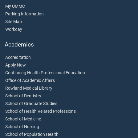
My UMMC
Parking Information
Site Map
Workday
Academics
Accreditation
Apply Now
Continuing Health Professional Education
Office of Academic Affairs
Rowland Medical Library
School of Dentistry
School of Graduate Studies
School of Health Related Professions
School of Medicine
School of Nursing
School of Population Health