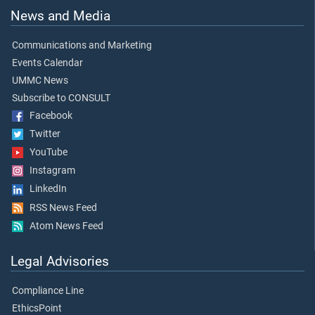
News and Media
Communications and Marketing
Events Calendar
UMMC News
Subscribe to CONSULT
Facebook
Twitter
YouTube
Instagram
LinkedIn
RSS News Feed
Atom News Feed
Legal Advisories
Compliance Line
EthicsPoint