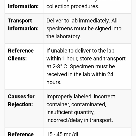
Information:
collection procedures.
Transport
Deliver to lab immediately. All
Information:
specimens must be signed into
the laboratory.
Reference
If unable to deliver to the lab
Clients:
within 1 hour, store and transport
at 2-8° C. Specimen must be
received in the lab within 24
hours.
Causes for
Improperly labeled, incorrect
Rejection:
container, contaminated,
insufficient quantity,
incorrect/delay in transport.
Reference
15 - 45 mg/dL