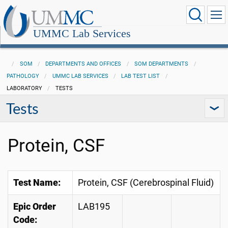
UMMC Lab Services
SOM
DEPARTMENTS AND OFFICES
SOM DEPARTMENTS
PATHOLOGY
UMMC LAB SERVICES
LAB TEST LIST
LABORATORY
TESTS
Tests
Protein, CSF
Test Name:
Protein, CSF (Cerebrospinal Fluid)
Epic Order
LAB195
Code: