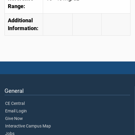
Range:
Additional
Information:
General
CE Central
Email Login
Give Now
Interactive Campus Map
Jobs