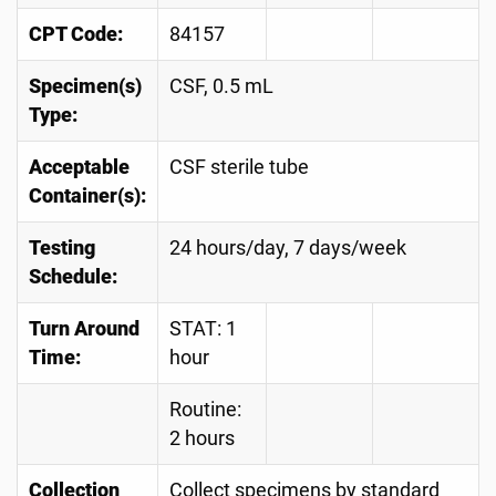
CPT Code:
84157
Specimen(s)
CSF, 0.5 mL
Type:
Acceptable
CSF sterile tube
Container(s):
Testing
24 hours/day, 7 days/week
Schedule:
Turn Around
STAT: 1
Time:
hour
Routine:
2 hours
Collection
Collect specimens by standard