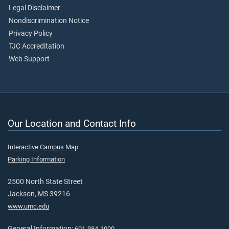
Legal Disclaimer
Nondiscrimination Notice
Privacy Policy
TJC Accreditation
Web Support
Our Location and Contact Info
Interactive Campus Map
Parking Information
2500 North State Street
Jackson, MS 39216
www.umc.edu
General Information:
601-984-1000