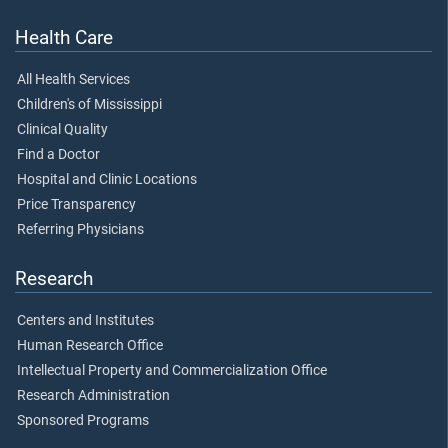
Health Care
All Health Services
Children's of Mississippi
Clinical Quality
Find a Doctor
Hospital and Clinic Locations
Price Transparency
Referring Physicians
Research
Centers and Institutes
Human Research Office
Intellectual Property and Commercialization Office
Research Administration
Sponsored Programs