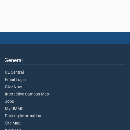
General
CE Central
Email Login
Give Now
Interactive Campus Map
Jobs
My UMMC
Parking Information
Site Map