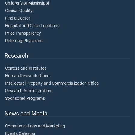
Children's of Mississippi
Clinical Quality
Find a Doctor
Hospital and Clinic Locations
Price Transparency
Referring Physicians
Research
Centers and Institutes
Human Research Office
Intellectual Property and Commercialization Office
Research Administration
Sponsored Programs
News and Media
Communications and Marketing
Events Calendar