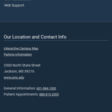
Web Support
Our Location and Contact Info
Interactive Campus Map
Parking Information
2500 North State Street
Jackson, MS 39216
www.umc.edu
General Information:
601-984-1000
Patient Appointments:
888-815-2005