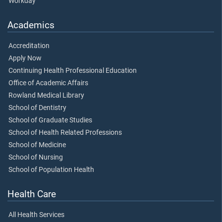
Workday
Academics
Accreditation
Apply Now
Continuing Health Professional Education
Office of Academic Affairs
Rowland Medical Library
School of Dentistry
School of Graduate Studies
School of Health Related Professions
School of Medicine
School of Nursing
School of Population Health
Health Care
All Health Services