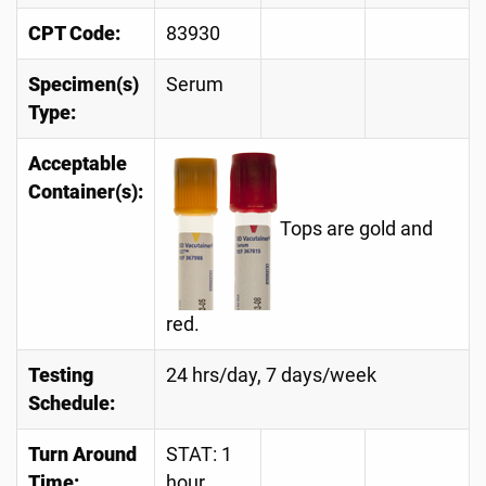
CPT Code:
83930
Specimen(s)
Serum
Type:
Acceptable
Container(s):
Tops are gold and
red.
Testing
24 hrs/day, 7 days/week
Schedule:
Turn Around
STAT: 1
Time:
hour