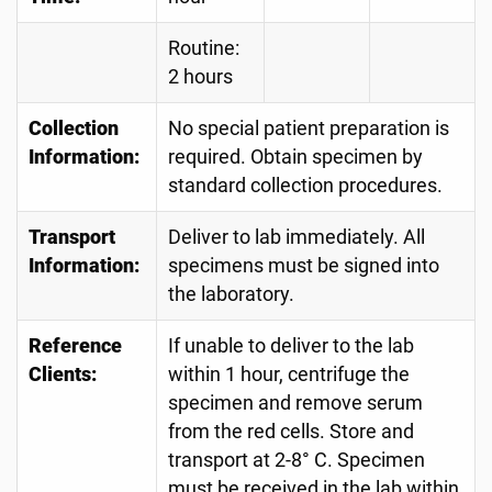
Routine:
2 hours
Collection
No special patient preparation is
Information:
required. Obtain specimen by
standard collection procedures.
Transport
Deliver to lab immediately. All
Information:
specimens must be signed into
the laboratory.
Reference
If unable to deliver to the lab
Clients:
within 1 hour, centrifuge the
specimen and remove serum
from the red cells. Store and
transport at 2-8° C. Specimen
must be received in the lab within