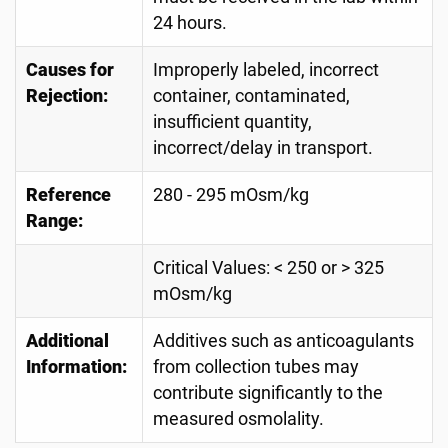
24 hours.
Causes for
Improperly labeled, incorrect
Rejection:
container, contaminated,
insufficient quantity,
incorrect/delay in transport.
Reference
280 - 295 mOsm/kg
Range:
Critical Values: < 250 or > 325
mOsm/kg
Additional
Additives such as anticoagulants
Information:
from collection tubes may
contribute significantly to the
measured osmolality.