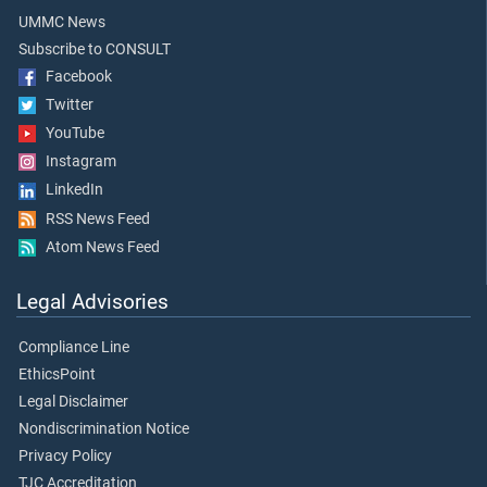
UMMC News
Subscribe to CONSULT
Facebook
Twitter
YouTube
Instagram
LinkedIn
RSS News Feed
Atom News Feed
Legal Advisories
Compliance Line
EthicsPoint
Legal Disclaimer
Nondiscrimination Notice
Privacy Policy
TJC Accreditation