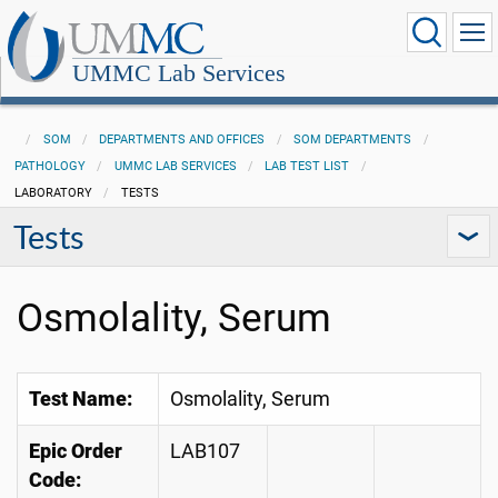
UMMC Lab Services
SOM
DEPARTMENTS AND OFFICES
SOM DEPARTMENTS
PATHOLOGY
UMMC LAB SERVICES
LAB TEST LIST
LABORATORY
TESTS
Tests
Osmolality, Serum
Test Name:
Osmolality, Serum
Epic Order
LAB107
Code: