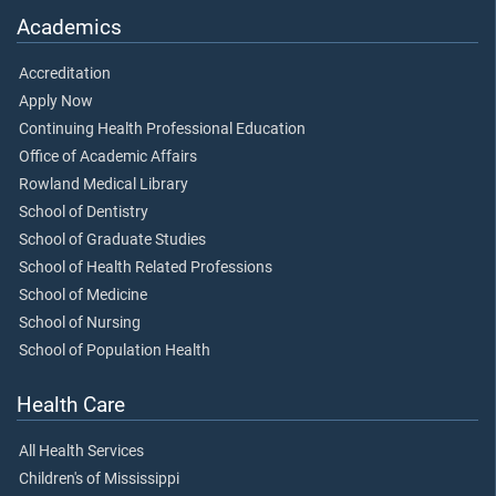
Academics
Accreditation
Apply Now
Continuing Health Professional Education
Office of Academic Affairs
Rowland Medical Library
School of Dentistry
School of Graduate Studies
School of Health Related Professions
School of Medicine
School of Nursing
School of Population Health
Health Care
All Health Services
Children's of Mississippi