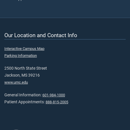
Our Location and Contact Info
Interactive Campus Map
Parking Information
2500 North State Street
Jackson, MS 39216
www.umc.edu
General Information:
601-984-1000
Patient Appointments:
888-815-2005