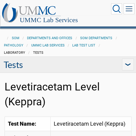
UMMC Lab Services
SOM
DEPARTMENTS AND OFFICES
SOM DEPARTMENTS
PATHOLOGY
UMMC LAB SERVICES
LAB TEST LIST
LABORATORY
TESTS
Tests
Levetiracetam Level
(Keppra)
Test Name:
Levetiracetam Level (Keppra)