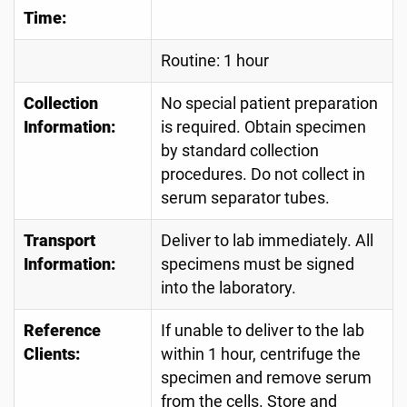
Time:
Routine: 1 hour
Collection
No special patient preparation
Information:
is required. Obtain specimen
by standard collection
procedures. Do not collect in
serum separator tubes.
Transport
Deliver to lab immediately. All
Information:
specimens must be signed
into the laboratory.
Reference
If unable to deliver to the lab
Clients:
within 1 hour, centrifuge the
specimen and remove serum
from the cells. Store and