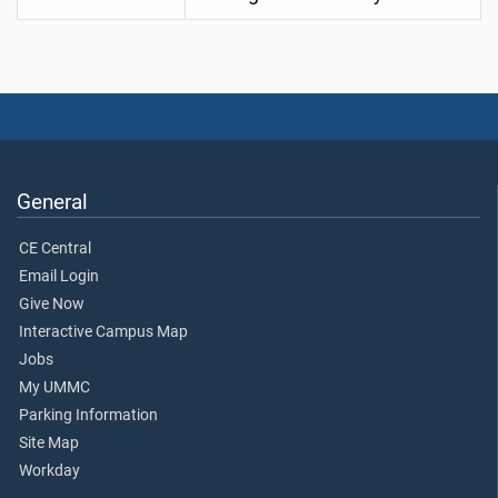
General
CE Central
Email Login
Give Now
Interactive Campus Map
Jobs
My UMMC
Parking Information
Site Map
Workday