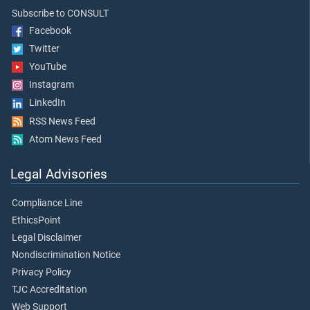
Subscribe to CONSULT
Facebook
Twitter
YouTube
Instagram
LinkedIn
RSS News Feed
Atom News Feed
Legal Advisories
Compliance Line
EthicsPoint
Legal Disclaimer
Nondiscrimination Notice
Privacy Policy
TJC Accreditation
Web Support