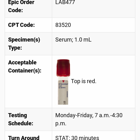
Epic Order
LAB477
Code:
CPT Code:
83520
Specimen(s)
Serum; 1.0 mL
Type:
Acceptable
Container(s):
Top is red.
Testing
Monday-Friday, 7 a.m.-4:30
Schedule:
p.m.
Turn Around
STAT: 30 minutes