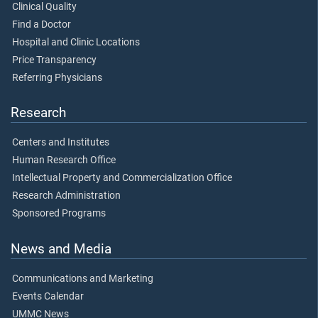
Clinical Quality
Find a Doctor
Hospital and Clinic Locations
Price Transparency
Referring Physicians
Research
Centers and Institutes
Human Research Office
Intellectual Property and Commercialization Office
Research Administration
Sponsored Programs
News and Media
Communications and Marketing
Events Calendar
UMMC News