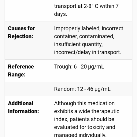
transport at 2-8° C within 7
days.
Causes for
Improperly labeled, incorrect
Rejection:
container, contaminated,
insufficient quantity,
incorrect/delay in transport.
Reference
Trough: 6 - 20 µg/mL
Range:
Random: 12 - 46 µg/mL
Additional
Although this medication
Information:
exhibits a wide therapeutic
index, patients should be
evaluated for toxicity and
managed individually.