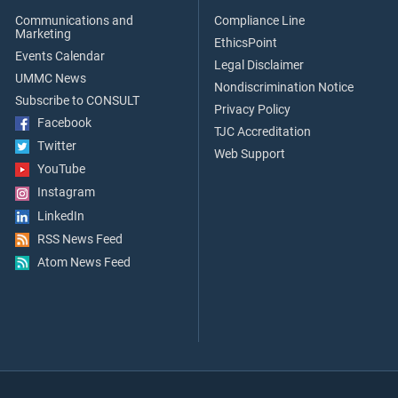
Communications and
Compliance Line
Marketing
EthicsPoint
Events Calendar
Legal Disclaimer
UMMC News
Nondiscrimination Notice
Subscribe to CONSULT
Privacy Policy
Facebook
TJC Accreditation
Twitter
Web Support
YouTube
Instagram
LinkedIn
RSS News Feed
Atom News Feed