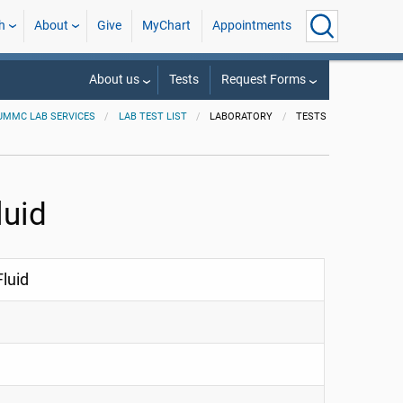
h
About
Give
MyChart
Appointments
About us
Tests
Request Forms
UMMC LAB SERVICES
LAB TEST LIST
LABORATORY
TESTS
luid
luid