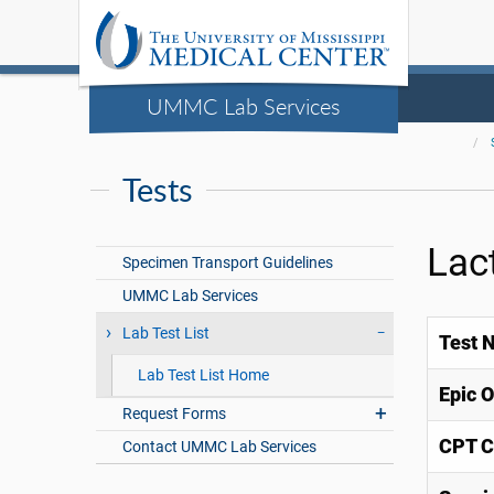
UMMC Lab Services
Tests
Lac
Specimen Transport Guidelines
UMMC Lab Services
Lab Test List
Test 
Lab Test List Home
Epic 
Request Forms
CPT C
Contact UMMC Lab Services