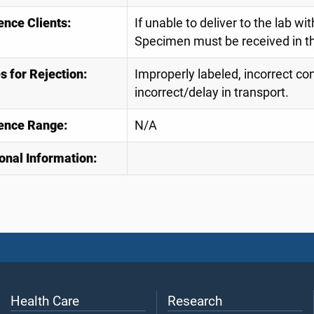
ence Clients:
If unable to deliver to the lab wi
Specimen must be received in th
 for Rejection:
Improperly labeled, incorrect con
incorrect/delay in transport.
ence Range:
N/A
onal Information:
Health Care
Research