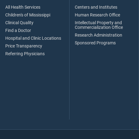
All Health Services
Centers and Institutes
Children's of Mississippi
Human Research Office
Clinical Quality
Intellectual Property and
Commercialization Office
Find a Doctor
Research Administration
Hospital and Clinic Locations
Sponsored Programs
Price Transparency
Referring Physicians