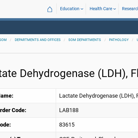
⌂
Education
Health Care
Researc
SOM
DEPARTMENTS AND OFFICES
SOM DEPARTMENTS
PATHOLOGY
tate Dehydrogenase (LDH), F
Name:
Lactate Dehydrogenase (LDH), F
Order Code:
LAB188
ode:
83615