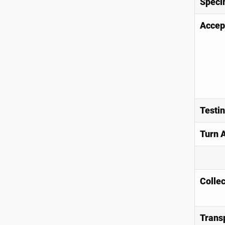
Speci
Accep
Testi
Turn 
Collec
Trans