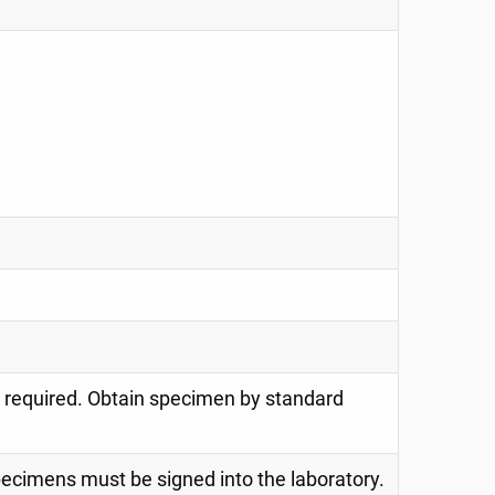
s required. Obtain specimen by standard
specimens must be signed into the laboratory.