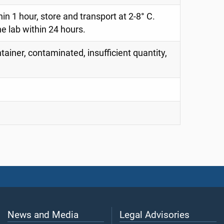
thin 1 hour, store and transport at 2-8° C.
e lab within 24 hours.
tainer, contaminated, insufficient quantity,
News and Media
Legal Advisories