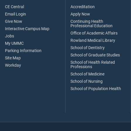
CE Central
Accreditation
Email Login
Apply Now
Give Now
Continuing Health
Professional Education
Interactive Campus Map
Office of Academic Affairs
Jobs
Rowland Medical Library
My UMMC
School of Dentistry
Parking Information
School of Graduate Studies
Site Map
School of Health Related
Workday
Professions
School of Medicine
School of Nursing
School of Population Health