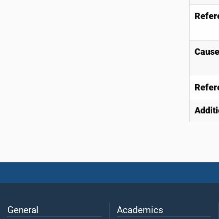
Refer
Causes
Refer
Additi
General
Academics