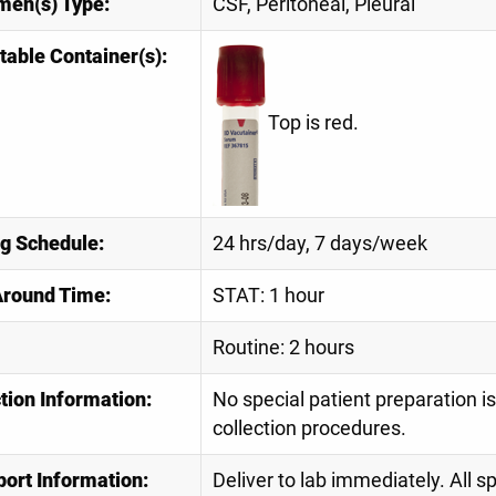
men(s) Type:
CSF, Peritoneal, Pleural
table Container(s):
Top is red.
ng Schedule:
24 hrs/day, 7 days/week
Around Time:
STAT: 1 hour
Routine: 2 hours
tion Information:
No special patient preparation i
collection procedures.
port Information:
Deliver to lab immediately. All 