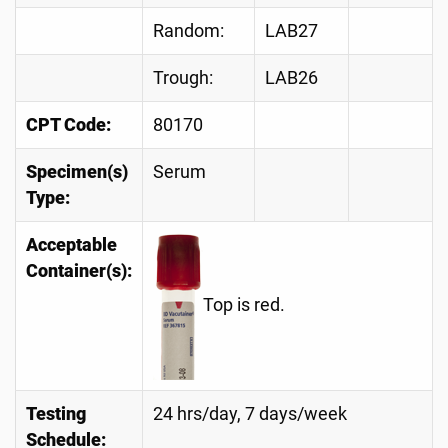
Random:
LAB27
Trough:
LAB26
CPT Code:
80170
Specimen(s)
Serum
Type:
Acceptable
Container(s):
Top is red.
Testing
24 hrs/day, 7 days/week
Schedule: