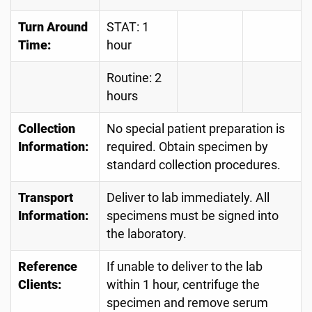
Turn Around
STAT: 1
Time:
hour
Routine: 2
hours
Collection
No special patient preparation is
Information:
required. Obtain specimen by
standard collection procedures.
Transport
Deliver to lab immediately. All
Information:
specimens must be signed into
the laboratory.
Reference
If unable to deliver to the lab
Clients:
within 1 hour, centrifuge the
specimen and remove serum