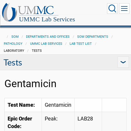
UMMC Lab Services
SOM
DEPARTMENTS AND OFFICES
SOM DEPARTMENTS
PATHOLOGY
UMMC LAB SERVICES
LAB TEST LIST
LABORATORY
TESTS
Tests
Gentamicin
Test Name:
Gentamicin
Epic Order
Peak:
LAB28
Code: