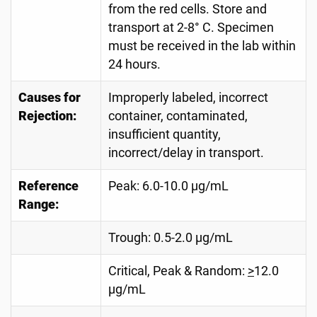
from the red cells. Store and
transport at 2-8° C. Specimen
must be received in the lab within
24 hours.
Causes for
Improperly labeled, incorrect
Rejection:
container, contaminated,
insufficient quantity,
incorrect/delay in transport.
Reference
Peak: 6.0-10.0 µg/mL
Range:
Trough: 0.5-2.0 µg/mL
Critical, Peak & Random:
>
12.0
µg/mL