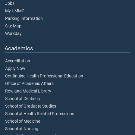
Jobs
My UMMC
Parking Information
Site Map
Workday
Academics
Accreditation
Apply Now
Continuing Health Professional Education
Office of Academic Affairs
Rowland Medical Library
School of Dentistry
School of Graduate Studies
School of Health Related Professions
School of Medicine
School of Nursing