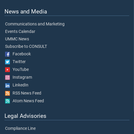
News and Media
Communications and Marketing
Events Calendar
UMMC News
Subscribe to CONSULT
Facebook
Twitter
YouTube
Instagram
LinkedIn
RSS News Feed
Atom News Feed
Legal Advisories
Compliance Line