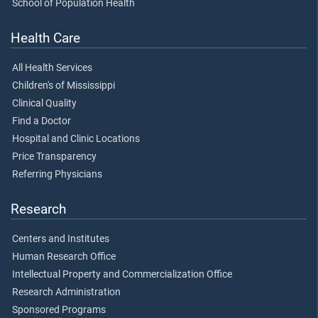
School of Population Health
Health Care
All Health Services
Children's of Mississippi
Clinical Quality
Find a Doctor
Hospital and Clinic Locations
Price Transparency
Referring Physicians
Research
Centers and Institutes
Human Research Office
Intellectual Property and Commercialization Office
Research Administration
Sponsored Programs