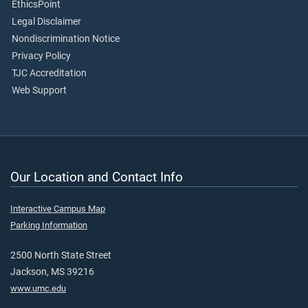
EthicsPoint
Legal Disclaimer
Nondiscrimination Notice
Privacy Policy
TJC Accreditation
Web Support
Our Location and Contact Info
Interactive Campus Map
Parking Information
2500 North State Street
Jackson, MS 39216
www.umc.edu