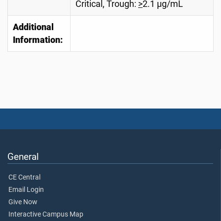
Critical, Trough:
>
2.1 µg/mL
Additional
Information:
General
CE Central
Email Login
Give Now
Interactive Campus Map