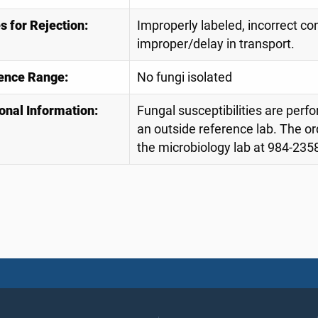
 for Rejection:
Improperly labeled, incorrect con
improper/delay in transport.
ence Range:
No fungi isolated
onal Information:
Fungal susceptibilities are perfo
an outside reference lab. The or
the microbiology lab at 984-2358 