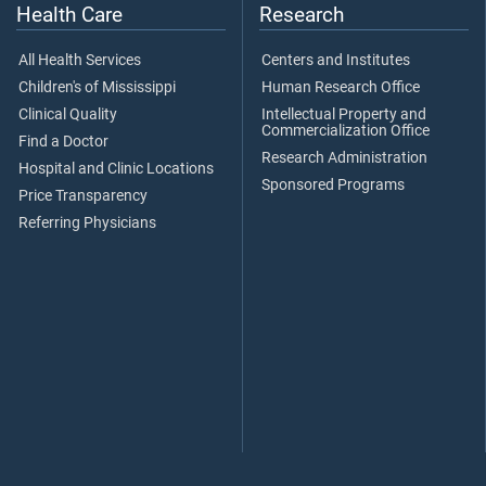
Health Care
Research
All Health Services
Centers and Institutes
Children's of Mississippi
Human Research Office
Clinical Quality
Intellectual Property and
Commercialization Office
Find a Doctor
Research Administration
Hospital and Clinic Locations
Sponsored Programs
Price Transparency
Referring Physicians