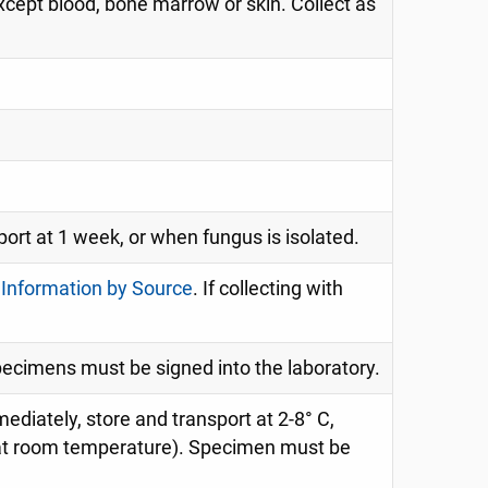
cept blood, bone marrow or skin. Collect as
port at 1 week, or when fungus is isolated.
 Information by Source
. If collecting with
specimens must be signed into the laboratory.
mediately, store and transport at 2-8° C,
n at room temperature). Specimen must be