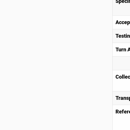
Speci
Accep
Testi
Turn 
Collec
Trans
Refer