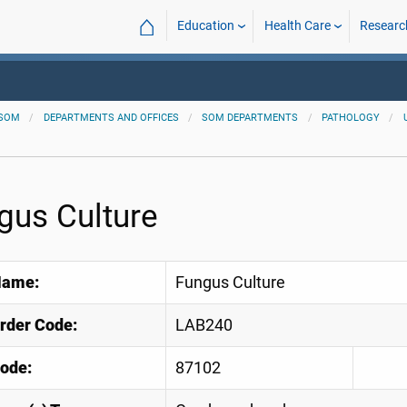
⌂
Education
Health Care
Researc
SOM
DEPARTMENTS AND OFFICES
SOM DEPARTMENTS
PATHOLOGY
gus Culture
Name:
Fungus Culture
Order Code:
LAB240
ode:
87102