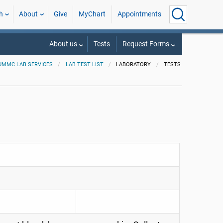
h
About
Give
MyChart
Appointments
About us
Tests
Request Forms
UMMC LAB SERVICES
LAB TEST LIST
LABORATORY
TESTS