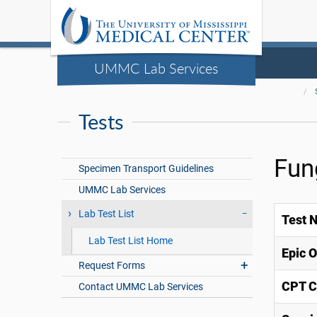
UMMC Lab Services
Tests
Fun
Specimen Transport Guidelines
UMMC Lab Services
Lab Test List
Test 
Lab Test List Home
Epic 
Request Forms
CPT C
Contact UMMC Lab Services