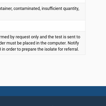
tainer, contaminated, insufficient quantity,
rmed by request only and the test is sent to
der must be placed in the computer. Notify
in order to prepare the isolate for referral.