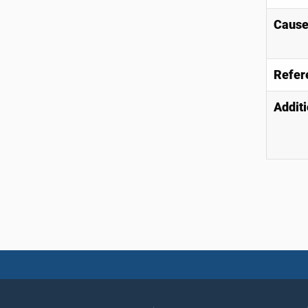
Causes
Refer
Additi