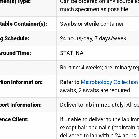
men(s) Type:
Can be ordered on any source ex
much specimen as possible.
table Container(s):
Swabs or sterile container
ng Schedule:
24 hours/day, 7 days/week
Around Time:
STAT: NA
Routine: 4 weeks; preliminary re
tion Information:
Refer to
Microbiology Collection
swabs, 2 swabs are required.
port Information:
Deliver to lab immediately. All 
ence Client:
If unable to deliver to the lab im
except hair and nails (maintai
delivered to lab within 24 hours.