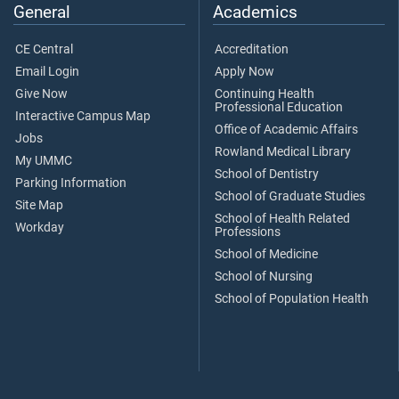
General
Academics
CE Central
Accreditation
Email Login
Apply Now
Give Now
Continuing Health
Professional Education
Interactive Campus Map
Office of Academic Affairs
Jobs
Rowland Medical Library
My UMMC
School of Dentistry
Parking Information
School of Graduate Studies
Site Map
School of Health Related
Workday
Professions
School of Medicine
School of Nursing
School of Population Health