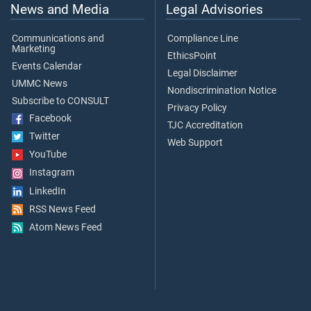
News and Media
Legal Advisories
Communications and
Compliance Line
Marketing
EthicsPoint
Events Calendar
Legal Disclaimer
UMMC News
Nondiscrimination Notice
Subscribe to CONSULT
Privacy Policy
Facebook
TJC Accreditation
Twitter
Web Support
YouTube
Instagram
LinkedIn
RSS News Feed
Atom News Feed