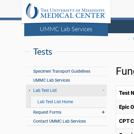
UMMC Lab Services
Tests
Fun
Specimen Transport Guidelines
UMMC Lab Services
Lab Test List
Test 
Lab Test List Home
Epic 
Request Forms
CPT C
Contact UMMC Lab Services