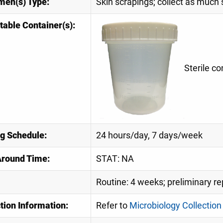
men(s) Type:
Skin scrapings; collect as much
table Container(s):
Sterile co
ng Schedule:
24 hours/day, 7 days/week
Around Time:
STAT: NA
Routine: 4 weeks; preliminary re
tion Information:
Refer to
Microbiology Collection