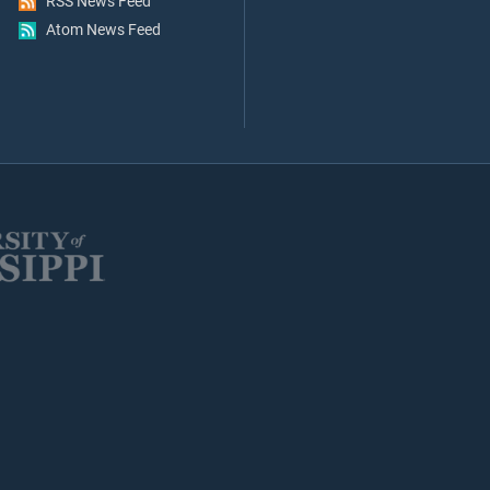
RSS News Feed
Atom News Feed