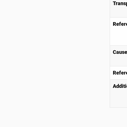
Trans
Refer
Causes
Refer
Additi