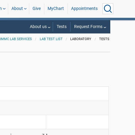
h
About
Give
MyChart
Appointments
About us
Tests
Request Forms
UMMC LAB SERVICES
LAB TEST LIST
LABORATORY
TESTS