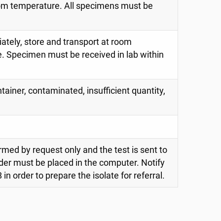
oom temperature. All specimens must be
iately, store and transport at room
. Specimen must be received in lab within
tainer, contaminated, insufficient quantity,
rmed by request only and the test is sent to
der must be placed in the computer. Notify
in order to prepare the isolate for referral.