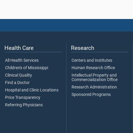
Health Care
Research
All Health Services
Centers and Institutes
Children's of Mississippi
Human Research Office
Clinical Quality
Intellectual Property and
Commercialization Office
Find a Doctor
Research Administration
Hospital and Clinic Locations
Sponsored Programs
Price Transparency
Referring Physicians