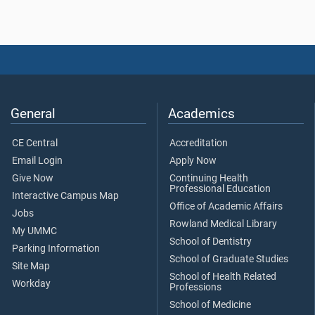
General
Academics
CE Central
Accreditation
Email Login
Apply Now
Give Now
Continuing Health
Professional Education
Interactive Campus Map
Office of Academic Affairs
Jobs
Rowland Medical Library
My UMMC
School of Dentistry
Parking Information
School of Graduate Studies
Site Map
School of Health Related
Workday
Professions
School of Medicine