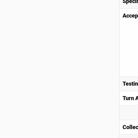
Speci
Accep
Testi
Turn 
Collec