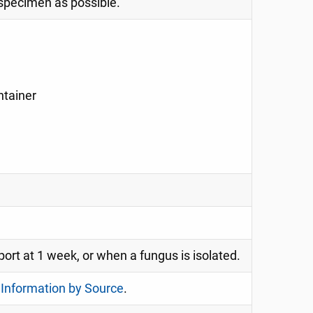
 specimen as possible.
ntainer
port at 1 week, or when a fungus is isolated.
 Information by Source
.