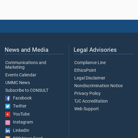
News and Media
Legal Advisories
Communications and
Compliance Line
Marketing
EthicsPoint
Events Calendar
Legal Disclaimer
UMMC News
Nondiscrimination Notice
Subscribe to CONSULT
Privacy Policy
Facebook
TJC Accreditation
Twitter
Web Support
YouTube
Instagram
LinkedIn