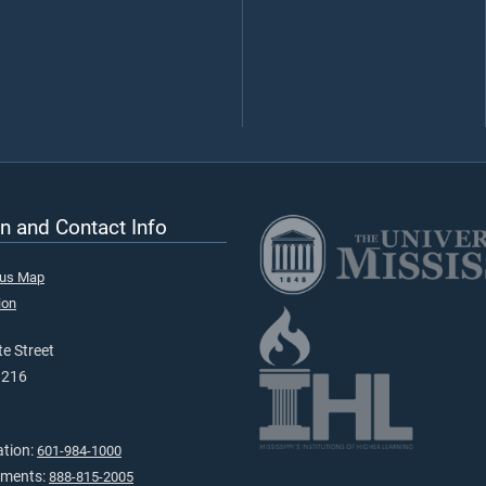
n and Contact Info
pus Map
ion
e Street
9216
ation:
601-984-1000
tments:
888-815-2005