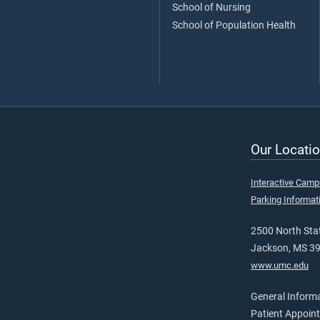
School of Nursing
School of Population Health
Our Locatio
Interactive Cam
Parking Informat
2500 North Stat
Jackson, MS 3
www.umc.edu
General Inform
Patient Appoin