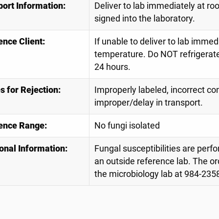
port Information:
Deliver to lab immediately at r
signed into the laboratory.
ence Client:
If unable to deliver to lab immed
temperature. Do NOT refrigerate
24 hours.
 for Rejection:
Improperly labeled, incorrect con
improper/delay in transport.
ence Range:
No fungi isolated
onal Information:
Fungal susceptibilities are perfo
an outside reference lab. The or
the microbiology lab at 984-2358 