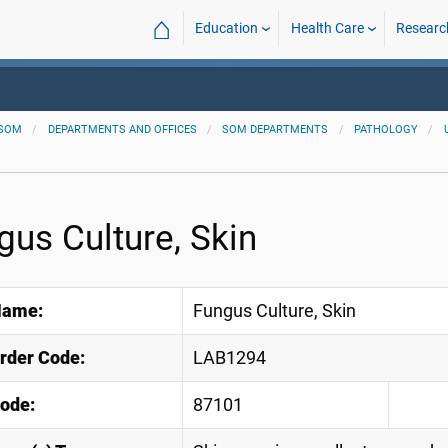
⌂
Education
Health Care
Researc
SOM
DEPARTMENTS AND OFFICES
SOM DEPARTMENTS
PATHOLOGY
gus Culture, Skin
Name:
Fungus Culture, Skin
Order Code:
LAB1294
ode:
87101