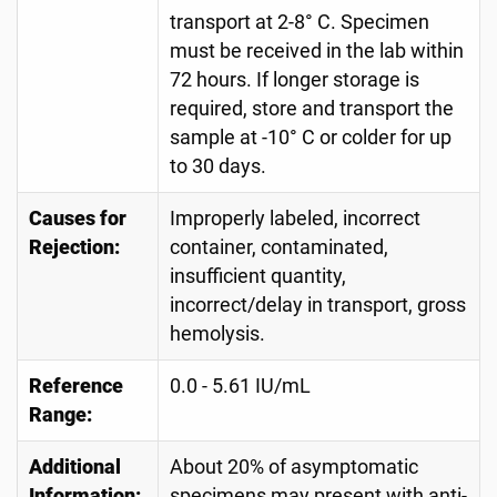
transport at 2-8° C. Specimen
must be received in the lab within
72 hours. If longer storage is
required, store and transport the
sample at -10° C or colder for up
to 30 days.
Causes for
Improperly labeled, incorrect
Rejection:
container, contaminated,
insufficient quantity,
incorrect/delay in transport, gross
hemolysis.
Reference
0.0 - 5.61 IU/mL
Range:
Additional
About 20% of asymptomatic
Information:
specimens may present with anti-