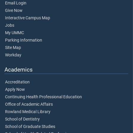
Email Login
Give Now
Interactive Campus Map
Jobs
My UMMC
Parking Information
Site Map
Workday
Academics
Accreditation
Apply Now
Continuing Health Professional Education
Office of Academic Affairs
Rowland Medical Library
School of Dentistry
School of Graduate Studies