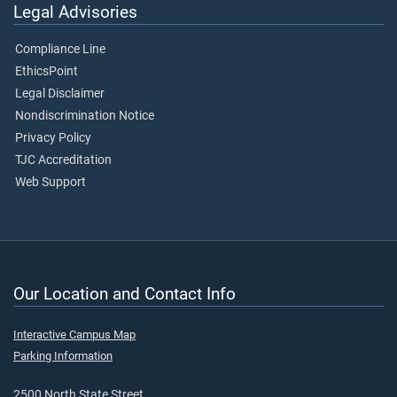
Legal Advisories
Compliance Line
EthicsPoint
Legal Disclaimer
Nondiscrimination Notice
Privacy Policy
TJC Accreditation
Web Support
Our Location and Contact Info
Interactive Campus Map
Parking Information
2500 North State Street