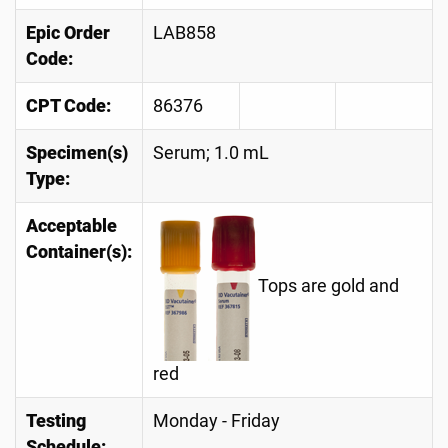
Epic Order
LAB858
Code:
CPT Code:
86376
Specimen(s)
Serum; 1.0 mL
Type:
Acceptable
Container(s):
Tops are gold and
red
Testing
Monday - Friday
Schedule: