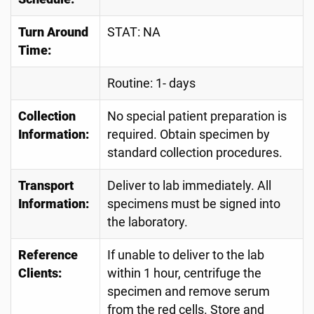
Turn Around
STAT: NA
Time:
Routine: 1- days
Collection
No special patient preparation is
Information:
required. Obtain specimen by
standard collection procedures.
Transport
Deliver to lab immediately. All
Information:
specimens must be signed into
the laboratory.
Reference
If unable to deliver to the lab
Clients:
within 1 hour, centrifuge the
specimen and remove serum
from the red cells. Store and