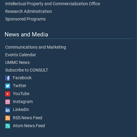
Intellectual Property and Commercialization Office
Research Administration
Sponsored Programs
News and Media
Communications and Marketing
Events Calendar
UMMC News
Subscribe to CONSULT
Facebook
Twitter
YouTube
Instagram
LinkedIn
RSS News Feed
Atom News Feed