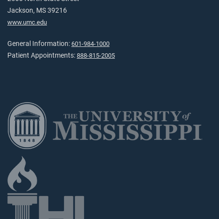
Jackson, MS 39216
www.umc.edu
General Information:
601-984-1000
Patient Appointments:
888-815-2005