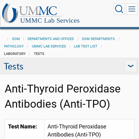
UMMC Lab Services
SOM
DEPARTMENTS AND OFFICES
SOM DEPARTMENTS
PATHOLOGY
UMMC LAB SERVICES
LAB TEST LIST
LABORATORY
TESTS
Tests
Anti-Thyroid Peroxidase
Antibodies (Anti-TPO)
Test Name:
Anti-Thyroid Peroxidase
Antibodies (Anti-TPO)