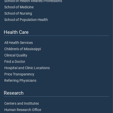
School of Health Related Professions
School of Medicine
School of Nursing
School of Population Health
Health Care
All Health Services
Children's of Mississippi
Clinical Quality
Find a Doctor
Hospital and Clinic Locations
Price Transparency
Referring Physicians
Research
Centers and Institutes
Human Research Office