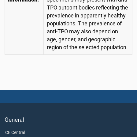
TPO autoantibodies reflecting the
prevalence in apparently healthy
populations. The prevalence of
anti-TPO may also depend on
age, gender, and geographic
region of the selected population.
General
CE Central