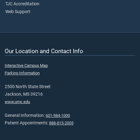
TJC Accreditation
Web Support
Our Location and Contact Info
Interactive Campus Map
Parking Information
2500 North State Street
Jackson, MS 39216
www.umc.edu
General Information:
601-984-1000
Patient Appointments:
888-815-2005