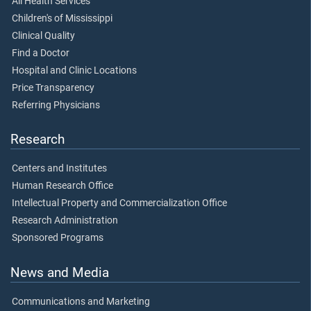
All Health Services
Children's of Mississippi
Clinical Quality
Find a Doctor
Hospital and Clinic Locations
Price Transparency
Referring Physicians
Research
Centers and Institutes
Human Research Office
Intellectual Property and Commercialization Office
Research Administration
Sponsored Programs
News and Media
Communications and Marketing