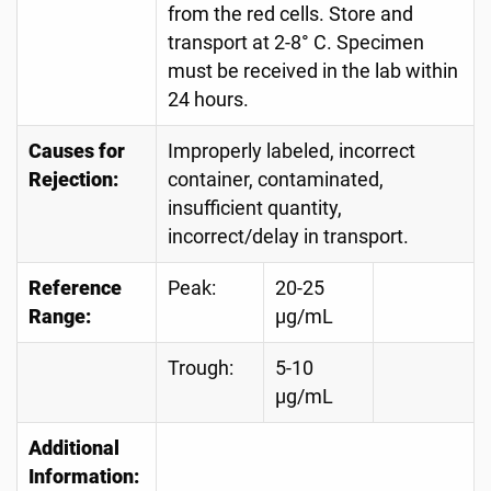
from the red cells. Store and
transport at 2-8° C. Specimen
must be received in the lab within
24 hours.
Causes for
Improperly labeled, incorrect
Rejection:
container, contaminated,
insufficient quantity,
incorrect/delay in transport.
Reference
Peak:
20-25
Range:
µg/mL
Trough:
5-10
µg/mL
Additional
Information: