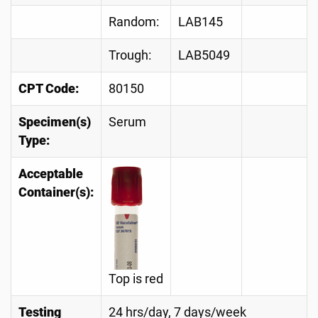
Random:
LAB145
Trough:
LAB5049
CPT Code:
80150
Specimen(s)
Serum
Type:
Acceptable
Container(s):
Top is red
Testing
24 hrs/day, 7 days/week