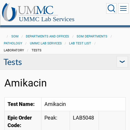
UMMC Lab Services
SOM
DEPARTMENTS AND OFFICES
SOM DEPARTMENTS
PATHOLOGY
UMMC LAB SERVICES
LAB TEST LIST
LABORATORY
TESTS
Tests
Amikacin
Test Name:
Amikacin
Epic Order
Peak:
LAB5048
Code: