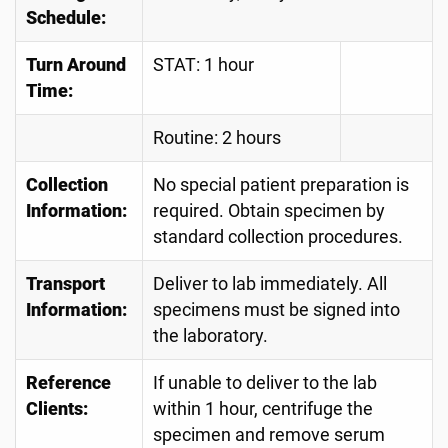
Schedule:
Turn Around
STAT: 1 hour
Time:
Routine: 2 hours
Collection
No special patient preparation is
Information:
required. Obtain specimen by
standard collection procedures.
Transport
Deliver to lab immediately. All
Information:
specimens must be signed into
the laboratory.
Reference
If unable to deliver to the lab
Clients:
within 1 hour, centrifuge the
specimen and remove serum