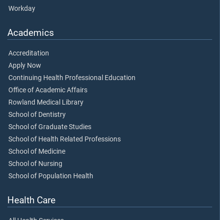
Workday
Academics
Accreditation
Apply Now
Continuing Health Professional Education
Office of Academic Affairs
Rowland Medical Library
School of Dentistry
School of Graduate Studies
School of Health Related Professions
School of Medicine
School of Nursing
School of Population Health
Health Care