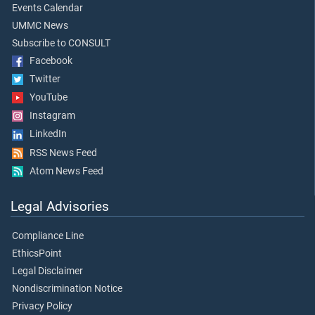
Events Calendar
UMMC News
Subscribe to CONSULT
Facebook
Twitter
YouTube
Instagram
LinkedIn
RSS News Feed
Atom News Feed
Legal Advisories
Compliance Line
EthicsPoint
Legal Disclaimer
Nondiscrimination Notice
Privacy Policy