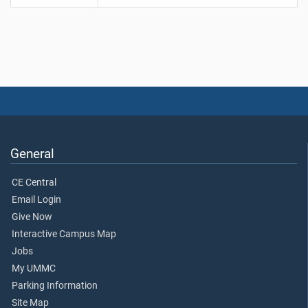
General
CE Central
Email Login
Give Now
Interactive Campus Map
Jobs
My UMMC
Parking Information
Site Map