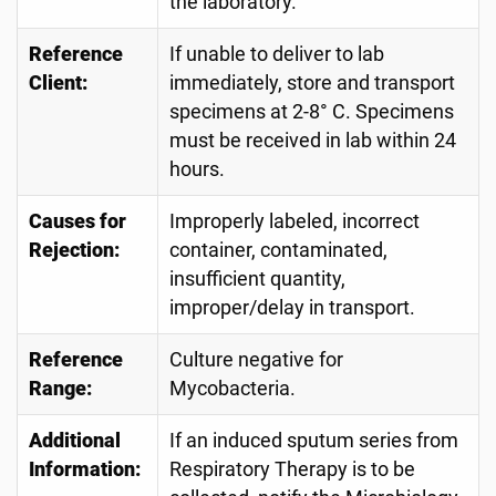
the laboratory.
Reference
If unable to deliver to lab
Client:
immediately, store and transport
specimens at 2-8° C. Specimens
must be received in lab within 24
hours.
Causes for
Improperly labeled, incorrect
Rejection:
container, contaminated,
insufficient quantity,
improper/delay in transport.
Reference
Culture negative for
Range:
Mycobacteria.
Additional
If an induced sputum series from
Information:
Respiratory Therapy is to be