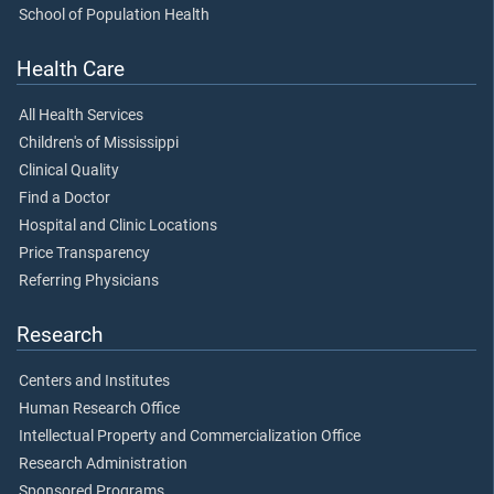
School of Population Health
Health Care
All Health Services
Children's of Mississippi
Clinical Quality
Find a Doctor
Hospital and Clinic Locations
Price Transparency
Referring Physicians
Research
Centers and Institutes
Human Research Office
Intellectual Property and Commercialization Office
Research Administration
Sponsored Programs