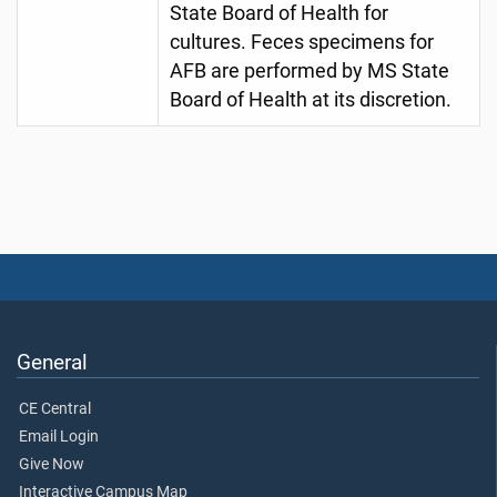
State Board of Health for
cultures. Feces specimens for
AFB are performed by MS State
Board of Health at its discretion.
General
CE Central
Email Login
Give Now
Interactive Campus Map