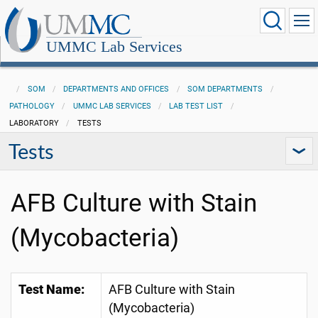
UMMC Lab Services
SOM
DEPARTMENTS AND OFFICES
SOM DEPARTMENTS
PATHOLOGY
UMMC LAB SERVICES
LAB TEST LIST
LABORATORY
TESTS
Tests
AFB Culture with Stain
(Mycobacteria)
Test Name:
AFB Culture with Stain
(Mycobacteria)