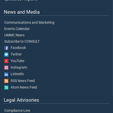
News and Media
Communications and Marketing
Events Calendar
UMMC News
Subscribe to CONSULT
Facebook
Twitter
YouTube
Instagram
LinkedIn
RSS News Feed
Atom News Feed
Legal Advisories
Compliance Line