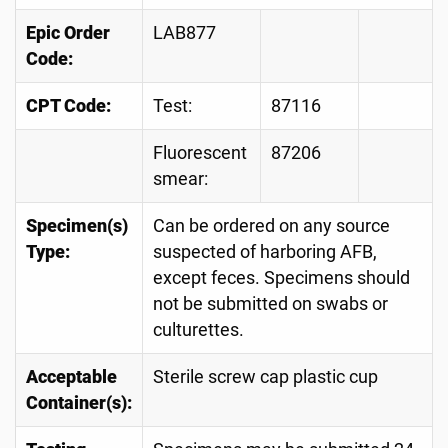
Epic Order
LAB877
Code:
CPT Code:
Test:
87116
Fluorescent
87206
smear:
Specimen(s)
Can be ordered on any source
Type:
suspected of harboring AFB,
except feces. Specimens should
not be submitted on swabs or
culturettes.
Acceptable
Sterile screw cap plastic cup
Container(s):