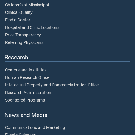
Children's of Mississippi
Clinical Quality
Find a Doctor
Hospital and Clinic Locations
Price Transparency
Referring Physicians
Research
Centers and Institutes
Human Research Office
Intellectual Property and Commercialization Office
Research Administration
Sponsored Programs
News and Media
Communications and Marketing