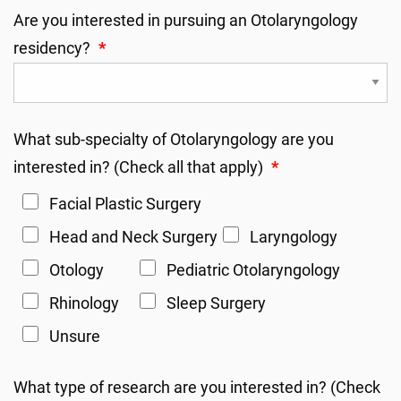
Are you interested in pursuing an Otolaryngology
residency?
*
What sub-specialty of Otolaryngology are you
interested in? (Check all that apply)
*
Facial Plastic Surgery
Head and Neck Surgery
Laryngology
Otology
Pediatric Otolaryngology
Rhinology
Sleep Surgery
Unsure
What type of research are you interested in? (Check