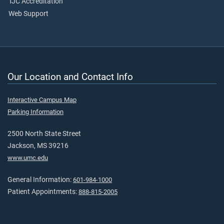
TJC Accreditation
Web Support
Our Location and Contact Info
Interactive Campus Map
Parking Information
2500 North State Street
Jackson, MS 39216
www.umc.edu
General Information:
601-984-1000
Patient Appointments:
888-815-2005