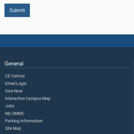
General
CE Central
Email Login
Give Now
Interactive Campus Map
Jobs
My UMMC
Parking Information
Site Map