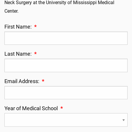
Neck Surgery at the University of Mississippi Medical
Center.
First Name:
*
Last Name:
*
Email Address:
*
Year of Medical School
*