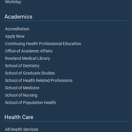
Workday
Academics
Accreditation
Apply Now
Continuing Health Professional Education
Office of Academic Affairs
Rowland Medical Library
School of Dentistry
School of Graduate Studies
School of Health Related Professions
School of Medicine
School of Nursing
School of Population Health
Health Care
All Health Services