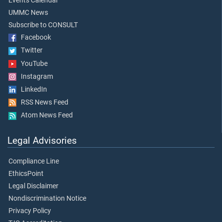
Events Calendar
UMMC News
Subscribe to CONSULT
Facebook
Twitter
YouTube
Instagram
LinkedIn
RSS News Feed
Atom News Feed
Legal Advisories
Compliance Line
EthicsPoint
Legal Disclaimer
Nondiscrimination Notice
Privacy Policy