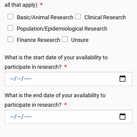
all that apply)
*
Basic/Animal Research
Clinical Research
Population/Epidemiological Research
Finance Research
Unsure
What is the start date of your availability to
participate in research?
*
What is the end date of your availability to
participate in research?
*