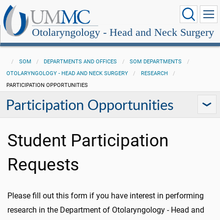
Otolaryngology - Head and Neck Surgery
SOM
DEPARTMENTS AND OFFICES
SOM DEPARTMENTS
OTOLARYNGOLOGY - HEAD AND NECK SURGERY
RESEARCH
PARTICIPATION OPPORTUNITIES
Participation Opportunities
Student Participation
Requests
Please fill out this form if you have interest in performing
research in the Department of Otolaryngology - Head and