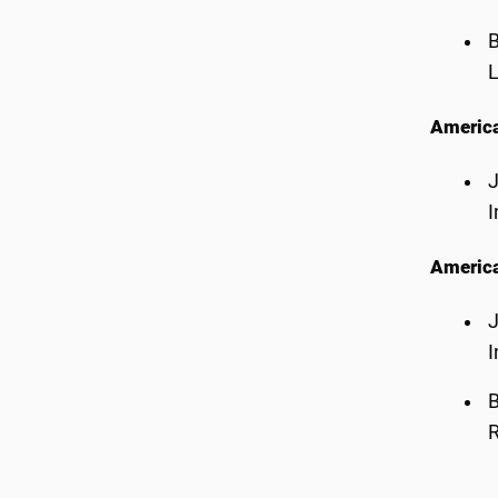
B
L
America
J
I
America
J
I
B
R