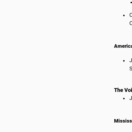
C
O
America
J
S
The Voi
J
Mississ