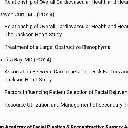
Relationship of Overall Cardiovascular Health and Hea
teven Curti, MD (PGY-4)
Relationship of Overall Cardiovascular Health and Hea
The Jackson Heart Study
Treatment of a Large, Obstructive Rhinophyma
mrita Ray, MD (PGY-4)
Association Between Cardiometabolic Risk Factors and
Jackson Heart Study
Factors Influencing Patient Selection of Facial Rejuve
Resource Utilization and Management of Secondary Tri
n Academy of Facial Plastics & Reconstructive Surgery A