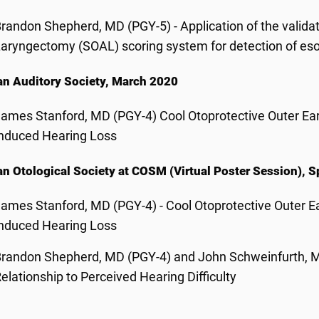
randon Shepherd, MD (PGY-5) - Application of the valid
aryngectomy (SOAL) scoring system for detection of es
n Auditory Society, March 2020
ames Stanford, MD (PGY-4) Cool Otoprotective Outer Ear
nduced Hearing Loss
n Otological Society at COSM (Virtual Poster Session), 
ames Stanford, MD (PGY-4) - Cool Otoprotective Outer E
nduced Hearing Loss
randon Shepherd, MD (PGY-4) and John Schweinfurth, MD
elationship to Perceived Hearing Difficulty