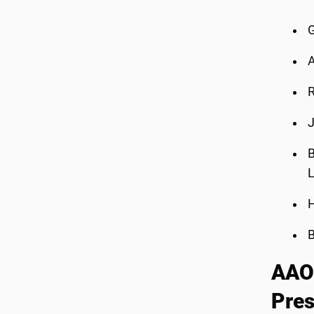
G
A
R
J
B
L
H
B
AAO-
Pres