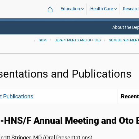
⌂
Education
Health Care
Researc
About the De
SOM
DEPARTMENTS AND OFFICES
SOM DEPARTMEN
sentations and Publications
 Publications
Recent
HNS/F Annual Meeting and Oto E
cott Stringer, MD (Oral Presentations)