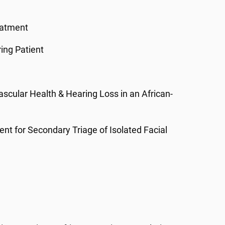
eatment
ing Patient
ascular Health & Hearing Loss in an African-
nt for Secondary Triage of Isolated Facial