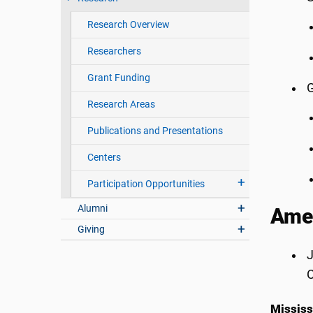
Research Overview
Researchers
Grant Funding
G
Research Areas
Publications and Presentations
Centers
Participation Opportunities
Alumni
Amer
Giving
J
C
Mississ