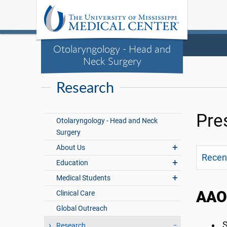
Otolaryngology - Head and
Neck Surgery
Research
Pre
Otolaryngology - Head and Neck
Surgery
About Us
Recent
Education
Medical Students
AAO-
Clinical Care
Global Outreach
S
Research