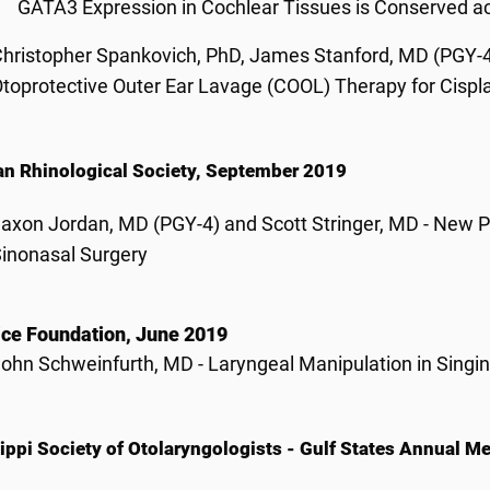
GATA3 Expression in Cochlear Tissues is Conserved 
hristopher Spankovich, PhD, James Stanford, MD (PGY-4)
toprotective Outer Ear Lavage (COOL) Therapy for Cispl
n Rhinological Society, September 2019
axon Jordan, MD (PGY-4) and Scott Stringer, MD - New P
inonasal Surgery
ce Foundation, June 2019
ohn Schweinfurth, MD - Laryngeal Manipulation in Singin
ippi Society of Otolaryngologists - Gulf States Annual 