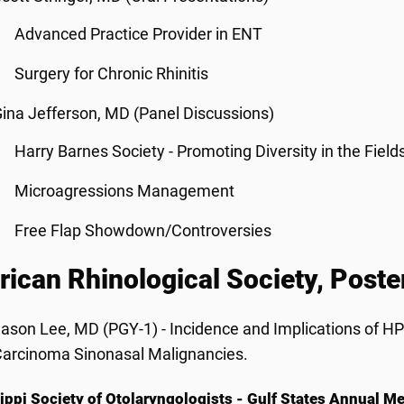
Advanced Practice Provider in ENT
Surgery for Chronic Rhinitis
ina Jefferson, MD (Panel Discussions)
Harry Barnes Society - Promoting Diversity in the Field
Microagressions Management
Free Flap Showdown/Controversies
ican Rhinological Society, Poster
ason Lee, MD (PGY-1) - Incidence and Implications of 
arcinoma Sinonasal Malignancies.
ippi Society of Otolaryngologists - Gulf States Annual 