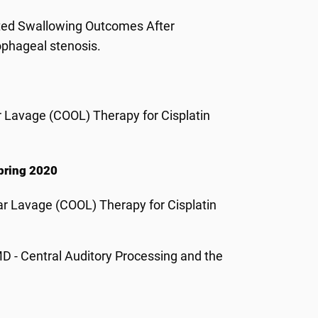
ated Swallowing Outcomes After
ophageal stenosis.
 Lavage (COOL) Therapy for Cisplatin
Spring 2020
ar Lavage (COOL) Therapy for Cisplatin
 - Central Auditory Processing and the