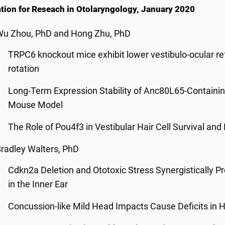
tion for Reseach in Otolaryngology, January 2020
Wu Zhou, PhD and Hong Zhu, PhD
TRPC6 knockout mice exhibit lower vestibulo-ocular re
rotation
Long-Term Expression Stability of Anc80L65-Containing
Mouse Model
The Role of Pou4f3 in Vestibular Hair Cell Survival and
radley Walters, PhD
Cdkn2a Deletion and Ototoxic Stress Synergistically 
in the Inner Ear
Concussion-like Mild Head Impacts Cause Deficits in 