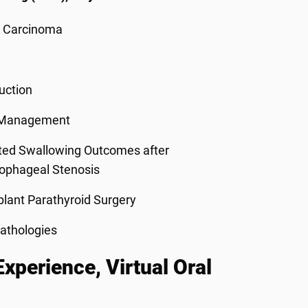
l Carcinoma
uction
s Management
ated Swallowing Outcomes after
sophageal Stenosis
lant Parathyroid Surgery
athologies
perience, Virtual Oral