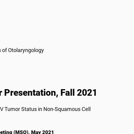
s of Otolaryngology
 Presentation, Fall 2021
HPV Tumor Status in Non-Squamous Cell
Meeting (MSO), May 2021