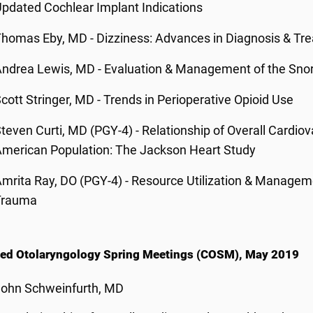
pdated Cochlear Implant Indications
homas Eby, MD - Dizziness: Advances in Diagnosis & Tr
ndrea Lewis, MD - Evaluation & Management of the Snor
cott Stringer, MD - Trends in Perioperative Opioid Use
teven Curti, MD (PGY-4) - Relationship of Overall Cardiov
merican Population: The Jackson Heart Study
mrita Ray, DO (PGY-4) - Resource Utilization & Manageme
Trauma
ed Otolaryngology Spring Meetings (COSM), May 2019
John Schweinfurth, MD