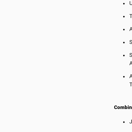
U
T
A
S
S
A
A
Combin