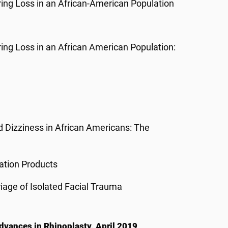
ring Loss in an African-American Population
ring Loss in an African American Population:
 Dizziness in African Americans: The
nation Products
age of Isolated Facial Trauma
dvances in Rhinoplasty, April 2019