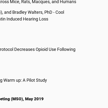
across Mice, Rats, Macques, and Humans
, and Bradley Walters, PhD - Cool
atin Induced Hearing Loss
rotocol Decreases Opioid Use Following
g Warm up: A Pilot Study
Meeting (MSO), May 2019