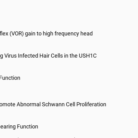
flex (VOR) gain to high frequency head
 Virus Infected Hair Cells in the USH1C
 Function
Promote Abnormal Schwann Cell Proliferation
Hearing Function