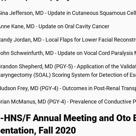
ina Jefferson, MD - Update in Cutaneous Squamous Cel
nne Kane, MD - Update on Oral Cavity Cancer
andy Jordan, MD - Local Flaps for Lower Facial Reconstr
ohn Schweinfurth, MD - Update on Vocal Cord Paralysi
randon Shepherd, MD (PGY-5) - Application of the Valid
aryngectomy (SOAL) Scoring System for Detection of E
udson Frey, MD (PGY-4) - Outcomes in Post-Renal Transp
rian McManus, MD (PGY-4) - Prevalence of Conductive P
HNS/F Annual Meeting and Oto Ex
entation, Fall 2020