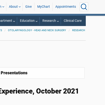
h
About
Give
MyChart
Appointments
partment
Education
Research
Clinical Care
TS
OTOLARYNGOLOGY - HEAD AND NECK SURGERY
RESEARCH
 Presentations
xperience, October 2021