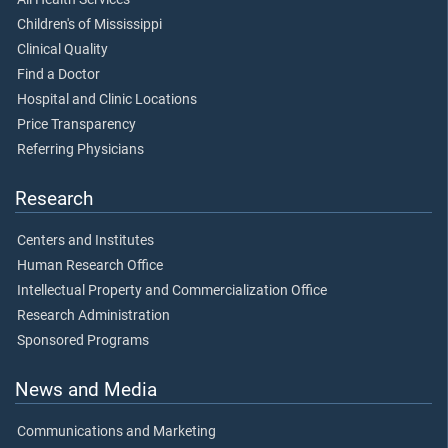
Children's of Mississippi
Clinical Quality
Find a Doctor
Hospital and Clinic Locations
Price Transparency
Referring Physicians
Research
Centers and Institutes
Human Research Office
Intellectual Property and Commercialization Office
Research Administration
Sponsored Programs
News and Media
Communications and Marketing