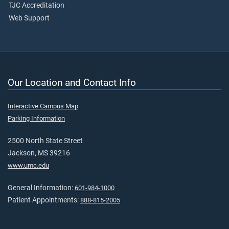
TJC Accreditation
Web Support
Our Location and Contact Info
Interactive Campus Map
Parking Information
2500 North State Street
Jackson, MS 39216
www.umc.edu
General Information:
601-984-1000
Patient Appointments:
888-815-2005