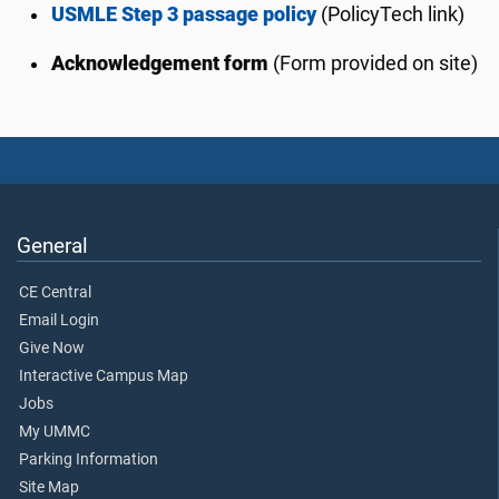
USMLE Step 3 passage policy
(PolicyTech link)
Acknowledgement form
(Form provided on site)
General
CE Central
Email Login
Give Now
Interactive Campus Map
Jobs
My UMMC
Parking Information
Site Map