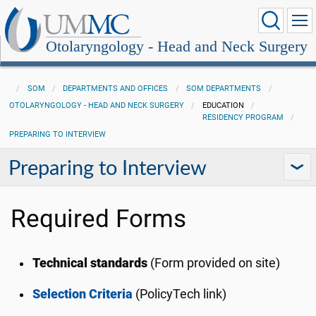
Otolaryngology - Head and Neck Surgery
SOM
DEPARTMENTS AND OFFICES
SOM DEPARTMENTS
OTOLARYNGOLOGY - HEAD AND NECK SURGERY
EDUCATION
RESIDENCY PROGRAM
PREPARING TO INTERVIEW
Preparing to Interview
Required Forms
Technical standards
(Form provided on site)
Selection Criteria
(PolicyTech link)