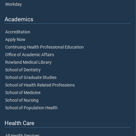
Workday
Academics
Accreditation
Apply Now
Continuing Health Professional Education
Office of Academic Affairs
Rowland Medical Library
School of Dentistry
School of Graduate Studies
School of Health Related Professions
School of Medicine
School of Nursing
School of Population Health
Health Care
All Health Services