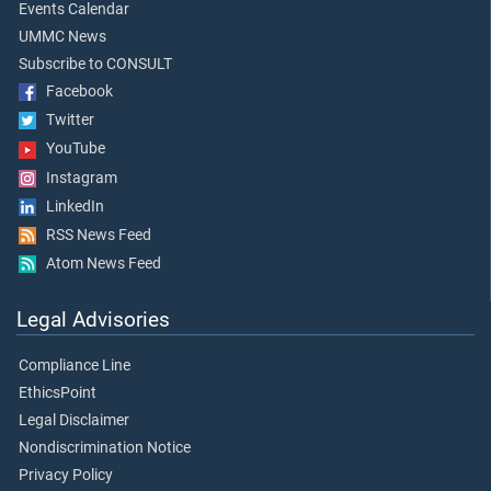
Events Calendar
UMMC News
Subscribe to CONSULT
Facebook
Twitter
YouTube
Instagram
LinkedIn
RSS News Feed
Atom News Feed
Legal Advisories
Compliance Line
EthicsPoint
Legal Disclaimer
Nondiscrimination Notice
Privacy Policy