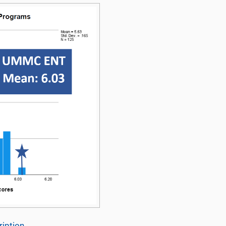
iption