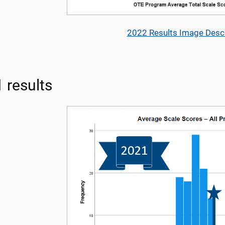
2022 Results Image Descr
 results