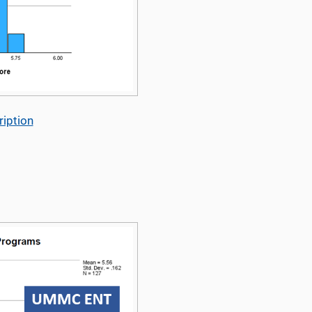
iption