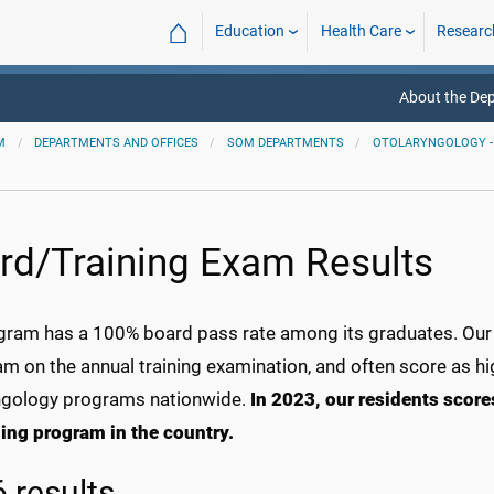
⌂
Education
Health Care
Researc
About the De
M
DEPARTMENTS AND OFFICES
SOM DEPARTMENTS
OTOLARYNGOLOGY -
rd/Training Exam Results
gram has a 100% board pass rate among its graduates. Our r
m on the annual training examination, and often score as hi
ngology programs nationwide.
In 2023, our residents scor
ing program in the country.
 results