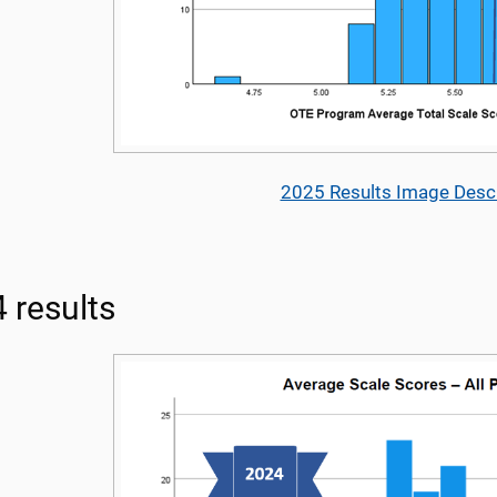
2025 Results Image Descr
 results