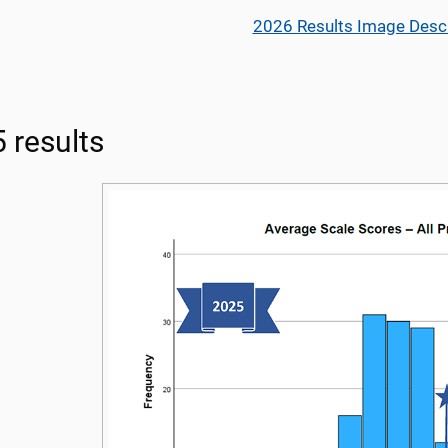
2026 Results Image Descr
 results