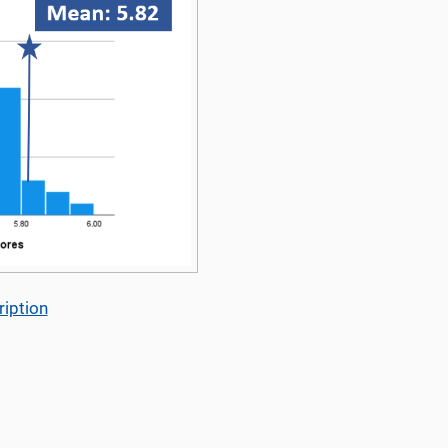
iption