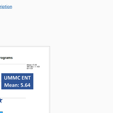
iption