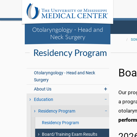
Otolaryngology - Head and
Neck Surgery
SO
Residency Program
Boa
Otolaryngology - Head and Neck
Surgery
About Us
Our pro
Education
a progra
otolary
Residency Program
perform
Residency Program
2026
Board/Training Exam Results