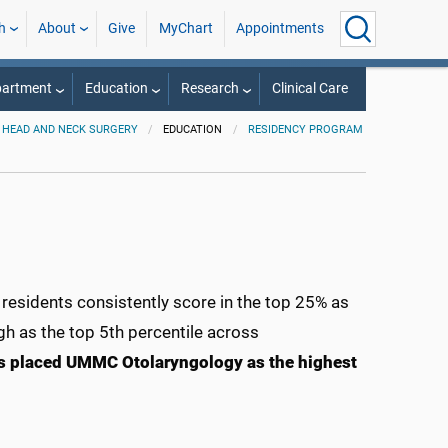
h
About
Give
MyChart
Appointments
partment
Education
Research
Clinical Care
 HEAD AND NECK SURGERY
EDUCATION
RESIDENCY PROGRAM
esidents consistently score in the top 25% as
gh as the top 5th percentile across
es placed UMMC Otolaryngology as the highest