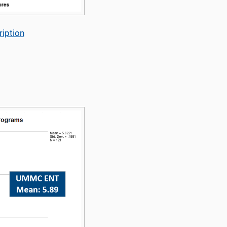
iption