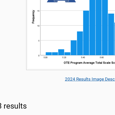
2024 Results Image Descr
 results