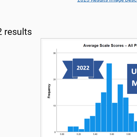
 results