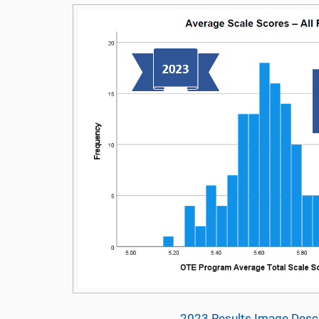
2023 Results Image Descr