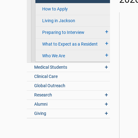
How to Apply
Living in Jackson
Preparing to Interview
What to Expect as a Resident
Who We Are
Medical Students
Clinical Care
Global Outreach
Research
Alumni
Giving