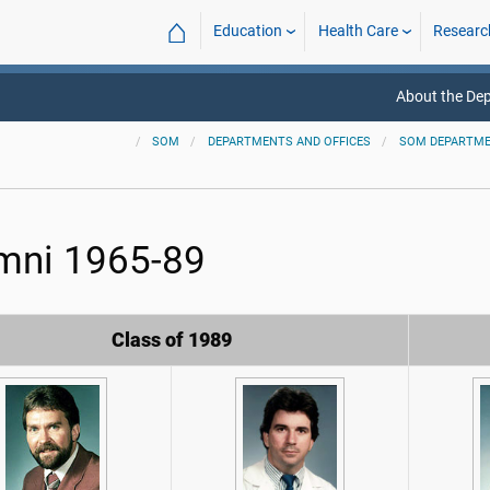
⌂
Education
Health Care
Researc
About the De
SOM
DEPARTMENTS AND OFFICES
SOM DEPARTM
mni 1965-89
Class of 1989