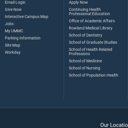
Email Login
Apply Now
Give Now
Continuing Health
Professional Education
Interactive Campus Map
Office of Academic Affairs
Jobs
Rowland Medical Library
My UMMC
School of Dentistry
Parking Information
School of Graduate Studies
Site Map
School of Health Related
Workday
Professions
School of Medicine
School of Nursing
School of Population Health
Our Locatio