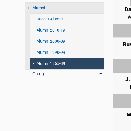
Alumni
Da
W
Recent Alumni
Alumni 2010-19
Alumni 2000-09
Rus
Alumni 1990-99
Alumni 1965-89
Giving
J.
M