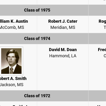
Class of 1975
lliam K. Austin
Robert J. Cater
Rog
McComb, MS
Meridian, MS
T
Class of 1974
David M. Doan
Fred
Hammond, LA
O
obert A. Smith
Jackson, MS
Class of 1972