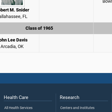
Bowl
bert M. Snider
allahassee, FL
Class of 1965
ohn Lee Davis
Arcadia, OK
Health Care
Research
All Health Services
Centers and Institutes