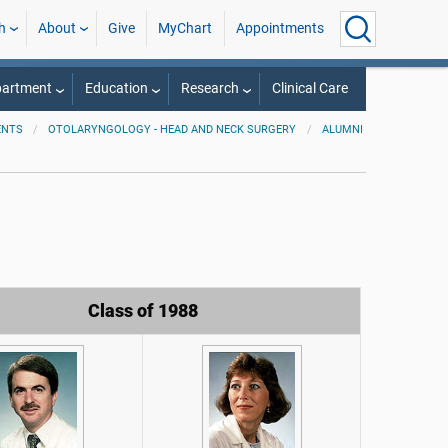
h
About
Give
MyChart
Appointments
partment
Education
Research
Clinical Care
ENTS
OTOLARYNGOLOGY - HEAD AND NECK SURGERY
ALUMNI
Class of 1988