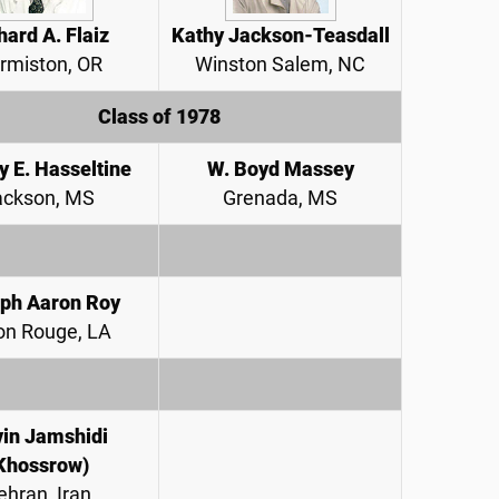
hard A. Flaiz
Kathy Jackson-Teasdall
rmiston, OR
Winston Salem, NC
Class of 1978
y E. Hasseltine
W. Boyd Massey
ackson, MS
Grenada, MS
ph Aaron Roy
on Rouge, LA
in Jamshidi
Khossrow)
ehran, Iran