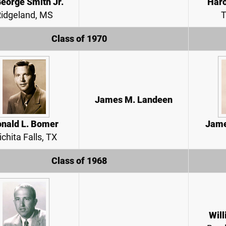
George Smith Jr.
Haro
idgeland, MS
T
Class of 1970
James M. Landeen
nald L. Bomer
Jame
chita Falls, TX
Class of 1968
Will