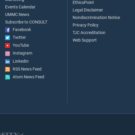
EthicsPoint
Events Calendar
Legal Disclaimer
UMMC News
Nondiscrimination Notice
Subscribe to CONSULT
Privacy Policy
Facebook
TJC Accreditation
Twitter
Web Support
YouTube
Instagram
LinkedIn
RSS News Feed
Atom News Feed