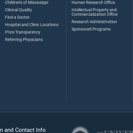
Children's of Mississippi
Human Research Office
Clinical Quality
Intellectual Property and
Commercialization Office
Find a Doctor
Research Administration
Hospital and Clinic Locations
Sponsored Programs
Price Transparency
Referring Physicians
n and Contact Info