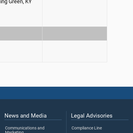
ing Green, KY
News and Media
Legal Advisories
Communications and
Compliance Line
Marketing