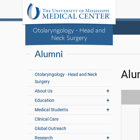
Otolaryngology - Head and
Neck Surgery
Alumni
Alu
Otolaryngology - Head and Neck
Surgery
About Us
Education
Medical Students
Clinical Care
Global Outreach
Research