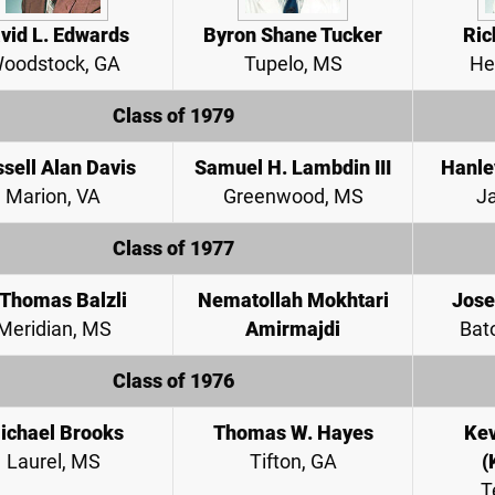
vid L. Edwards
Byron Shane Tucker
Ric
oodstock, GA
Tupelo, MS
He
Class of 1979
sell Alan Davis
Samuel H. Lambdin III
Hanle
Marion, VA
Greenwood, MS
J
Class of 1977
 Thomas Balzli
Nematollah Mokhtari
Jose
Meridian, MS
Amirmajdi
Bat
Class of 1976
ichael Brooks
Thomas W. Hayes
Kev
Laurel, MS
Tifton, GA
(
T