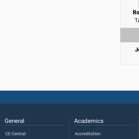
Ro
T
J
General
Academics
CE Central
Accreditation