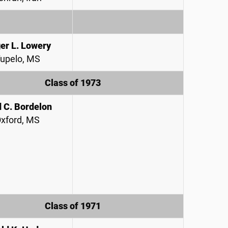
er L. Lowery
upelo, MS
Class of 1973
 C. Bordelon
xford, MS
Class of 1971