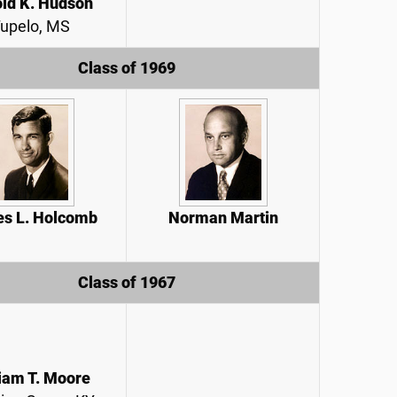
ld K. Hudson
upelo, MS
Class of 1969
s L. Holcomb
Norman Martin
Class of 1967
iam T. Moore