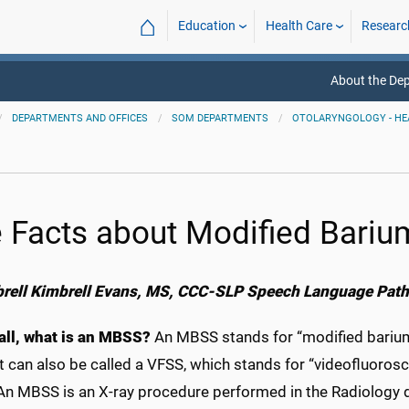
⌂
Education
Health Care
Researc
About the De
DEPARTMENTS AND OFFICES
SOM DEPARTMENTS
OTOLARYNGOLOGY - HE
e Facts about Modified Bariu
rell Kimbrell Evans, MS, CCC-SLP
Speech Language Path
 all, what is an MBSS?
An MBSS stands for “modified barium
t can also be called a VFSS, which stands for “videofluoro
 An MBSS is an X-ray procedure performed in the Radiology 