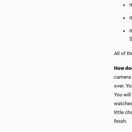
m
m
n
S
All of t
How do
camera t
over. Yo
You will
watches 
little c
finish.