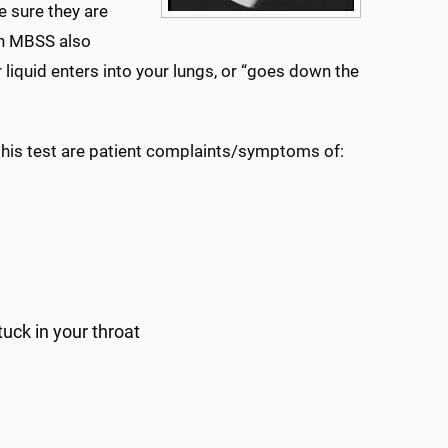
e sure they are
An MBSS also
liquid enters into your lungs, or “goes down the
is test are patient complaints/symptoms of:
tuck in your throat