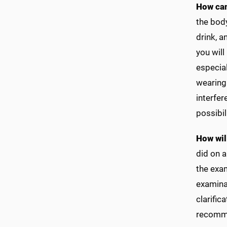
How can
the body
drink, 
you will
especial
wearing 
interfer
possibil
How wil
did on 
the exam
examinat
clarific
recommen