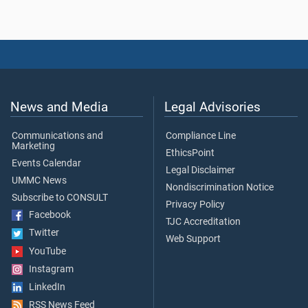
News and Media
Legal Advisories
Communications and
Compliance Line
Marketing
EthicsPoint
Events Calendar
Legal Disclaimer
UMMC News
Nondiscrimination Notice
Subscribe to CONSULT
Privacy Policy
Facebook
TJC Accreditation
Twitter
Web Support
YouTube
Instagram
LinkedIn
RSS News Feed