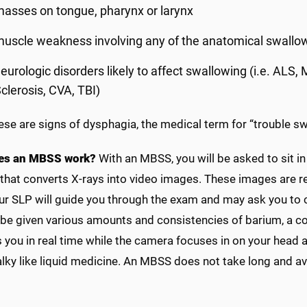
asses on tongue, pharynx or larynx
uscle weakness involving any of the anatomical swallow
eurologic disorders likely to affect swallowing (i.e. ALS,
clerosis, CVA, TBI)
hese are signs of dysphagia, the medical term for “trouble s
es an MBSS work?
With an MBSS, you will be asked to sit in
hat converts X-rays into video images. These images are re
ur SLP will guide you through the exam and may ask you to 
 be given various amounts and consistencies of barium, a con
you in real time while the camera focuses in on your head a
halky like liquid medicine. An MBSS does not take long and 