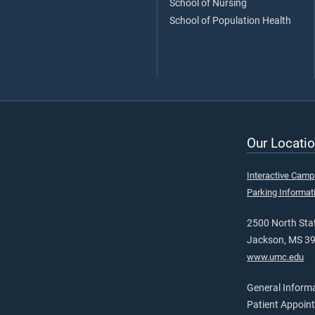
School of Nursing
School of Population Health
Our Locatio
Interactive Cam
Parking Informat
2500 North Stat
Jackson, MS 3
www.umc.edu
General Inform
Patient Appoin