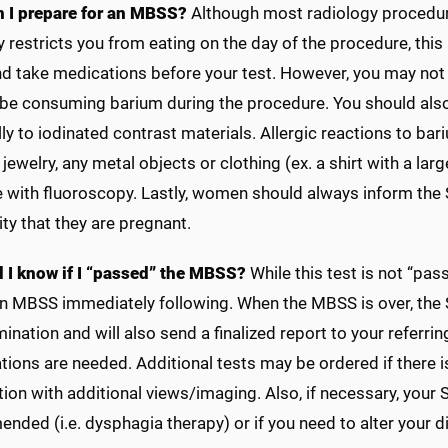
 I prepare for an MBSS?
Although most radiology procedures
 restricts you from eating on the day of the procedure, thi
and take medications before your test. However, you may not
 be consuming barium during the procedure. You should also 
ly to iodinated contrast materials. Allergic reactions to bar
jewelry, any metal objects or clothing (ex. a shirt with a la
e with fluoroscopy. Lastly, women should always inform the S
ity that they are pregnant.
l I know if I “passed” the MBSS?
While this test is not “pass
an MBSS immediately following. When the MBSS is over, the S
ination and will also send a finalized report to your referri
ions are needed. Additional tests may be ordered if there i
ation with additional views/imaging. Also, if necessary, your 
ded (i.e. dysphagia therapy) or if you need to alter your di