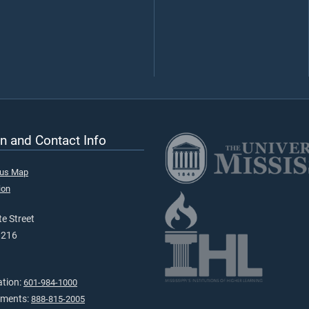
n and Contact Info
pus Map
ion
e Street
9216
ation:
601-984-1000
tments:
888-815-2005