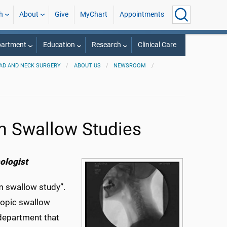
h
About
Give
MyChart
Appointments
partment
Education
Research
Clinical Care
AD AND NECK SURGERY
ABOUT US
NEWSROOM
m Swallow Studies
ologist
 swallow study”.
scopic swallow
department that