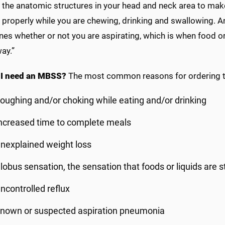
 the anatomic structures in your head and neck area to mak
 properly while you are chewing, drinking and swallowing. 
es whether or not you are aspirating, which is when food or 
ay.”
 I need an MBSS?
The most common reasons for ordering th
oughing and/or choking while eating and/or drinking
ncreased time to complete meals
nexplained weight loss
lobus sensation, the sensation that foods or liquids are s
ncontrolled reflux
nown or suspected aspiration pneumonia