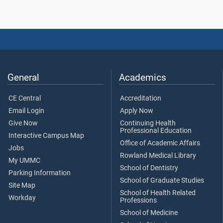
General
Academics
CE Central
Accreditation
Email Login
Apply Now
Give Now
Continuing Health
Professional Education
Interactive Campus Map
Office of Academic Affairs
Jobs
Rowland Medical Library
My UMMC
School of Dentistry
Parking Information
School of Graduate Studies
Site Map
School of Health Related
Workday
Professions
School of Medicine