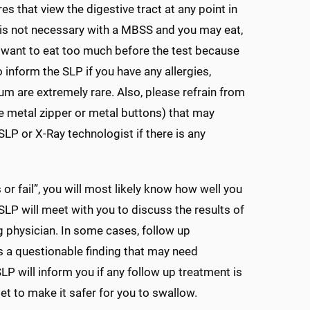
 that view the digestive tract at any point in
s is not necessary with a MBSS and you may eat,
 want to eat too much before the test because
inform the SLP if you have any allergies,
ium are extremely rare. Also, please refrain from
rge metal zipper or metal buttons) that may
LP or X-Ray technologist if there is any
 or fail”, you will most likely know how well you
LP will meet with you to discuss the results of
ng physician. In some cases, follow up
s a questionable finding that may need
SLP will inform you if any follow up treatment is
et to make it safer for you to swallow.