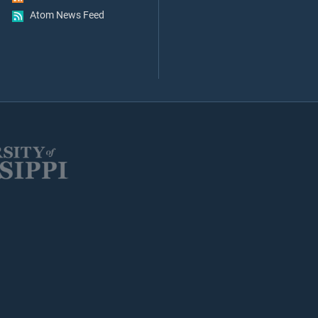
Atom News Feed