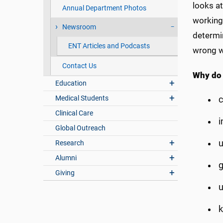
looks at
Annual Department Photos
working
Newsroom
determin
ENT Articles and Podcasts
wrong w
Contact Us
Why do
Education
Medical Students
c
Clinical Care
i
Global Outreach
u
Research
Alumni
g
Giving
u
k