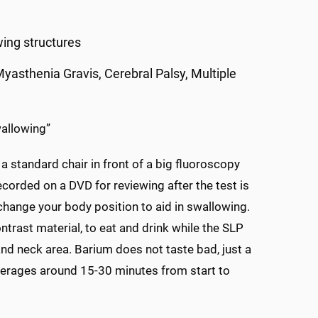
ing structures
 Myasthenia Gravis, Cerebral Palsy, Multiple
wallowing”
 a standard chair in front of a big fluoroscopy
corded on a DVD for reviewing after the test is
change your body position to aid in swallowing.
trast material, to eat and drink while the SLP
nd neck area. Barium does not taste bad, just a
averages around 15-30 minutes from start to