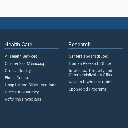
Health Care
Research
All Health Services
Centers and Institutes
Children's of Mississippi
Human Research Office
Clinical Quality
Intellectual Property and
Commercialization Office
Find a Doctor
Research Administration
Hospital and Clinic Locations
Sponsored Programs
Price Transparency
Referring Physicians