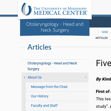
Otolaryngology - Head and
Neck Surgery
SOM
ARTICLES
Articles
Fiv
Otolaryngology - Head and Neck
Surgery
About Us
By Kimb
Message from the Chair
First of
Our History
This tes
Faculty and Staff
study”.