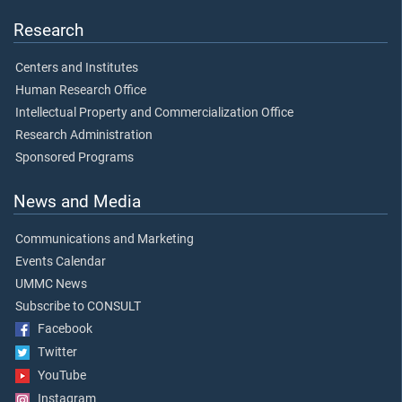
Research
Centers and Institutes
Human Research Office
Intellectual Property and Commercialization Office
Research Administration
Sponsored Programs
News and Media
Communications and Marketing
Events Calendar
UMMC News
Subscribe to CONSULT
Facebook
Twitter
YouTube
Instagram