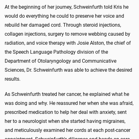
At the beginning of her journey, Schweinfurth told Kris he
would do everything he could to preserve her voice and
rebuild her damaged cord. Through steroid injections,
collagen injections, surgery to remove webbing caused by
radiation, and voice therapy with Josie Alston, the chief of
the Speech Language Pathology division of the
Department of Otolaryngology and Communicative
Sciences, Dr. Schweinfurth was able to achieve the desired
results.
As Schweinfurth treated her cancer, he explained what he
was do­ing and why. He reassured her when she was afraid,
prescribed medication to help her deal with anxiety, sent
her to a neurologist when she started having migraines,
and meticulously examined her cords at each post-cancer