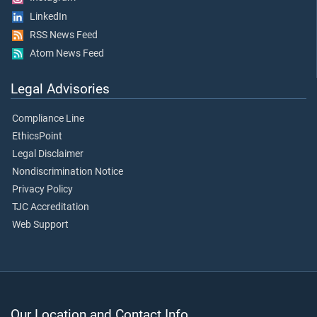
LinkedIn
RSS News Feed
Atom News Feed
Legal Advisories
Compliance Line
EthicsPoint
Legal Disclaimer
Nondiscrimination Notice
Privacy Policy
TJC Accreditation
Web Support
Our Location and Contact Info