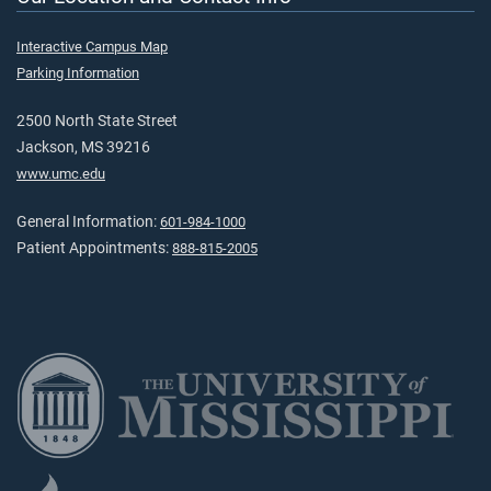
Interactive Campus Map
Parking Information
2500 North State Street
Jackson, MS 39216
www.umc.edu
General Information:
601-984-1000
Patient Appointments:
888-815-2005