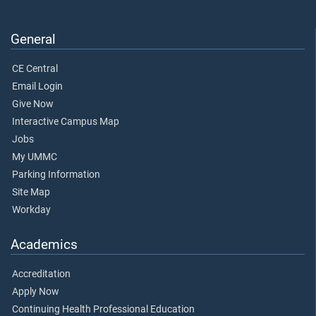
General
CE Central
Email Login
Give Now
Interactive Campus Map
Jobs
My UMMC
Parking Information
Site Map
Workday
Academics
Accreditation
Apply Now
Continuing Health Professional Education