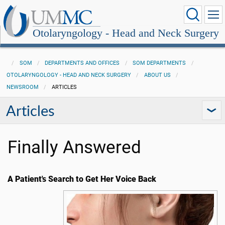
Otolaryngology - Head and Neck Surgery
SOM
DEPARTMENTS AND OFFICES
SOM DEPARTMENTS
OTOLARYNGOLOGY - HEAD AND NECK SURGERY
ABOUT US
NEWSROOM
ARTICLES
Articles
Finally Answered
A Patient's Search to Get Her Voice Back