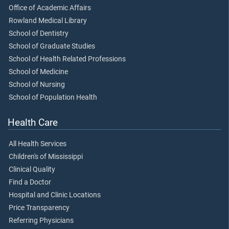
Office of Academic Affairs
Rowland Medical Library
School of Dentistry
School of Graduate Studies
School of Health Related Professions
School of Medicine
School of Nursing
School of Population Health
Health Care
All Health Services
Children's of Mississippi
Clinical Quality
Find a Doctor
Hospital and Clinic Locations
Price Transparency
Referring Physicians