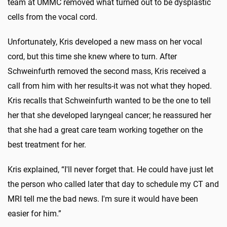
team at UMMC removed what turned out to be dysplastic
cells from the vocal cord.
Unfortunately, Kris developed a new mass on her vocal
cord, but this time she knew where to turn. After
Schweinfurth removed the sec­ond mass, Kris received a
call from him with her results-it was not what they hoped.
Kris recalls that Schweinfurth wanted to be the one to tell
her that she developed laryngeal cancer; he reassured her
that she had a great care team working together on the
best treatment for her.
Kris explained, “I'll never forget that. He could have just let
the person who called later that day to schedule my CT and
MRI tell me the bad news. I'm sure it would have been
easier for him.”