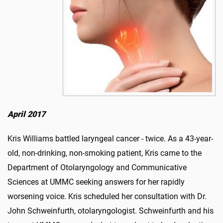
April 2017
Kris Williams battled laryngeal cancer - twice. As a 43-year-
old, non-drinking, non-smoking patient, Kris came to the
Department of Otolar­yngology and Communicative
Sciences at UMMC seeking answers for her rapidly
worsening voice. Kris scheduled her consultation with Dr.
John Schweinfurth, otolaryn­gologist. Schweinfurth and his