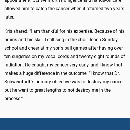
appointment. Schweinfurth's diligence and hands-on care
allowed him to catch the cancer when it returned two years
later.
Kris shared, “I am thankful for his expertise. Because of his
brains and his skill, I still sing in the choir, teach Sunday
school and cheer at my son's ball games after having over
ten surgeries on my vocal cords and twenty-eight rounds of
radiation. He caught my cancer very early, and I know that
makes a huge difference in the outcome. “I know that Dr.
Schweinfurth's primary objective was to destroy my cancer,
but he went to great lengths to not destroy me in the
process.”