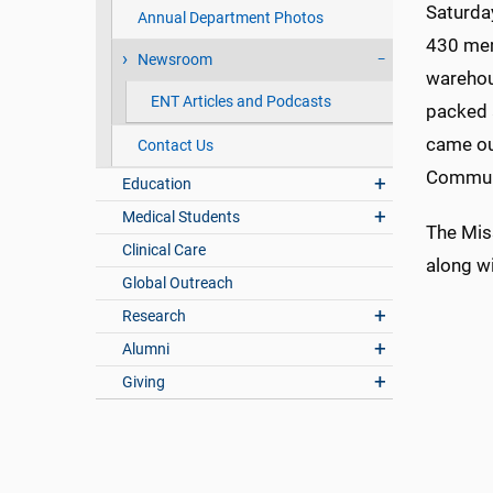
Saturda
Annual Department Photos
430 mem
Newsroom
warehou
ENT Articles and Podcasts
packed a
came ou
Contact Us
Communi
Education
Medical Students
The Miss
Clinical Care
along wi
Global Outreach
Research
Alumni
Giving