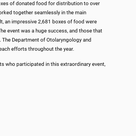
es of donated food for distribution to over
rked together seamlessly in the main
lt, an impressive 2,681 boxes of food were
 The event was a huge success, and those that
y. The Department of Otolaryngology and
each efforts throughout the year.
s who participated in this extraordinary event,