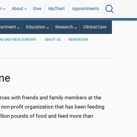
h
About
Give
MyChart
Appointments
partment
Education
Research
Clinical Care
AD AND NECK SURGERY
ABOUT US
NEWSROOM
ime
forces with friends and family members at the
non-profit organization that has been feeding
illion pounds of food and feed more than