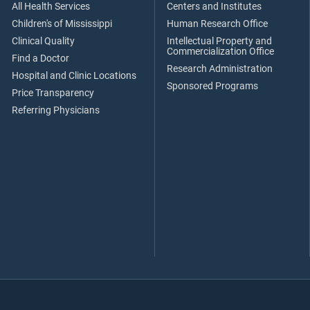
All Health Services
Centers and Institutes
Children's of Mississippi
Human Research Office
Clinical Quality
Intellectual Property and
Commercialization Office
Find a Doctor
Research Administration
Hospital and Clinic Locations
Sponsored Programs
Price Transparency
Referring Physicians