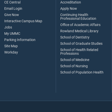
CE Central
Accreditation
Email Login
Apply Now
Give Now
Continuing Health
Professional Education
Interactive Campus Map
Office of Academic Affairs
Jobs
Rowland Medical Library
My UMMC
School of Dentistry
Parking Information
School of Graduate Studies
Site Map
School of Health Related
Workday
Professions
School of Medicine
School of Nursing
School of Population Health