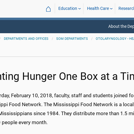
⌂
Education
Health Care
Researc
About the De
DEPARTMENTS AND OFFICES
SOM DEPARTMENTS
OTOLARYNGOLOGY - HE
hting Hunger One Box at a T
day, February 10, 2018, faculty, staff and students joined 
ippi Food Network. The Mississippi Food Network is a local 
Mississippians since 1984. They distribute more than 1.5 m
 people every month.