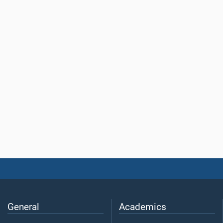
General
Academics