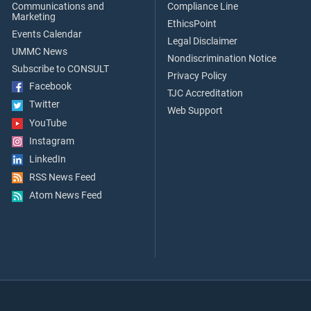
Communications and
Compliance Line
Marketing
EthicsPoint
Events Calendar
Legal Disclaimer
UMMC News
Nondiscrimination Notice
Subscribe to CONSULT
Privacy Policy
Facebook
TJC Accreditation
Twitter
Web Support
YouTube
Instagram
LinkedIn
RSS News Feed
Atom News Feed