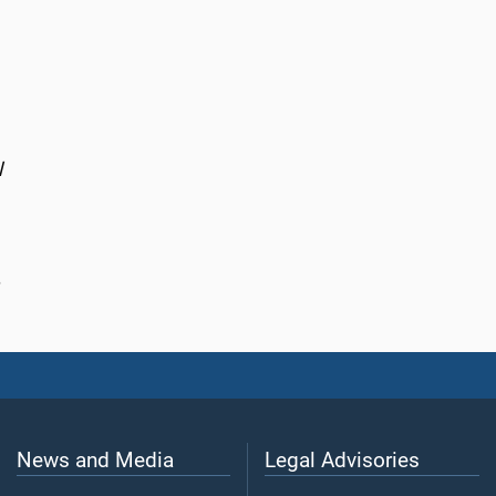
l
News and Media
Legal Advisories