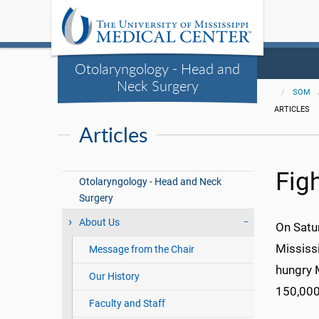
Otolaryngology - Head and
Neck Surgery
SOM
ARTICLES
Articles
Fig
Otolaryngology - Head and Neck
Surgery
About Us
On Satur
Mississ
Message from the Chair
hungry 
Our History
150,000
Faculty and Staff