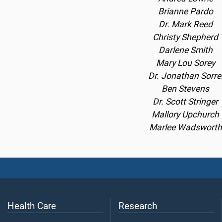
Brianne Pardo
Dr. Mark Reed
Christy Shepherd
Darlene Smith
Mary Lou Sorey
Dr. Jonathan Sorre
Ben Stevens
Dr. Scott Stringer
Mallory Upchurch
Marlee Wadsworth
Health Care
Research