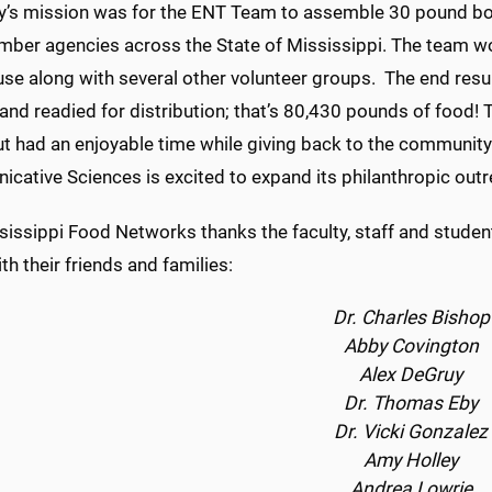
y’s mission was for the ENT Team to assemble 30 pound box
ber agencies across the State of Mississippi. The team wo
se along with several other volunteer groups. The end resu
nd readied for distribution; that’s 80,430 pounds of food!
t had an enjoyable time while giving back to the communit
cative Sciences is excited to expand its philanthropic outr
issippi Food Networks thanks the faculty, staff and student
th their friends and families:
Dr. Charles Bishop
Abby Covington
Alex DeGruy
Dr. Thomas Eby
Dr. Vicki Gonzalez
Amy Holley
Andrea Lowrie