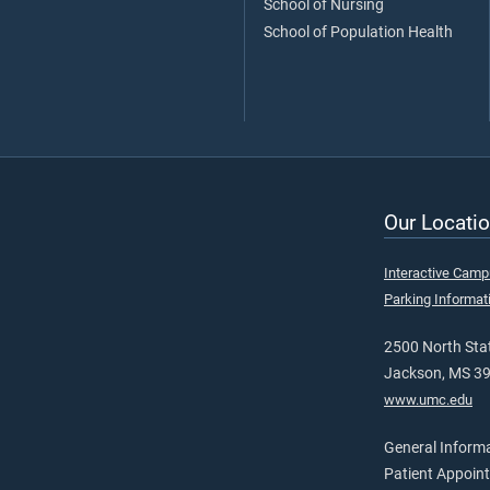
School of Nursing
School of Population Health
Our Locatio
Interactive Cam
Parking Informat
2500 North Stat
Jackson, MS 3
www.umc.edu
General Inform
Patient Appoin