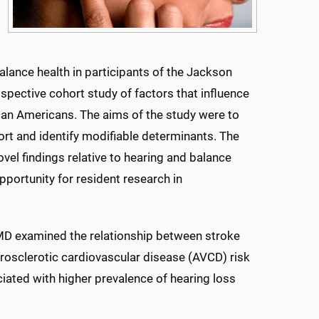
alance health in participants of the Jackson
spective cohort study of factors that influence
can Americans. The aims of the study were to
ort and identify modifiable determinants. The
vel findings relative to hearing and balance
pportunity for resident research in
 MD examined the relationship between stroke
erosclerotic cardiovascular disease (AVCD) risk
iated with higher prevalence of hearing loss