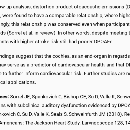
llow-up analysis, distortion product otoacoustic emissions 
n, were found to have a comparable relationship, where high
ingly, this relationship was conserved even when participan
ds (Sorrel et al. in review). In other words, despite meeting t
ants with higher stroke risk still had poorer DPOAEs.
ndings suggest that the cochlea, as an end-organ in regards
may serve as a predictor of cardiovascular health, and that 
to further inform cardiovascular risk. Further studies are 
ical applications.
ces:
Sorrel JE, Spankovich C, Bishop CE, Su D, Valle K, Schwe
ns with subclinical auditory dysfunction evidenced by DPOA
kovich C, Su D, Valle K, Seals S, Schweinfurth JM (2018). Rel
 Americans: The Jackson Heart Study. Laryngoscope 128, 1