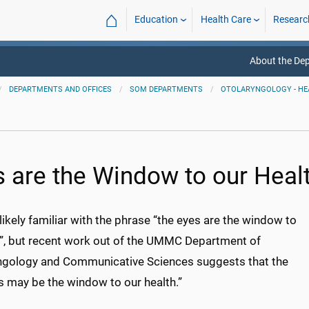
⌂
Education
Health Care
Researc
About the De
DEPARTMENTS AND OFFICES
SOM DEPARTMENTS
OTOLARYNGOLOGY - HE
s are the Window to our Heal
likely familiar with the phrase “the eyes are the window to
l”, but recent work out of the UMMC Department of
ngology and Communicative Sciences suggests that the
s may be the window to our health.”