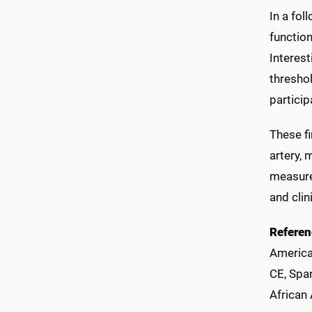
In a fo
functio
Interest
threshol
particip
These fi
artery, 
measure 
and clin
Referen
America
CE, Span
African