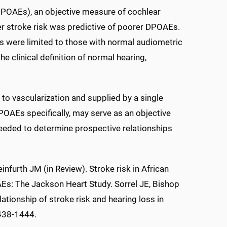
(DPOAEs), an objective measure of cochlear
er stroke risk was predictive of poorer DPOAEs.
ts were limited to those with normal audiometric
he clinical definition of normal hearing,
 to vascularization and supplied by a single
DPOAEs specifically, may serve as an objective
needed to determine prospective relationships
infurth JM (in Review). Stroke risk in African
Es: The Jackson Heart Study. Sorrel JE, Bishop
ationship of stroke risk and hearing loss in
438-1444.