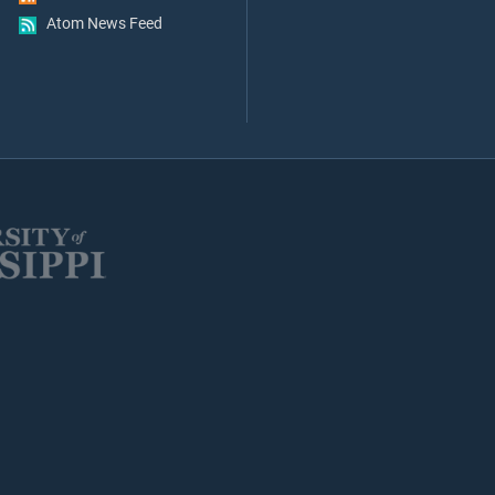
Atom News Feed