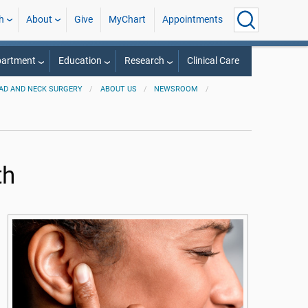
h
About
Give
MyChart
Appointments
partment
Education
Research
Clinical Care
AD AND NECK SURGERY
ABOUT US
NEWSROOM
th