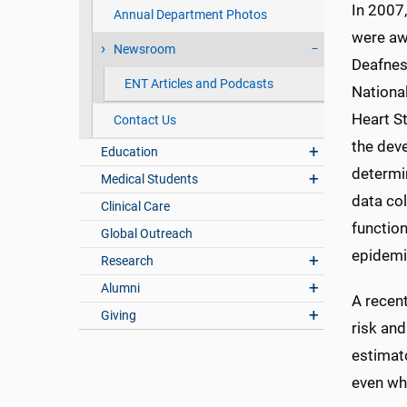
In 2007
Annual Department Photos
were aw
Newsroom
Deafnes
ENT Articles and Podcasts
National
Heart St
Contact Us
the dev
Education
determin
Medical Students
data col
Clinical Care
function
Global Outreach
epidemio
Research
Alumni
A recen
Giving
risk and
estimato
even whe