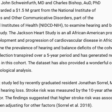
, John Schweinfurth, MD and Charles Bishop, AuD, PhD
arded a $1.5 M grant from the National Institute of
s and Other Communicative Disorders, part of the
 Institutes of Health (NIDCD-NIH), to examine hearing and b
udy. The Jackson Heart Study is an all African-American pro
elopment and progression of cardiovascular disease in Afri
e the prevalence of hearing and balance deficits of the coh
lection transpired over a 5-year period and has generated no
 in this cohort. The dataset has also provided a wonderful o
logical analysis.
t study led by recently graduated resident Jonathan Sorrel,
 hearing loss. Stroke risk was measured by the 10-year ath
r. The findings suggested that higher stroke risk was assoc
n adjusting for other factors (Sorrel et al. 2018).