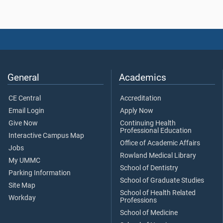
General
Academics
CE Central
Accreditation
Email Login
Apply Now
Give Now
Continuing Health
Professional Education
Interactive Campus Map
Office of Academic Affairs
Jobs
Rowland Medical Library
My UMMC
School of Dentistry
Parking Information
School of Graduate Studies
Site Map
School of Health Related
Workday
Professions
School of Medicine