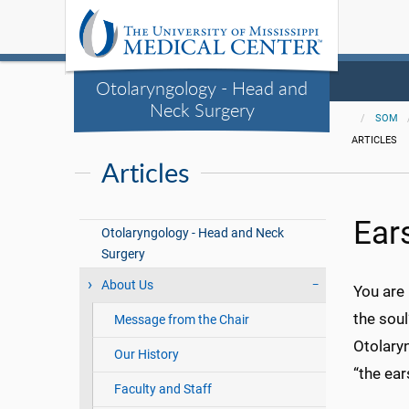
Otolaryngology - Head and
Neck Surgery
SOM
ARTICLES
Articles
Ear
Otolaryngology - Head and Neck
Surgery
About Us
You are 
the sou
Message from the Chair
Otolary
Our History
“the ear
Faculty and Staff