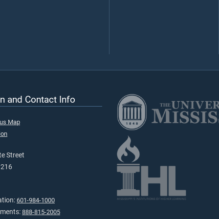
n and Contact Info
pus Map
ion
e Street
9216
ation:
601-984-1000
tments:
888-815-2005