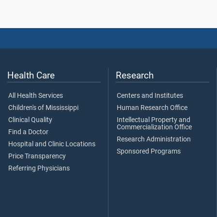
Health Care
Research
All Health Services
Centers and Institutes
Children's of Mississippi
Human Research Office
Clinical Quality
Intellectual Property and
Commercialization Office
Find a Doctor
Research Administration
Hospital and Clinic Locations
Sponsored Programs
Price Transparency
Referring Physicians