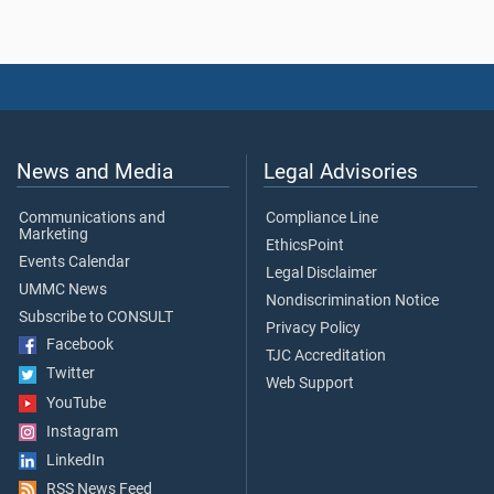
News and Media
Legal Advisories
Communications and
Compliance Line
Marketing
EthicsPoint
Events Calendar
Legal Disclaimer
UMMC News
Nondiscrimination Notice
Subscribe to CONSULT
Privacy Policy
Facebook
TJC Accreditation
Twitter
Web Support
YouTube
Instagram
LinkedIn
RSS News Feed