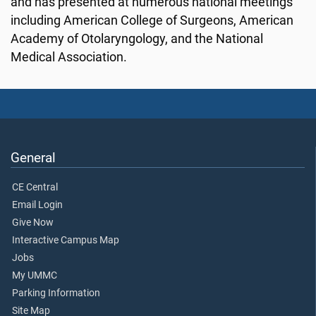
and has presented at numerous national meetings
including American College of Surgeons, American
Academy of Otolaryngology, and the National
Medical Association.
General
CE Central
Email Login
Give Now
Interactive Campus Map
Jobs
My UMMC
Parking Information
Site Map