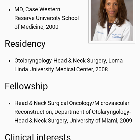
MD, Case Western
Reserve University School
of Medicine, 2000
Residency
Otolaryngology-Head & Neck Surgery, Loma
Linda University Medical Center, 2008
Fellowship
Head & Neck Surgical Oncology/Microvascular
Reconstruction, Department of Otolaryngology-
Head & Neck Surgery, University of Miami, 2009
Clinical interests