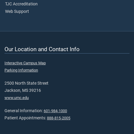
TJC Accreditation
Web Support
Our Location and Contact Info
Interactive Campus Map
Parking Information
2500 North State Street
Jackson, MS 39216
www.umc.edu
General Information:
601-984-1000
Patient Appointments:
888-815-2005