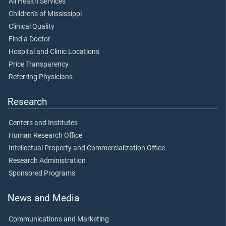
All Health Services
Children's of Mississippi
Clinical Quality
Find a Doctor
Hospital and Clinic Locations
Price Transparency
Referring Physicians
Research
Centers and Institutes
Human Research Office
Intellectual Property and Commercialization Office
Research Administration
Sponsored Programs
News and Media
Communications and Marketing