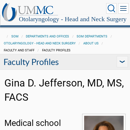
Otolaryngology - Head and Neck Surgery
SOM
DEPARTMENTS AND OFFICES
SOM DEPARTMENTS
OTOLARYNGOLOGY - HEAD AND NECK SURGERY
ABOUT US
FACULTY AND STAFF
FACULTY PROFILES
Faculty Profiles
Gina D. Jefferson, MD, MS,
FACS
Medical school