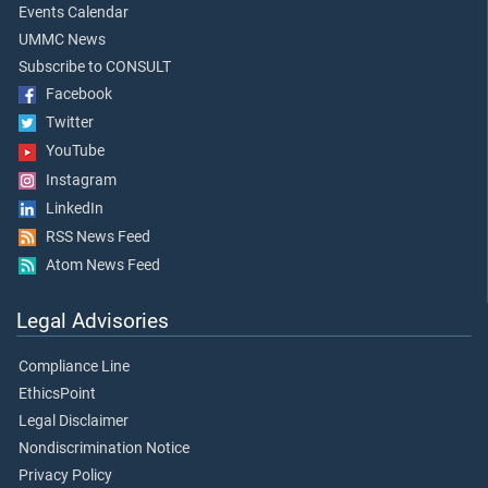
Events Calendar
UMMC News
Subscribe to CONSULT
Facebook
Twitter
YouTube
Instagram
LinkedIn
RSS News Feed
Atom News Feed
Legal Advisories
Compliance Line
EthicsPoint
Legal Disclaimer
Nondiscrimination Notice
Privacy Policy