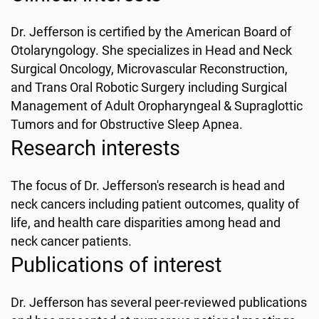
Dr. Jefferson is certified by the American Board of
Otolaryngology. She specializes in Head and Neck
Surgical Oncology, Microvascular Reconstruction,
and Trans Oral Robotic Surgery including Surgical
Management of Adult Oropharyngeal & Supraglottic
Tumors and for Obstructive Sleep Apnea.
Research interests
The focus of Dr. Jefferson's research is head and
neck cancers including patient outcomes, quality of
life, and health care disparities among head and
neck cancer patients.
Publications of interest
Dr. Jefferson has several peer-reviewed publications