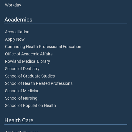
Workday
Academics
Accreditation
Apply Now
Continuing Health Professional Education
Office of Academic Affairs
Rowland Medical Library
School of Dentistry
School of Graduate Studies
School of Health Related Professions
School of Medicine
School of Nursing
School of Population Health
Health Care