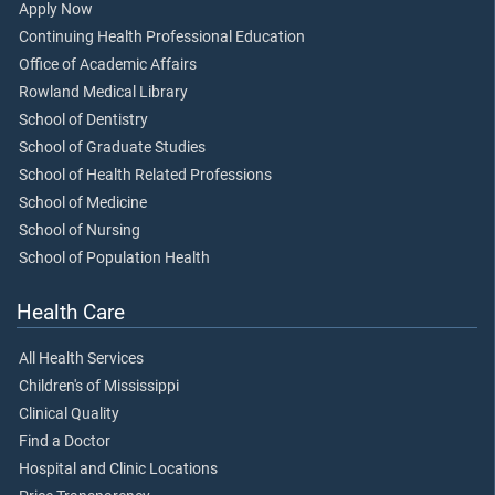
Apply Now
Continuing Health Professional Education
Office of Academic Affairs
Rowland Medical Library
School of Dentistry
School of Graduate Studies
School of Health Related Professions
School of Medicine
School of Nursing
School of Population Health
Health Care
All Health Services
Children's of Mississippi
Clinical Quality
Find a Doctor
Hospital and Clinic Locations