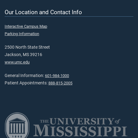
Our Location and Contact Info
Interactive Campus Map
Parking Information
2500 North State Street
Jackson, MS 39216
www.umc.edu
General Information:
601-984-1000
Patient Appointments:
888-815-2005