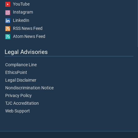
YouTube
Instagram
LinkedIn
RSS News Feed
Atom News Feed
Legal Advisories
Compliance Line
EthicsPoint
Legal Disclaimer
Nondiscrimination Notice
Privacy Policy
TJC Accreditation
Web Support