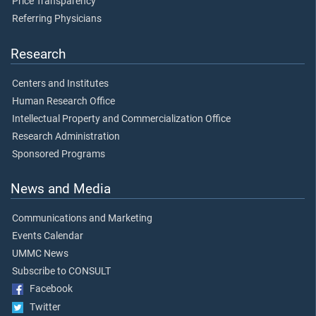
Price Transparency
Referring Physicians
Research
Centers and Institutes
Human Research Office
Intellectual Property and Commercialization Office
Research Administration
Sponsored Programs
News and Media
Communications and Marketing
Events Calendar
UMMC News
Subscribe to CONSULT
Facebook
Twitter