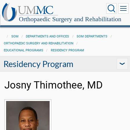
Orthopaedic Surgery and Rehabilitation
SOM
DEPARTMENTS AND OFFICES
SOM DEPARTMENTS
ORTHOPAEDIC SURGERY AND REHABILITATION
EDUCATIONAL PROGRAMS
RESIDENCY PROGRAM
Residency Program
Josny Thimothee, MD