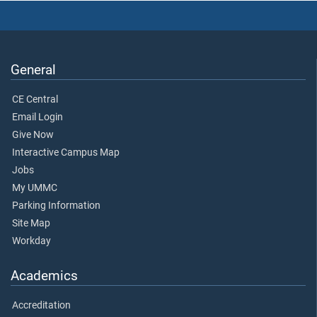
General
CE Central
Email Login
Give Now
Interactive Campus Map
Jobs
My UMMC
Parking Information
Site Map
Workday
Academics
Accreditation