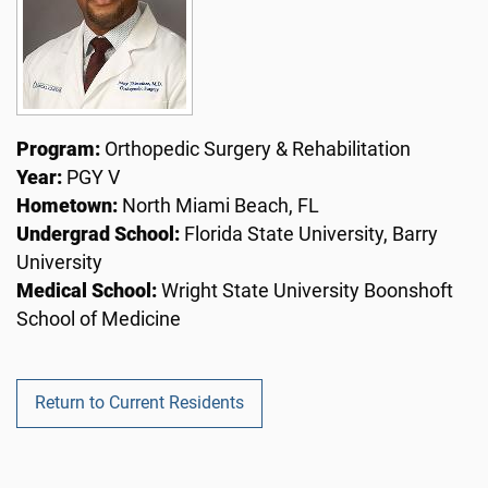
Program:
Orthopedic Surgery & Rehabilitation
Year:
PGY V
Hometown:
North Miami Beach, FL
Undergrad School:
Florida State University, Barry
University
Medical School:
Wright State University Boonshoft
School of Medicine
Return to Current Residents