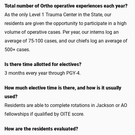
Total number of Ortho operative experiences each year?
As the only Level 1 Trauma Center in the State, our
residents are given the opportunity to participate in a high
volume of operative cases. Per year, our interns log an
average of 75-100 cases, and our chiefs log an average of
500+ cases.
Is there time allotted for electives?
3 months every year through PGY-4.
How much elective time is there, and how is it usually
used?
Residents are able to complete rotations in Jackson or AO
fellowships if qualified by OITE score.
How are the residents evaluated?