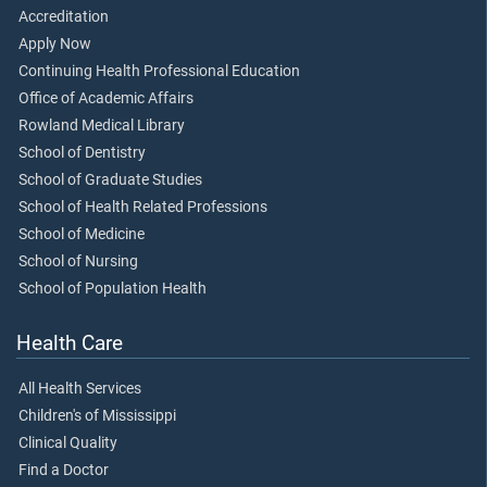
Accreditation
Apply Now
Continuing Health Professional Education
Office of Academic Affairs
Rowland Medical Library
School of Dentistry
School of Graduate Studies
School of Health Related Professions
School of Medicine
School of Nursing
School of Population Health
Health Care
All Health Services
Children's of Mississippi
Clinical Quality
Find a Doctor