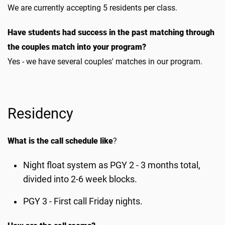
We are currently accepting 5 residents per class.
Have students had success in the past matching through
the couples match into your program?
Yes - we have several couples' matches in our program.
Residency
What is the call schedule like
?
Night float system as PGY 2 - 3 months total,
divided into 2-6 week blocks.
PGY 3 - First call Friday nights.