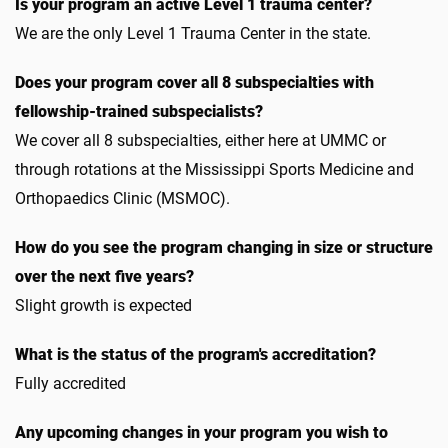
Is your program an active Level 1 trauma center?
We are the only Level 1 Trauma Center in the state.
Does your program cover all 8 subspecialties with
fellowship-trained subspecialists?
We cover all 8 subspecialties, either here at UMMC or
through rotations at the Mississippi Sports Medicine and
Orthopaedics Clinic (MSMOC).
How do you see the program changing in size or structure
over the next five years?
Slight growth is expected
What is the status of the program's accreditation?
Fully accredited
Any upcoming changes in your program you wish to