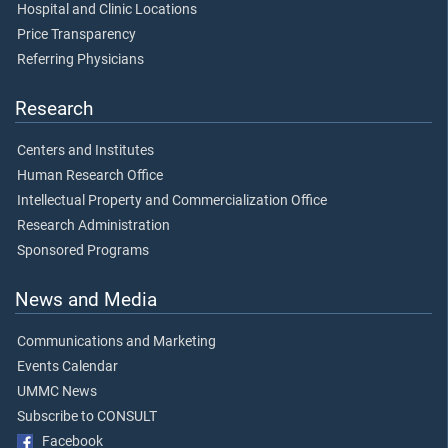
Hospital and Clinic Locations
Price Transparency
Referring Physicians
Research
Centers and Institutes
Human Research Office
Intellectual Property and Commercialization Office
Research Administration
Sponsored Programs
News and Media
Communications and Marketing
Events Calendar
UMMC News
Subscribe to CONSULT
Facebook