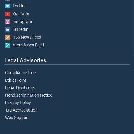
Twitter
YouTube
Instagram
LinkedIn
RSS News Feed
Atom News Feed
Legal Advisories
Compliance Line
EthicsPoint
Legal Disclaimer
Nondiscrimination Notice
Privacy Policy
TJC Accreditation
Web Support