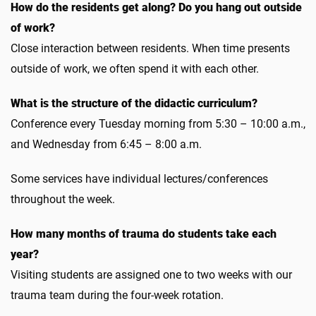
How do the residents get along? Do you hang out outside
of work?
Close interaction between residents. When time presents
outside of work, we often spend it with each other.
What is the structure of the didactic curriculum?
Conference every Tuesday morning from 5:30 – 10:00 a.m.,
and Wednesday from 6:45 – 8:00 a.m.
Some services have individual lectures/conferences
throughout the week.
How many months of trauma do students take each
year?
Visiting students are assigned one to two weeks with our
trauma team during the four-week rotation.