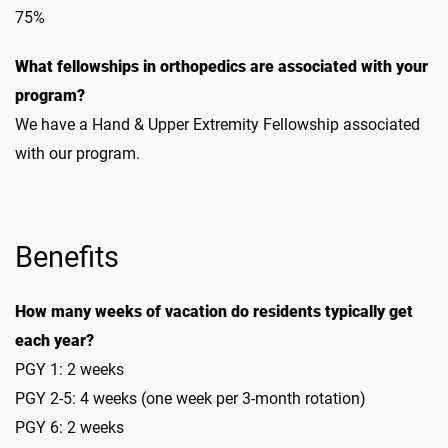
75%
What fellowships in orthopedics are associated with your
program?
We have a Hand & Upper Extremity Fellowship associated
with our program.
Benefits
How many weeks of vacation do residents typically get
each year?
PGY 1: 2 weeks
PGY 2-5: 4 weeks (one week per 3-month rotation)
PGY 6: 2 weeks