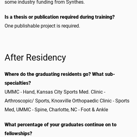
some industry funding from Synthes.
Is a thesis or publication required during training?
One publishable project is required.
After Residency
Where do the graduating residents go? What sub-
specialties?
UMMC - Hand, Kansas City Sports Med. Clinic -
Arthroscopic/ Sports, Knoxville Orthopaedic Clinic - Sports
Med, UMMC - Spine, Charlotte, NC - Foot & Ankle
What percentage of your graduates continue on to
fellowships?