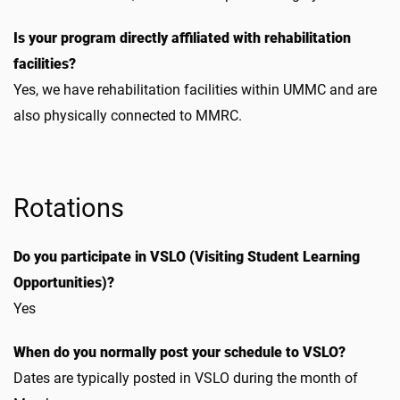
Is your program directly affiliated with rehabilitation
facilities?
Yes, we have rehabilitation facilities within UMMC and are
also physically connected to MMRC.
Rotations
Do you participate in VSLO (Visiting Student Learning
Opportunities)?
Yes
When do you normally post your schedule to VSLO?
Dates are typically posted in VSLO during the month of