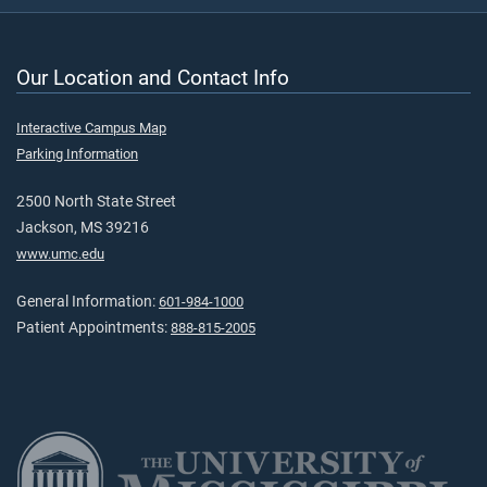
Our Location and Contact Info
Interactive Campus Map
Parking Information
2500 North State Street
Jackson, MS 39216
www.umc.edu
General Information:
601-984-1000
Patient Appointments:
888-815-2005