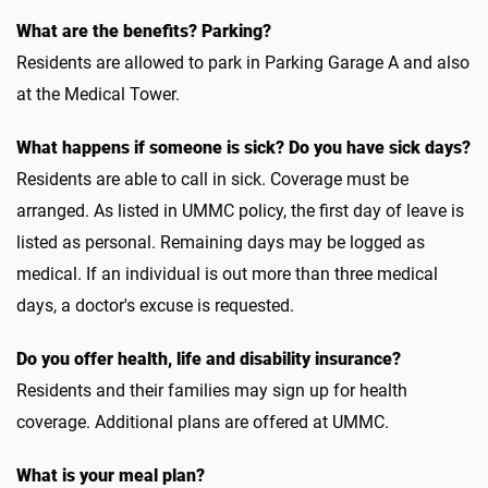
What are the benefits? Parking?
Residents are allowed to park in Parking Garage A and also
at the Medical Tower.
What happens if someone is sick? Do you have sick days?
Residents are able to call in sick. Coverage must be
arranged. As listed in UMMC policy, the first day of leave is
listed as personal. Remaining days may be logged as
medical. If an individual is out more than three medical
days, a doctor's excuse is requested.
Do you offer health, life and disability insurance?
Residents and their families may sign up for health
coverage. Additional plans are offered at UMMC.
What is your meal plan?