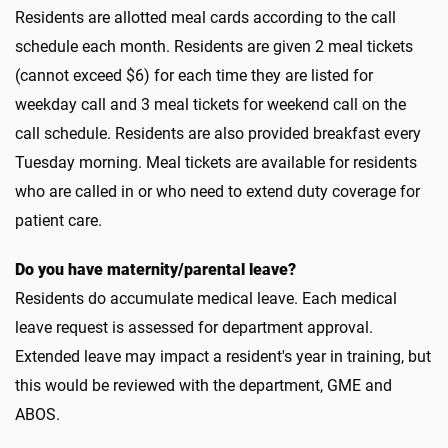
Residents are allotted meal cards according to the call
schedule each month. Residents are given 2 meal tickets
(cannot exceed $6) for each time they are listed for
weekday call and 3 meal tickets for weekend call on the
call schedule. Residents are also provided breakfast every
Tuesday morning. Meal tickets are available for residents
who are called in or who need to extend duty coverage for
patient care.
Do you have maternity/parental leave?
Residents do accumulate medical leave. Each medical
leave request is assessed for department approval.
Extended leave may impact a resident's year in training, but
this would be reviewed with the department, GME and
ABOS.