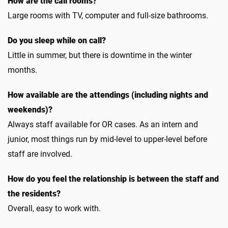
How are the call rooms?
Large rooms with TV, computer and full-size bathrooms.
Do you sleep while on call?
Little in summer, but there is downtime in the winter
months.
How available are the attendings (including nights and
weekends)?
Always staff available for OR cases. As an intern and
junior, most things run by mid-level to upper-level before
staff are involved.
How do you feel the relationship is between the staff and
the residents?
Overall, easy to work with.