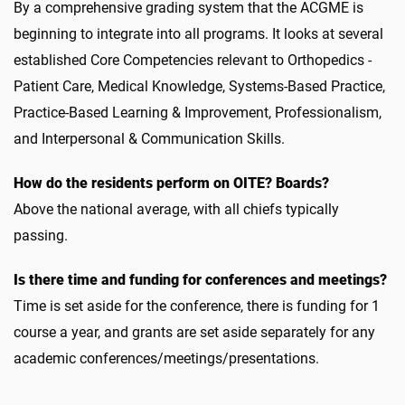
By a comprehensive grading system that the ACGME is
beginning to integrate into all programs. It looks at several
established Core Competencies relevant to Orthopedics -
Patient Care, Medical Knowledge, Systems-Based Practice,
Practice-Based Learning & Improvement, Professionalism,
and Interpersonal & Communication Skills.
How do the residents perform on OITE? Boards?
Above the national average, with all chiefs typically
passing.
Is there time and funding for conferences and meetings?
Time is set aside for the conference, there is funding for 1
course a year, and grants are set aside separately for any
academic conferences/meetings/presentations.