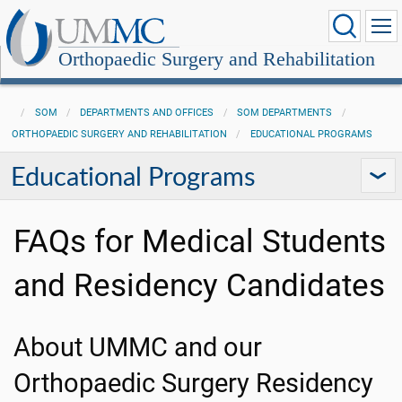
Orthopaedic Surgery and Rehabilitation
SOM
DEPARTMENTS AND OFFICES
SOM DEPARTMENTS
ORTHOPAEDIC SURGERY AND REHABILITATION
EDUCATIONAL PROGRAMS
Educational Programs
FAQs for Medical Students
and Residency Candidates
About UMMC and our
Orthopaedic Surgery Residency