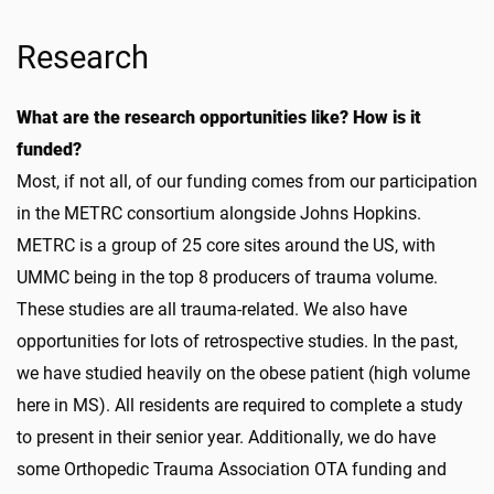
Research
What are the research opportunities like? How is it
funded?
Most, if not all, of our funding comes from our participation
in the METRC consortium alongside Johns Hopkins.
METRC is a group of 25 core sites around the US, with
UMMC being in the top 8 producers of trauma volume.
These studies are all trauma-related. We also have
opportunities for lots of retrospective studies. In the past,
we have studied heavily on the obese patient (high volume
here in MS). All residents are required to complete a study
to present in their senior year. Additionally, we do have
some Orthopedic Trauma Association OTA funding and