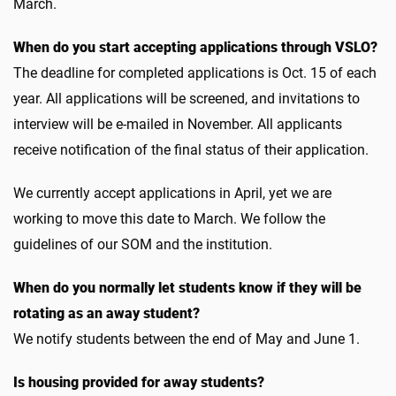
March.
When do you start accepting applications through VSLO?
The deadline for completed applications is Oct. 15 of each
year. All applications will be screened, and invitations to
interview will be e-mailed in November. All applicants
receive notification of the final status of their application.
We currently accept applications in April, yet we are
working to move this date to March. We follow the
guidelines of our SOM and the institution.
When do you normally let students know if they will be
rotating as an away student?
We notify students between the end of May and June 1.
Is housing provided for away students?