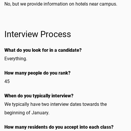
No, but we provide information on hotels near campus.
Interview Process
What do you look for in a candidate?
Everything.
How many people do you rank?
45
When do you typically interview?
We typically have two interview dates towards the
beginning of January.
How many residents do you accept into each class?