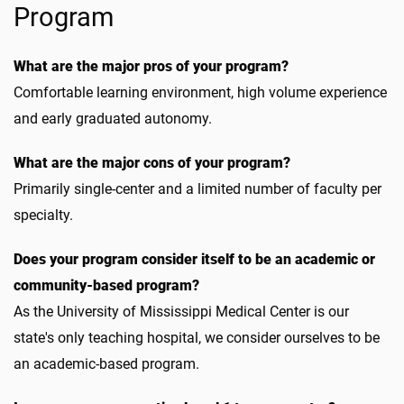
Program
What are the major pros of your program?
Comfortable learning environment, high volume experience
and early graduated autonomy.
What are the major cons of your program?
Primarily single-center and a limited number of faculty per
specialty.
Does your program consider itself to be an academic or
community-based program?
As the University of Mississippi Medical Center is our
state's only teaching hospital, we consider ourselves to be
an academic-based program.