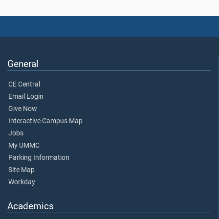
General
CE Central
Email Login
Give Now
Interactive Campus Map
Jobs
My UMMC
Parking Information
Site Map
Workday
Academics