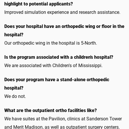
highlight to potential applicants?
Improved simulation experience and research assistance.
Does your hospital have an orthopedic wing or floor in the
hospital?
Our orthopedic wing in the hospital is 5-North.
Is the program associated with a children's hospital?
We are associated with Children's of Mississippi.
Does your program have a stand-alone orthopedic
hospital?
We do not.
What are the outpatient ortho facilities like?
We have suites at the Pavilion, clinics at Sanderson Tower
and Merit Madison, as well as outpatient surgery centers.