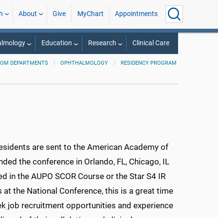
h
About
Give
MyChart
Appointments
almology
Education
Research
Clinical Care
OM DEPARTMENTS
OPHTHALMOLOGY
RESIDENCY PROGRAM
 residents are sent to the American Academy of
ded the conference in Orlando, FL, Chicago, IL
ated in the AUPO SCOR Course or the Star S4 IR
at the National Conference, this is a great time
k job recruitment opportunities and experience