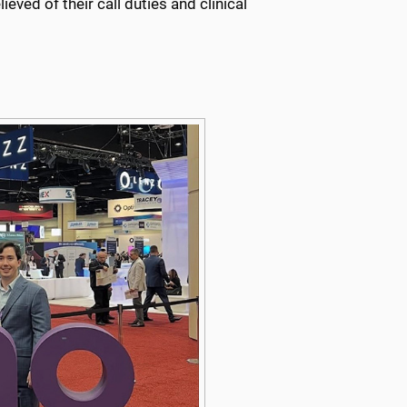
ieved of their call duties and clinical