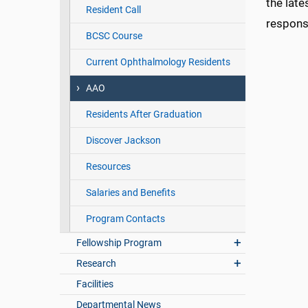
the late
Resident Call
responsi
BCSC Course
Current Ophthalmology Residents
AAO
Residents After Graduation
Discover Jackson
Resources
Salaries and Benefits
Program Contacts
Fellowship Program
Research
Facilities
Departmental News