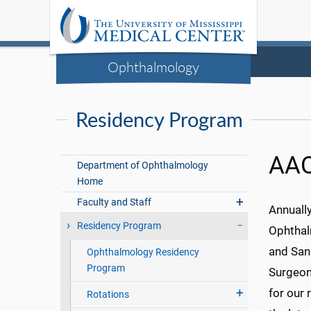
Ophthalmology
Residency Program
AA
Department of Ophthalmology
Home
Faculty and Staff
Annually
Residency Program
Ophthalm
and San 
Ophthalmology Residency
Program
Surgeon 
for our
Rotations