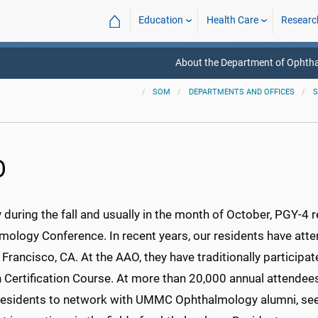
⌂
Education
Health Care
Researc
About the Department of Ophth
SOM
DEPARTMENTS AND OFFICES
S
O
 during the fall and usually in the month of October, PGY-4
ology Conference. In recent years, our residents have atten
Francisco, CA. At the AAO, they have traditionally particip
Certification Course. At more than 20,000 annual attendees 
 residents to network with UMMC Ophthalmology alumni, see