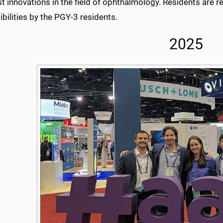
st innovations in the field of ophthalmology. Residents are rel
bilities by the PGY-3 residents.
2025