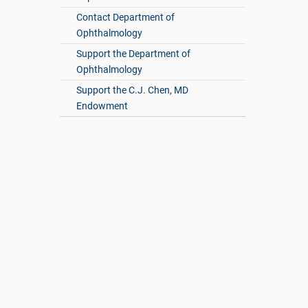
Contact Department of
Ophthalmology
Support the Department of
Ophthalmology
Support the C.J. Chen, MD
Endowment