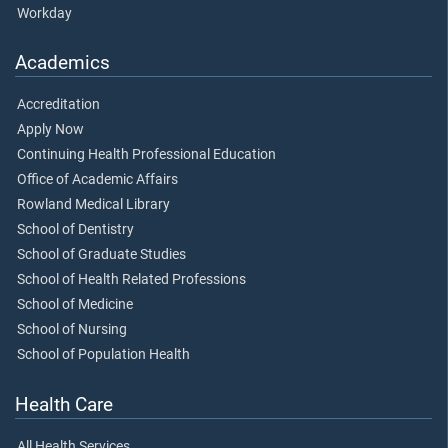
Workday
Academics
Accreditation
Apply Now
Continuing Health Professional Education
Office of Academic Affairs
Rowland Medical Library
School of Dentistry
School of Graduate Studies
School of Health Related Professions
School of Medicine
School of Nursing
School of Population Health
Health Care
All Health Services