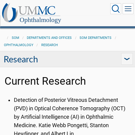
Ophthalmology
SOM
DEPARTMENTS AND OFFICES
SOM DEPARTMENTS
OPHTHALMOLOGY
RESEARCH
Research
Current Research
Detection of Posterior Vitreous Detachment
(PVD) in Optical Coherence Tomography (OCT)
by Artificial Intelligence (AI) in Ophthalmic
Medicine. Katie Webb Pongetti, Stanton
Heydinger, and Albert Lin