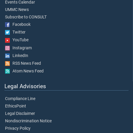
Events Calendar
UMMC News
Subscribe to CONSULT
Facebook
Twitter
YouTube
Instagram
LinkedIn
RSS News Feed
Atom News Feed
Legal Advisories
Compliance Line
EthicsPoint
Legal Disclaimer
Nondiscrimination Notice
Privacy Policy