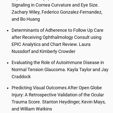
Signaling in Cornea Curvature and Eye Size.
Zachary Wiley, Federico Gonzalez-Fernandez,
and Bo Huang
Determinants of Adherence to Follow Up Care
after Receiving Ophthalmology Consult using
EPIC Analytics and Chart Review. Laura
Nussdorf and Kimberly Crowder
Evaluating the Role of Autoimmune Disease in
Normal Tension Glaucoma. Kayla Taylor and Jay
Craddock
Predicting Visual Outcomes After Open Globe
Injury: A Retrospective Validation of the Ocular
Trauma Score. Stanton Heydinger, Kevin Mays,
and William Watkins