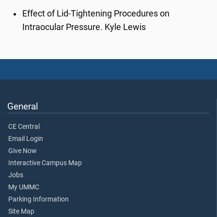
Effect of Lid-Tightening Procedures on
Intraocular Pressure. Kyle Lewis
General
CE Central
Email Login
Give Now
Interactive Campus Map
Jobs
My UMMC
Parking Information
Site Map