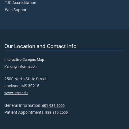
TJC Accreditation
Web Support
Our Location and Contact Info
Interactive Campus Map
Parking Information
2500 North State Street
Jackson, MS 39216
www.umc.edu
General Information:
601-984-1000
Patient Appointments:
888-815-2005