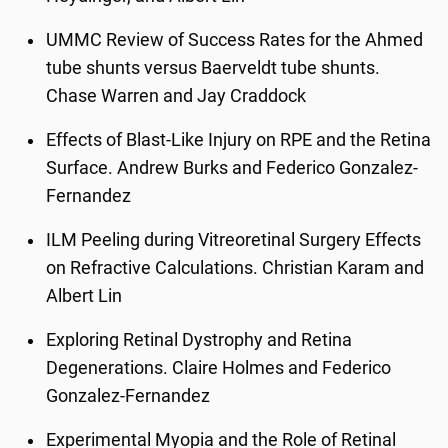
UMMC Review of Success Rates for the Ahmed
tube shunts versus Baerveldt tube shunts.
Chase Warren and Jay Craddock
Effects of Blast-Like Injury on RPE and the Retina
Surface. Andrew Burks and Federico Gonzalez-
Fernandez
ILM Peeling during Vitreoretinal Surgery Effects
on Refractive Calculations. Christian Karam and
Albert Lin
Exploring Retinal Dystrophy and Retina
Degenerations. Claire Holmes and Federico
Gonzalez-Fernandez
Experimental Myopia and the Role of Retinal