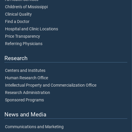
Children's of Mississippi
Clinical Quality
Find a Doctor
Hospital and Clinic Locations
Price Transparency
Referring Physicians
Research
Centers and Institutes
Human Research Office
Intellectual Property and Commercialization Office
Research Administration
Sponsored Programs
News and Media
Communications and Marketing