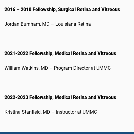
2016 – 2018 Fellowship, Surgical Retina and Vitreous
Jordan Burnham, MD – Louisiana Retina
2021-2022 Fellowship, Medical Retina and Vitreous
William Watkins, MD – Program Director at UMMC
2022-2023 Fellowship, Medical Retina and Vitreous
Kristina Stanfield, MD – Instructor at UMMC