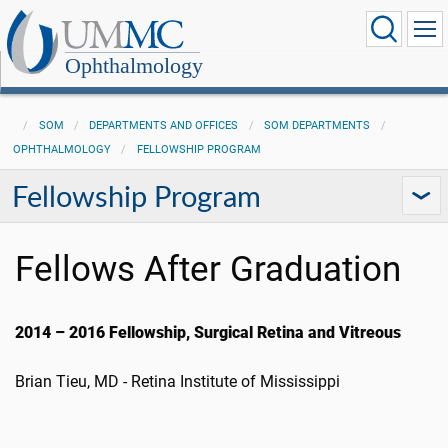
Ophthalmology
SOM
DEPARTMENTS AND OFFICES
SOM DEPARTMENTS
OPHTHALMOLOGY
FELLOWSHIP PROGRAM
Fellowship Program
Fellows After Graduation
2014 – 2016 Fellowship, Surgical Retina and Vitreous
Brian Tieu, MD - Retina Institute of Mississippi