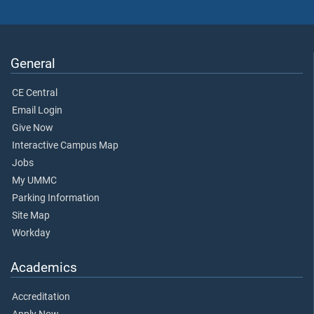
General
CE Central
Email Login
Give Now
Interactive Campus Map
Jobs
My UMMC
Parking Information
Site Map
Workday
Academics
Accreditation