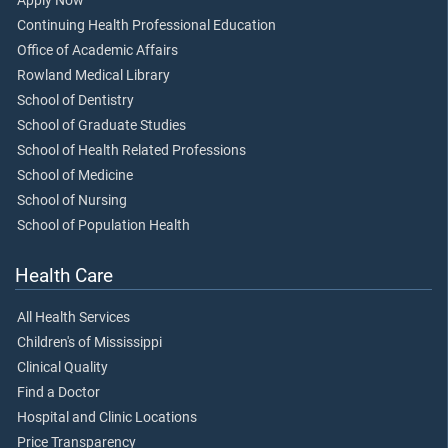
Apply Now
Continuing Health Professional Education
Office of Academic Affairs
Rowland Medical Library
School of Dentistry
School of Graduate Studies
School of Health Related Professions
School of Medicine
School of Nursing
School of Population Health
Health Care
All Health Services
Children's of Mississippi
Clinical Quality
Find a Doctor
Hospital and Clinic Locations
Price Transparency