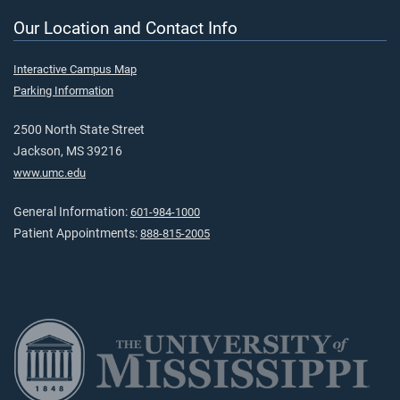
Our Location and Contact Info
Interactive Campus Map
Parking Information
2500 North State Street
Jackson, MS 39216
www.umc.edu
General Information:
601-984-1000
Patient Appointments:
888-815-2005