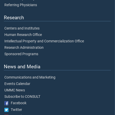
Referring Physicians
Research
Centers and Institutes
Human Research Office
Intellectual Property and Commercialization Office
Research Administration
Sponsored Programs
News and Media
Communications and Marketing
Events Calendar
UMMC News
Subscribe to CONSULT
Facebook
Twitter