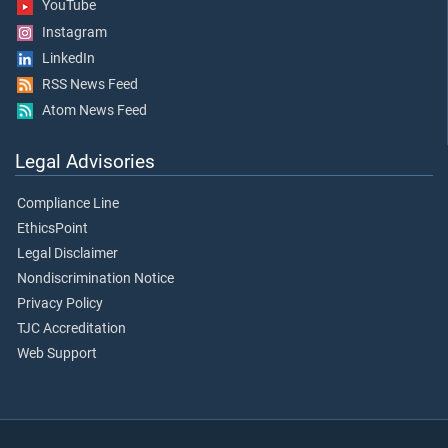
YouTube
Instagram
LinkedIn
RSS News Feed
Atom News Feed
Legal Advisories
Compliance Line
EthicsPoint
Legal Disclaimer
Nondiscrimination Notice
Privacy Policy
TJC Accreditation
Web Support