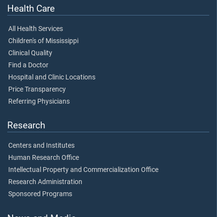
Health Care
All Health Services
Children's of Mississippi
Clinical Quality
Find a Doctor
Hospital and Clinic Locations
Price Transparency
Referring Physicians
Research
Centers and Institutes
Human Research Office
Intellectual Property and Commercialization Office
Research Administration
Sponsored Programs