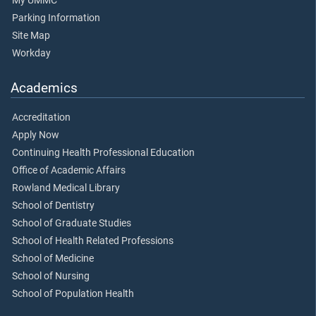
My UMMC
Parking Information
Site Map
Workday
Academics
Accreditation
Apply Now
Continuing Health Professional Education
Office of Academic Affairs
Rowland Medical Library
School of Dentistry
School of Graduate Studies
School of Health Related Professions
School of Medicine
School of Nursing
School of Population Health