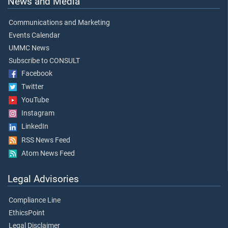
News and Media
Communications and Marketing
Events Calendar
UMMC News
Subscribe to CONSULT
Facebook
Twitter
YouTube
Instagram
LinkedIn
RSS News Feed
Atom News Feed
Legal Advisories
Compliance Line
EthicsPoint
Legal Disclaimer