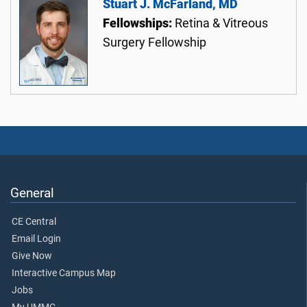
Stuart J. McFarland, MD
Fellowships:
Retina & Vitreous
Surgery Fellowship
General
CE Central
Email Login
Give Now
Interactive Campus Map
Jobs