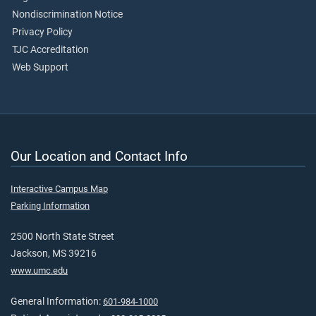
Nondiscrimination Notice
Privacy Policy
TJC Accreditation
Web Support
Our Location and Contact Info
Interactive Campus Map
Parking Information
2500 North State Street
Jackson, MS 39216
www.umc.edu
General Information:
601-984-1000