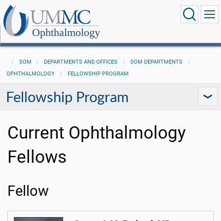
Ophthalmology
SOM
DEPARTMENTS AND OFFICES
SOM DEPARTMENTS
OPHTHALMOLOGY
FELLOWSHIP PROGRAM
Fellowship Program
Current Ophthalmology
Fellows
Fellow