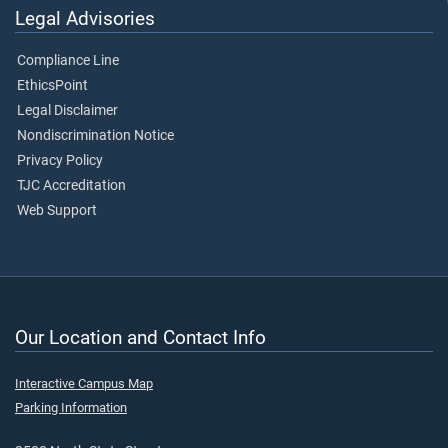
Legal Advisories
Compliance Line
EthicsPoint
Legal Disclaimer
Nondiscrimination Notice
Privacy Policy
TJC Accreditation
Web Support
Our Location and Contact Info
Interactive Campus Map
Parking Information