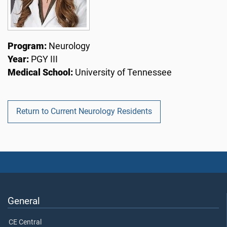
Program:
Neurology
Year:
PGY III
Medical School:
University of Tennessee
Return to Current Neurology Residents
General
CE Central