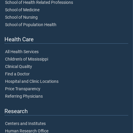
School of Health Related Professions
School of Medicine
School of Nursing
School of Population Health
Health Care
All Health Services
Children's of Mississippi
Clinical Quality
Find a Doctor
Hospital and Clinic Locations
Price Transparency
Referring Physicians
Research
Centers and Institutes
Human Research Office