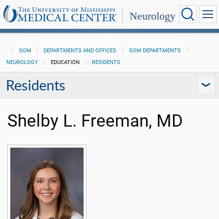
Neurology
SOM
DEPARTMENTS AND OFFICES
SOM DEPARTMENTS
NEUROLOGY
EDUCATION
RESIDENTS
Residents
Shelby L. Freeman, MD