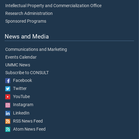
Intellectual Property and Commercialization Office
Research Administration
Sponsored Programs
News and Media
Communications and Marketing
Events Calendar
UMMC News
Subscribe to CONSULT
Facebook
Twitter
YouTube
Instagram
LinkedIn
RSS News Feed
Atom News Feed