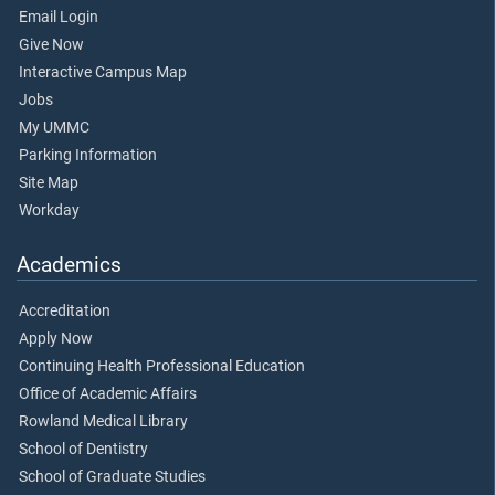
Email Login
Give Now
Interactive Campus Map
Jobs
My UMMC
Parking Information
Site Map
Workday
Academics
Accreditation
Apply Now
Continuing Health Professional Education
Office of Academic Affairs
Rowland Medical Library
School of Dentistry
School of Graduate Studies