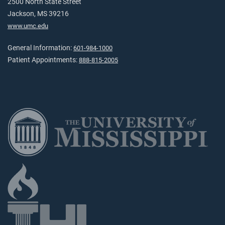
2500 North State Street
Jackson, MS 39216
www.umc.edu
General Information:
601-984-1000
Patient Appointments:
888-815-2005