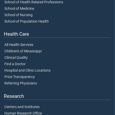
School of Health Related Professions
School of Medicine
School of Nursing
School of Population Health
Health Care
All Health Services
Children's of Mississippi
Clinical Quality
Find a Doctor
Hospital and Clinic Locations
Price Transparency
Referring Physicians
Research
Centers and Institutes
Human Research Office