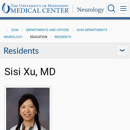
Neurology
SOM
DEPARTMENTS AND OFFICES
SOM DEPARTMENTS
NEUROLOGY
EDUCATION
RESIDENTS
Residents
Sisi Xu, MD