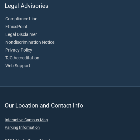
Legal Advisories
Compliance Line
EthicsPoint
Legal Disclaimer
Nondiscrimination Notice
Privacy Policy
TJC Accreditation
Web Support
Our Location and Contact Info
Interactive Campus Map
Parking Information