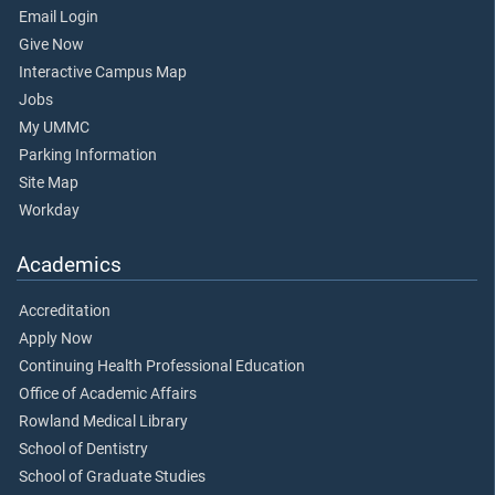
Email Login
Give Now
Interactive Campus Map
Jobs
My UMMC
Parking Information
Site Map
Workday
Academics
Accreditation
Apply Now
Continuing Health Professional Education
Office of Academic Affairs
Rowland Medical Library
School of Dentistry
School of Graduate Studies