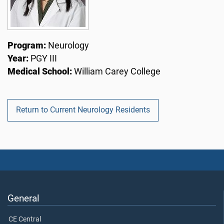
Program:
Neurology
Year:
PGY III
Medical School:
William Carey College
Return to Current Neurology Residents
General
CE Central