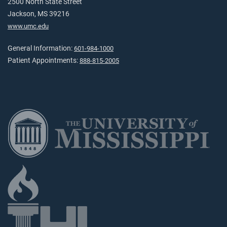
2500 North State Street
Jackson, MS 39216
www.umc.edu
General Information:
601-984-1000
Patient Appointments:
888-815-2005