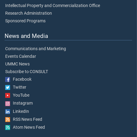
Intellectual Property and Commercialization Office
Research Administration
Sponsored Programs
News and Media
Communications and Marketing
Events Calendar
UMMC News
Subscribe to CONSULT
Facebook
Twitter
YouTube
Instagram
LinkedIn
RSS News Feed
Atom News Feed