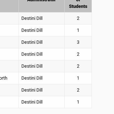
Students
Destini Dill
2
Destini Dill
1
Destini Dill
3
Destini Dill
2
Destini Dill
2
orth
Destini Dill
1
Destini Dill
2
Destini Dill
1