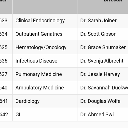
633
Clinical Endocrinology
Dr. Sarah Joiner
634
Outpatient Geriatrics
Dr. Scott Gibson
635
Hematology/Oncology
Dr. Grace Shumaker
636
Infectious Disease
Dr. Svenja Albrecht
637
Pulmonary Medicine
Dr. Jessie Harvey
640
Ambulatory Medicine
Dr. Savannah Duckw
641
Cardiology
Dr. Douglas Wolfe
642
GI
Dr. Ahmed Swi