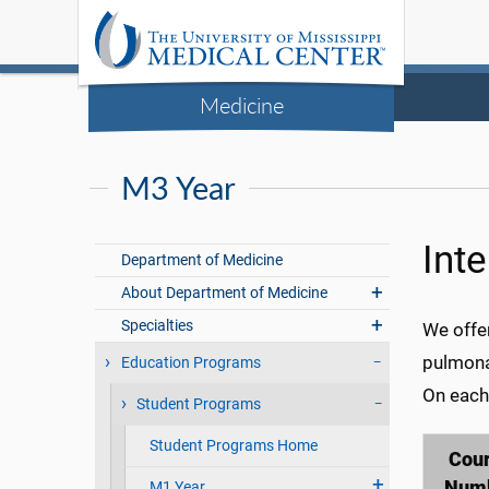
Medicine
M3 Year
Int
Department of Medicine
About Department of Medicine
Specialties
We offer
pulmona
Education Programs
On each 
Student Programs
Student Programs Home
Cou
Num
M1 Year