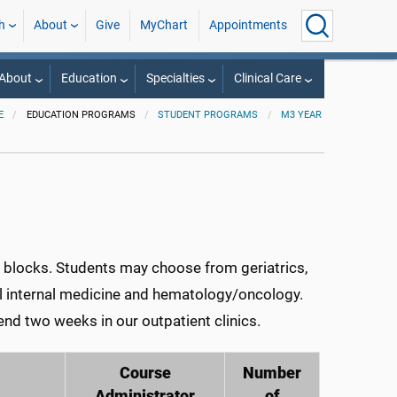
h
About
Give
MyChart
Appointments
About
Education
Specialties
Clinical Care
E
EDUCATION PROGRAMS
STUDENT PROGRAMS
M3 YEAR
ve blocks. Students may choose from geriatrics,
al internal medicine and hematology/oncology.
end two weeks in our outpatient clinics.
Course
Number
Administrator
of