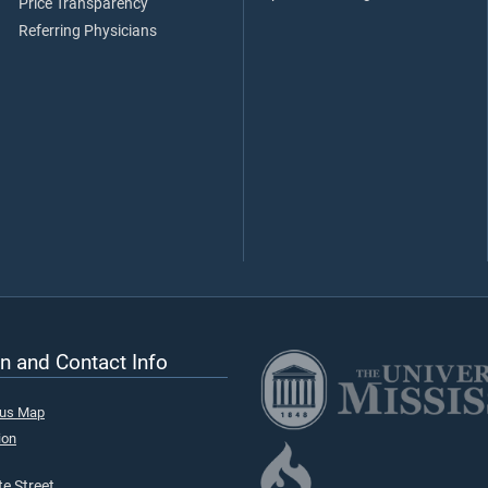
Price Transparency
Referring Physicians
n and Contact Info
pus Map
ion
e Street