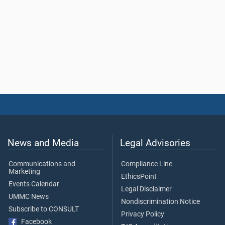
News and Media
Legal Advisories
Communications and
Compliance Line
Marketing
EthicsPoint
Events Calendar
Legal Disclaimer
UMMC News
Nondiscrimination Notice
Subscribe to CONSULT
Privacy Policy
Facebook