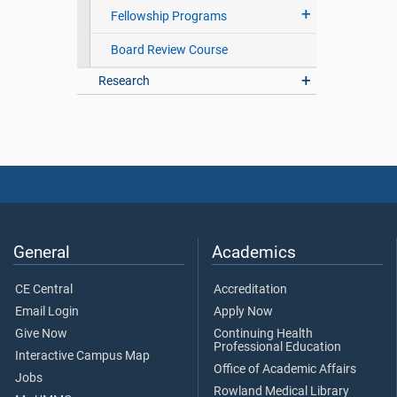
Fellowship Programs
Board Review Course
Research
General
Academics
CE Central
Accreditation
Email Login
Apply Now
Give Now
Continuing Health
Professional Education
Interactive Campus Map
Office of Academic Affairs
Jobs
Rowland Medical Library