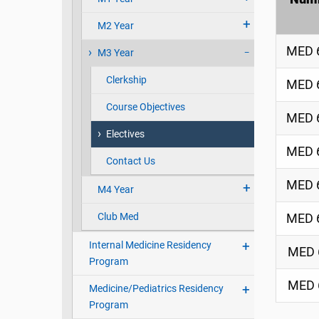
M2 Year
MED 
M3 Year
Clerkship
MED 
Course Objectives
MED 
Electives
MED 
Contact Us
MED 
M4 Year
Club Med
MED 
Internal Medicine Residency
MED 
Program
MED 
Medicine/Pediatrics Residency
Program