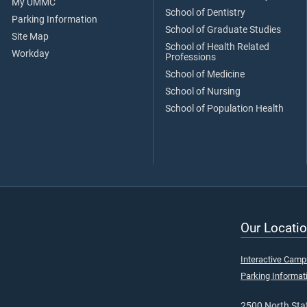
My UMMC
School of Dentistry
Parking Information
School of Graduate Studies
Site Map
School of Health Related
Workday
Professions
School of Medicine
School of Nursing
School of Population Health
Our Locatio
Interactive Cam
Parking Informat
2500 North Stat