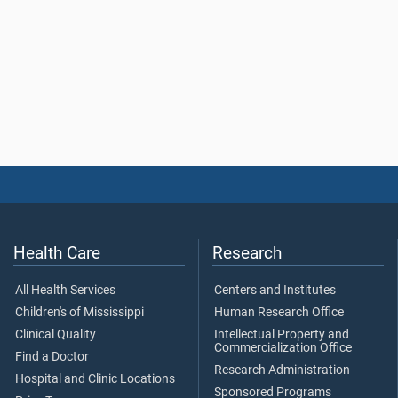
Health Care
Research
All Health Services
Centers and Institutes
Children's of Mississippi
Human Research Office
Clinical Quality
Intellectual Property and
Commercialization Office
Find a Doctor
Research Administration
Hospital and Clinic Locations
Sponsored Programs