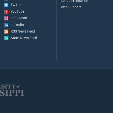
TJC Accreditation
Twitter
Web Support
YouTube
Instagram
LinkedIn
RSS News Feed
Atom News Feed