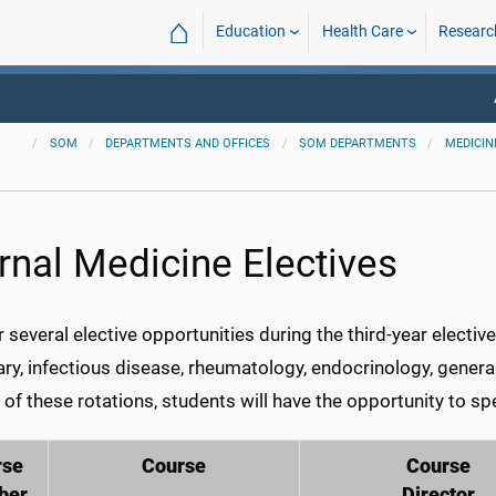
⌂
Education
Health Care
Researc
SOM
DEPARTMENTS AND OFFICES
SOM DEPARTMENTS
MEDICIN
ernal Medicine Electives
 several elective opportunities during the third-year electi
ry, infectious disease, rheumatology, endocrinology, gener
of these rotations, students will have the opportunity to sp
rse
Course
Course
ber
Director