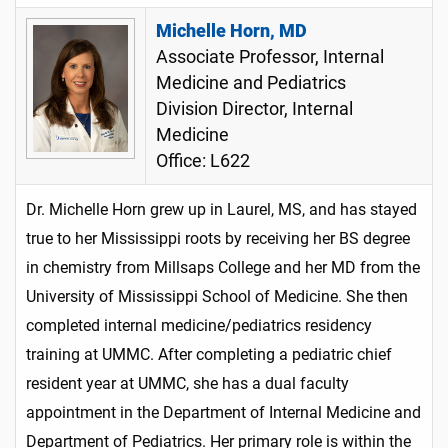
Michelle Horn, MD
Associate Professor, Internal
Medicine and Pediatrics
Division Director, Internal
Medicine
Office: L622
Dr. Michelle Horn grew up in Laurel, MS, and has stayed
true to her Mississippi roots by receiving her BS degree
in chemistry from Millsaps College and her MD from the
University of Mississippi School of Medicine. She then
completed internal medicine/pediatrics residency
training at UMMC. After completing a pediatric chief
resident year at UMMC, she has a dual faculty
appointment in the Department of Internal Medicine and
Department of Pediatrics. Her primary role is within the