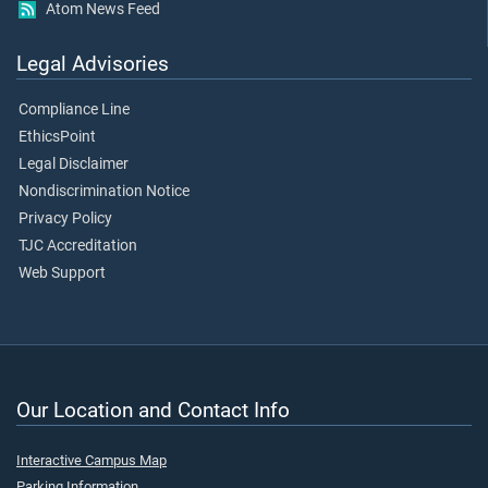
Atom News Feed
Legal Advisories
Compliance Line
EthicsPoint
Legal Disclaimer
Nondiscrimination Notice
Privacy Policy
TJC Accreditation
Web Support
Our Location and Contact Info
Interactive Campus Map
Parking Information