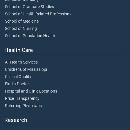
School of Graduate Studies
School of Health Related Professions
School of Medicine
School of Nursing
School of Population Health
Health Care
All Health Services
Children's of Mississippi
Clinical Quality
Find a Doctor
Hospital and Clinic Locations
Price Transparency
Referring Physicians
Research