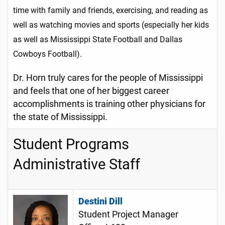
time with family and friends, exercising, and reading as
well as watching movies and sports (especially her kids
as well as Mississippi State Football and Dallas
Cowboys Football).
Dr. Horn truly cares for the people of Mississippi
and feels that one of her biggest career
accomplishments is training other physicians for
the state of Mississippi.
Student Programs
Administrative Staff
Destini Dill
Student Project Manager