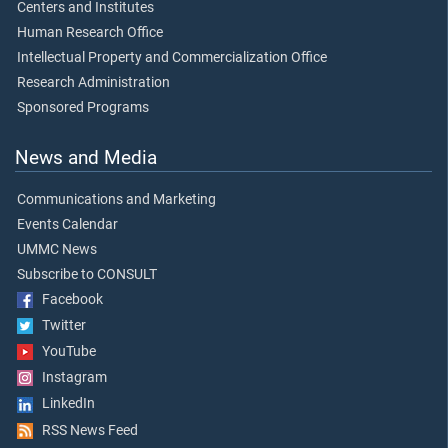
Centers and Institutes
Human Research Office
Intellectual Property and Commercialization Office
Research Administration
Sponsored Programs
News and Media
Communications and Marketing
Events Calendar
UMMC News
Subscribe to CONSULT
Facebook
Twitter
YouTube
Instagram
LinkedIn
RSS News Feed