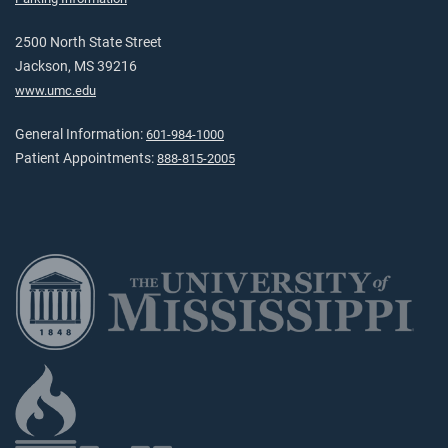
2500 North State Street
Jackson, MS 39216
www.umc.edu
General Information:
601-984-1000
Patient Appointments:
888-815-2005