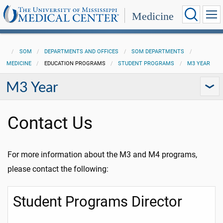
Medicine
SOM
DEPARTMENTS AND OFFICES
SOM DEPARTMENTS
MEDICINE
EDUCATION PROGRAMS
STUDENT PROGRAMS
M3 YEAR
M3 Year
Contact Us
For more information about the M3 and M4 programs,
please contact the following:
Student Programs Director