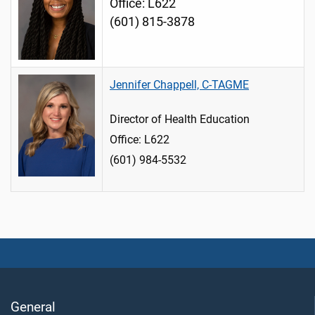
Office: L622
(601) 815-3878
Jennifer Chappell, C-TAGME
Director of Health Education
Office: L622
(601) 984-5532
General