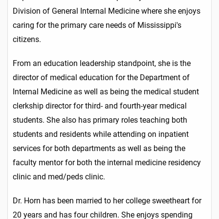
Division of General Internal Medicine where she enjoys
caring for the primary care needs of Mississippi's
citizens.
From an education leadership standpoint, she is the
director of medical education for the Department of
Internal Medicine as well as being the medical student
clerkship director for third- and fourth-year medical
students. She also has primary roles teaching both
students and residents while attending on inpatient
services for both departments as well as being the
faculty mentor for both the internal medicine residency
clinic and med/peds clinic.
Dr. Horn has been married to her college sweetheart for
20 years and has four children. She enjoys spending