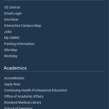
CE Central
Email Login
Give Now
Interactive Campus Map
Jobs
My UMMC
Parking Information
Site Map
Workday
Academics
Accreditation
Apply Now
Continuing Health Professional Education
Office of Academic Affairs
Rowland Medical Library
School of Dentistry