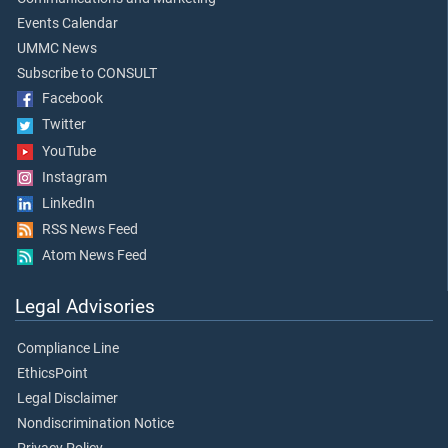
Events Calendar
UMMC News
Subscribe to CONSULT
Facebook
Twitter
YouTube
Instagram
LinkedIn
RSS News Feed
Atom News Feed
Legal Advisories
Compliance Line
EthicsPoint
Legal Disclaimer
Nondiscrimination Notice