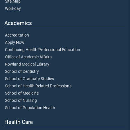
Site Map
Workday
Academics
Accreditation
Apply Now
Continuing Health Professional Education
Office of Academic Affairs
Rowland Medical Library
School of Dentistry
School of Graduate Studies
School of Health Related Professions
School of Medicine
School of Nursing
School of Population Health
Health Care