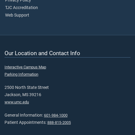
Privacy Policy
TJC Accreditation
Web Support
Our Location and Contact Info
Interactive Campus Map
Parking Information
2500 North State Street
Jackson, MS 39216
www.umc.edu
General Information:
601-984-1000
Patient Appointments:
888-815-2005