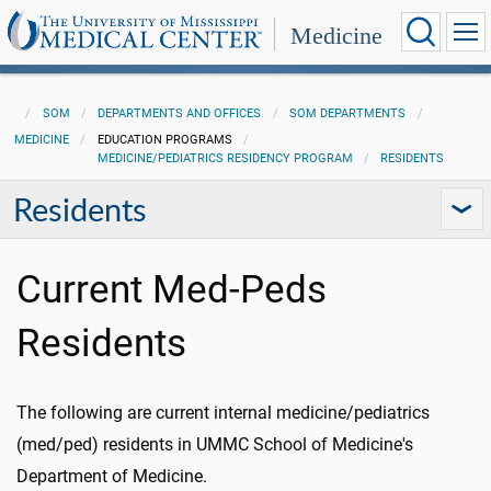
Medicine
SOM
DEPARTMENTS AND OFFICES
SOM DEPARTMENTS
MEDICINE
EDUCATION PROGRAMS
MEDICINE/PEDIATRICS RESIDENCY PROGRAM
RESIDENTS
Residents
Current Med-Peds
Residents
The following are current internal medicine/pediatrics
(med/ped) residents in UMMC School of Medicine's
Department of Medicine.