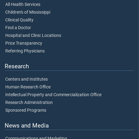
All Health Services
Children's of Mississippi
Clinical Quality
Find a Doctor
Hospital and Clinic Locations
Price Transparency
Referring Physicians
Research
Centers and Institutes
Human Research Office
Intellectual Property and Commercialization Office
Research Administration
Sponsored Programs
News and Media
Communications and Marketing