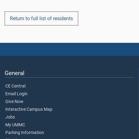
Return to full list of residents
General
CE Central
Email Login
Give Now
Interactive Campus Map
Jobs
My UMMC
Parking Information