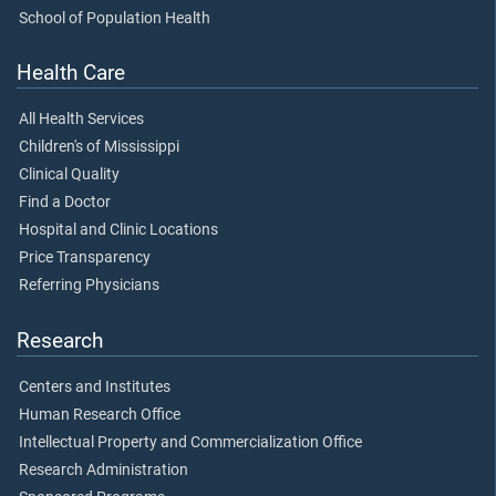
School of Population Health
Health Care
All Health Services
Children's of Mississippi
Clinical Quality
Find a Doctor
Hospital and Clinic Locations
Price Transparency
Referring Physicians
Research
Centers and Institutes
Human Research Office
Intellectual Property and Commercialization Office
Research Administration