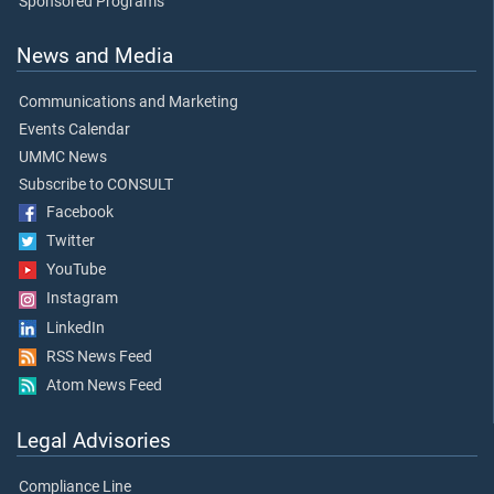
Sponsored Programs
News and Media
Communications and Marketing
Events Calendar
UMMC News
Subscribe to CONSULT
Facebook
Twitter
YouTube
Instagram
LinkedIn
RSS News Feed
Atom News Feed
Legal Advisories
Compliance Line