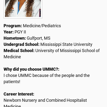
Program:
Medicine/Pediatrics
Year:
PGY II
Hometown:
Gulfport, MS
Undergrad School:
Mississippi State University
Medical School:
University of Mississippi School of
Medicine
Why did you choose UMMC?:
I chose UMMC because of the people and the
patients!
Career Interest:
Newborn Nursery and Combined Hospitalist
Medicine