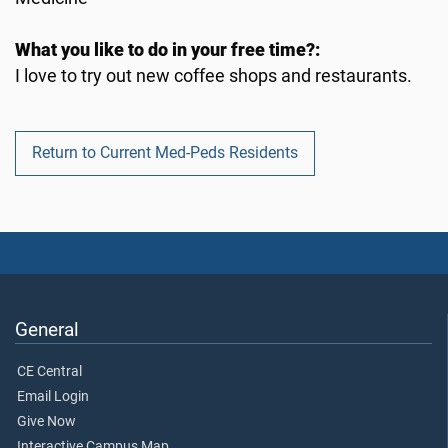
What you like to do in your free time?:
I love to try out new coffee shops and restaurants.
Return to Current Med-Peds Residents
General
CE Central
Email Login
Give Now
Interactive Campus Map