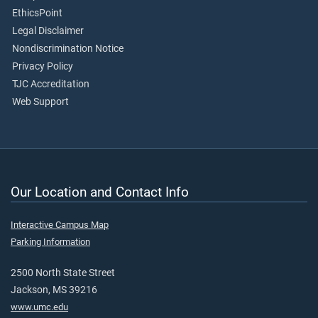
EthicsPoint
Legal Disclaimer
Nondiscrimination Notice
Privacy Policy
TJC Accreditation
Web Support
Our Location and Contact Info
Interactive Campus Map
Parking Information
2500 North State Street
Jackson, MS 39216
www.umc.edu