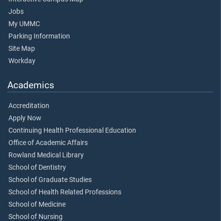
Jobs
My UMMC
Parking Information
Site Map
Workday
Academics
Accreditation
Apply Now
Continuing Health Professional Education
Office of Academic Affairs
Rowland Medical Library
School of Dentistry
School of Graduate Studies
School of Health Related Professions
School of Medicine
School of Nursing