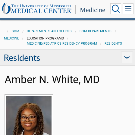
Medicine
SOM
DEPARTMENTS AND OFFICES
SOM DEPARTMENTS
MEDICINE
EDUCATION PROGRAMS
MEDICINE/PEDIATRICS RESIDENCY PROGRAM
RESIDENTS
Residents
Amber N. White, MD